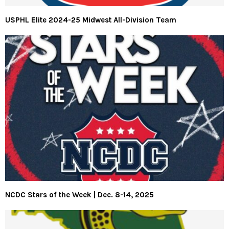
USPHL Elite 2024-25 Midwest All-Division Team
NCDC Stars of the Week | Dec. 8-14, 2025