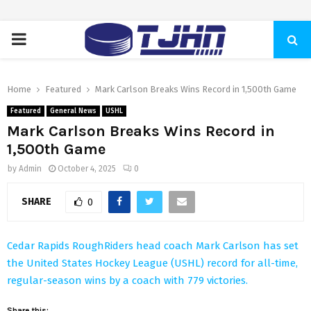
PRIMARY
MENU
Home
Featured
Mark Carlson Breaks Wins Record in 1,500th Game
Featured
General News
USHL
Mark Carlson Breaks Wins Record in
1,500th Game
by
Admin
October 4, 2025
0
SHARE
0
Cedar Rapids RoughRiders head coach Mark Carlson has set
the United States Hockey League (USHL) record for all-time,
regular-season wins by a coach with 779 victories.
Share this: