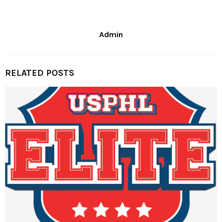
Admin
RELATED POSTS