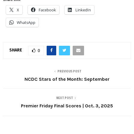
X
Facebook
LinkedIn
WhatsApp
SHARE
0
PREVIOUS POST
NCDC Stars of the Month: September
NEXT POST
Premier Friday Final Scores | Oct. 3, 2025