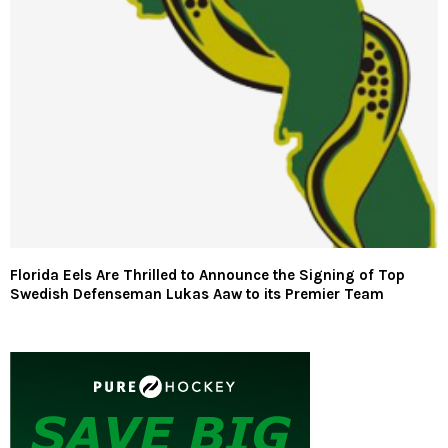
Florida Eels Are Thrilled to Announce the Signing of Top
Swedish Defenseman Lukas Aaw to its Premier Team