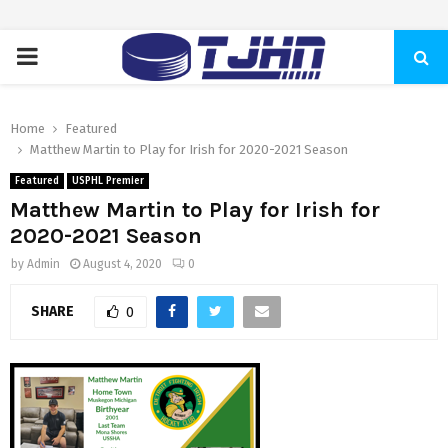
PRIMARY
MENU
Home
Featured
Matthew Martin to Play for Irish for 2020-2021 Season
Featured
USPHL Premier
Matthew Martin to Play for Irish for
2020-2021 Season
by
Admin
August 4, 2020
0
SHARE
0