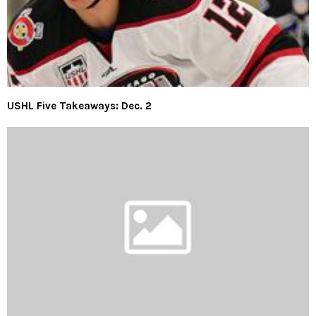
USHL Five Takeaways: Dec. 2