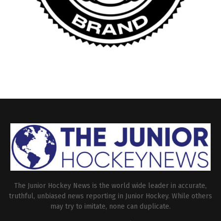
The Junior Hockey News is the world wide leader in accurate,
truthful, unbiased news reporting in Junior Hockey. While others
may try to imitate, none can duplicate.