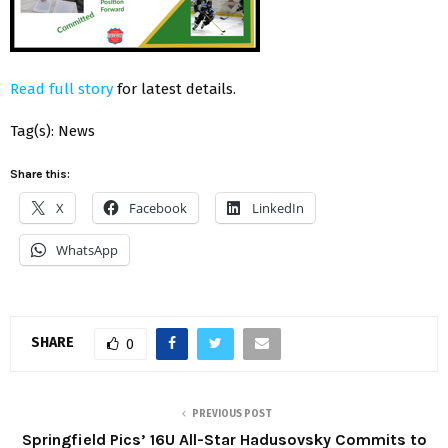
Read full story
for latest details.
Tag(s): News
Share this:
X
Facebook
LinkedIn
WhatsApp
SHARE
0
PREVIOUS POST
Springfield Pics’ 16U All-Star Hadusovsky Commits to