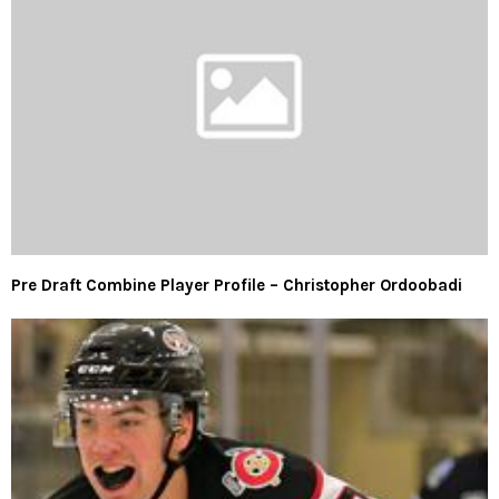
Pre Draft Combine Player Profile – Christopher Ordoobadi