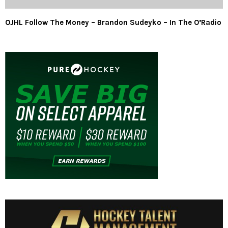
OJHL Follow The Money – Brandon Sudeyko – In The O’Radio