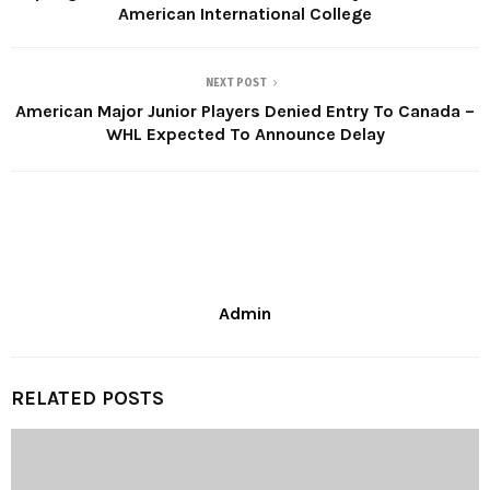
American International College
NEXT POST
American Major Junior Players Denied Entry To Canada –
WHL Expected To Announce Delay
Admin
RELATED POSTS