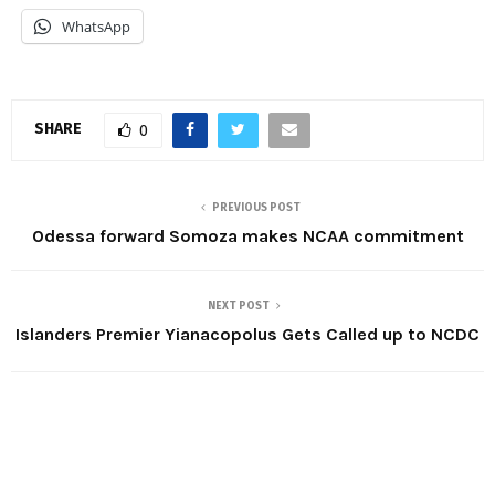
WhatsApp
SHARE
0
PREVIOUS POST
Odessa forward Somoza makes NCAA commitment
NEXT POST
Islanders Premier Yianacopolus Gets Called up to NCDC