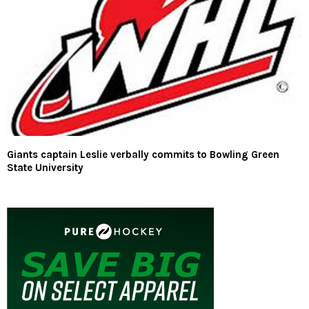
Giants captain Leslie verbally commits to Bowling Green
State University