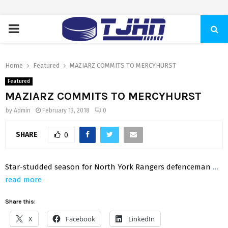
PRIMARY
MENU
Home
Featured
MAZIARZ COMMITS TO MERCYHURST
Featured
MAZIARZ COMMITS TO MERCYHURST
by
Admin
February 13, 2018
0
SHARE
0
Star-studded season for North York Rangers defenceman
…
read more
Share this:
X
Facebook
LinkedIn