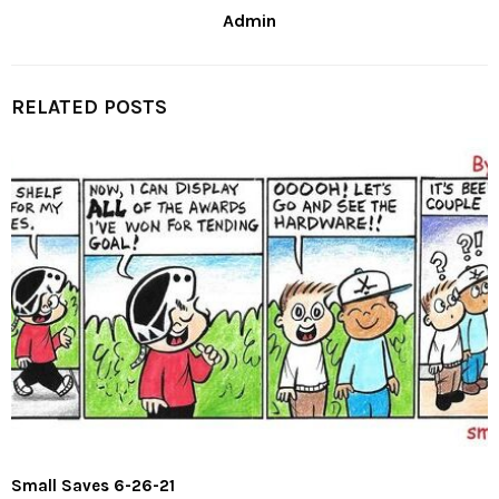
Admin
RELATED POSTS
Small Saves 6-26-21