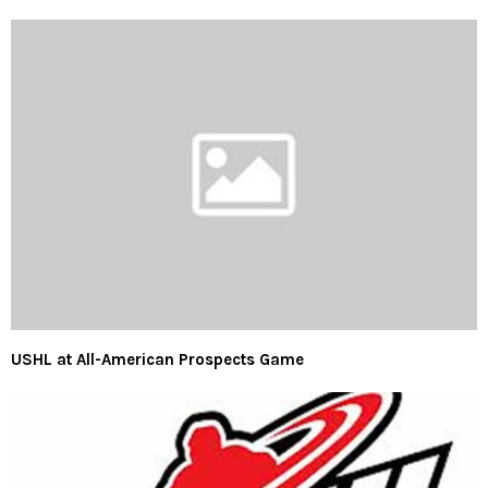
USHL at All-American Prospects Game