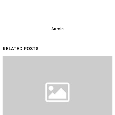
Admin
RELATED POSTS