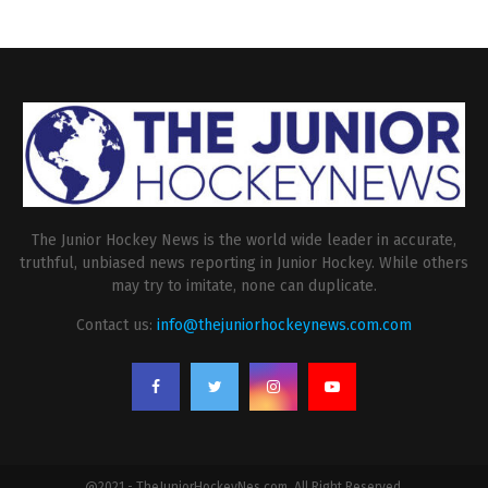
The Junior Hockey News is the world wide leader in accurate,
truthful, unbiased news reporting in Junior Hockey. While others
may try to imitate, none can duplicate.
Contact us:
info@thejuniorhockeynews.com.com
@2021 - TheJuniorHockeyNes.com. All Right Reserved.