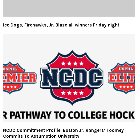
Ice Dogs, Firehawks, Jr. Blaze all winners Friday night
NCDC Commitment Profile: Boston Jr. Rangers’ Toomey
Commits To Assumption University