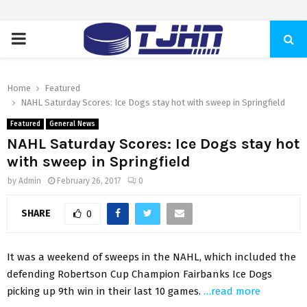
PRIMARY
MENU
Home
Featured
NAHL Saturday Scores: Ice Dogs stay hot with sweep in Springfield
Featured
General News
NAHL Saturday Scores: Ice Dogs stay hot
with sweep in Springfield
by
Admin
February 26, 2017
0
SHARE
0
It was a weekend of sweeps in the NAHL, which included the
defending Robertson Cup Champion Fairbanks Ice Dogs
picking up 9th win in their last 10 games.
…read more