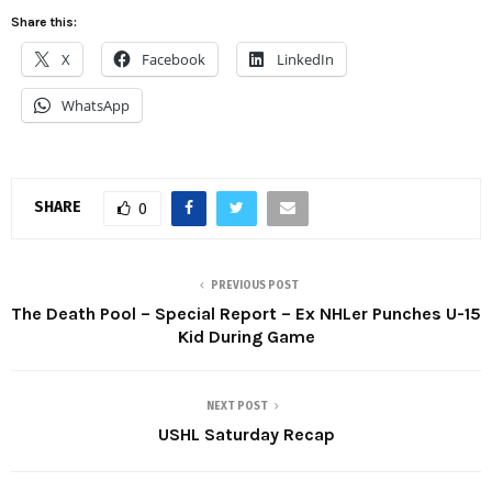
Share this:
X
Facebook
LinkedIn
WhatsApp
SHARE
0
PREVIOUS POST
The Death Pool – Special Report – Ex NHLer Punches U-15
Kid During Game
NEXT POST
USHL Saturday Recap