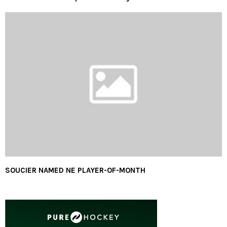
SOUCIER NAMED NE PLAYER-OF-MONTH