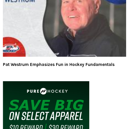
Pat Westrum Emphasizes Fun in Hockey Fundamentals