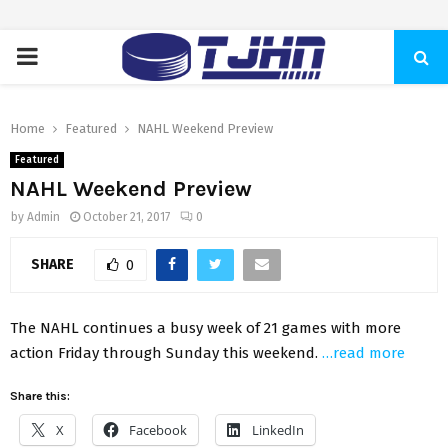
PRIMARY
MENU
Home
Featured
NAHL Weekend Preview
Featured
NAHL Weekend Preview
by
Admin
October 21, 2017
0
SHARE
0
The NAHL continues a busy week of 21 games with more
action Friday through Sunday this weekend.
…read more
Share this:
X
Facebook
LinkedIn