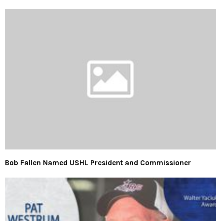
Bob Fallen Named USHL President and Commissioner