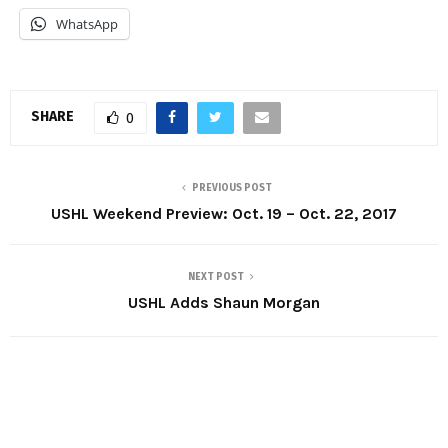
WhatsApp
SHARE
0
PREVIOUS POST
USHL Weekend Preview: Oct. 19 – Oct. 22, 2017
NEXT POST
USHL Adds Shaun Morgan