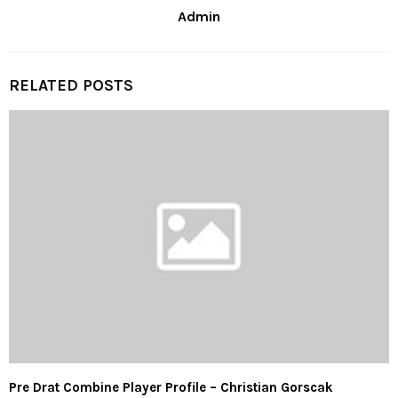
Admin
RELATED POSTS
Pre Drat Combine Player Profile – Christian Gorscak