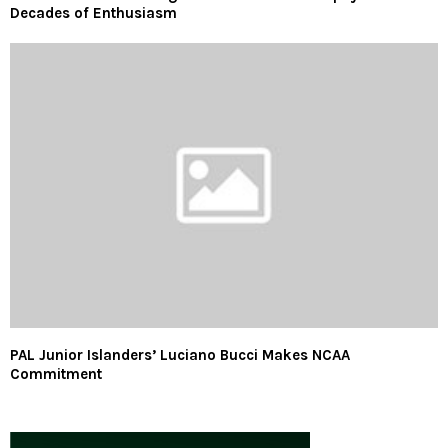
Decades of Enthusiasm
PAL Junior Islanders’ Luciano Bucci Makes NCAA
Commitment