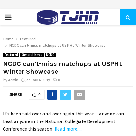
PRIMARY
MENU
Home
Featured
NCDC can’t-miss matchups at USPHL Winter Showcase
Featured
General News
NCDC
NCDC can’t-miss matchups at USPHL
Winter Showcase
by
Admin
January 4, 2019
0
SHARE
0
It’s been said over and over again this year – anyone can
beat anyone in the National Collegiate Development
Conference this season.
Read more….