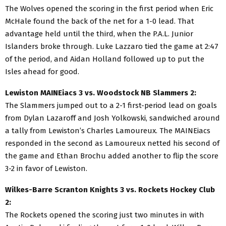
The Wolves opened the scoring in the first period when Eric
McHale found the back of the net for a 1-0 lead. That
advantage held until the third, when the P.A.L. Junior
Islanders broke through. Luke Lazzaro tied the game at 2:47
of the period, and Aidan Holland followed up to put the
Isles ahead for good.
Lewiston MAINEiacs 3 vs. Woodstock NB Slammers 2:
The Slammers jumped out to a 2-1 first-period lead on goals
from Dylan Lazaroff and Josh Yolkowski, sandwiched around
a tally from Lewiston’s Charles Lamoureux. The MAINEiacs
responded in the second as Lamoureux netted his second of
the game and Ethan Brochu added another to flip the score
3-2 in favor of Lewiston.
Wilkes-Barre Scranton Knights 3 vs. Rockets Hockey Club
2:
The Rockets opened the scoring just two minutes in with