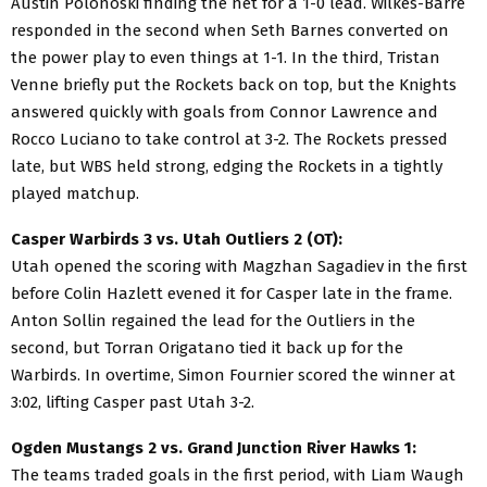
Austin Polonoski finding the net for a 1-0 lead. Wilkes-Barre
responded in the second when Seth Barnes converted on
the power play to even things at 1-1. In the third, Tristan
Venne briefly put the Rockets back on top, but the Knights
answered quickly with goals from Connor Lawrence and
Rocco Luciano to take control at 3-2. The Rockets pressed
late, but WBS held strong, edging the Rockets in a tightly
played matchup.
Casper Warbirds 3 vs. Utah Outliers 2 (OT):
Utah opened the scoring with Magzhan Sagadiev in the first
before Colin Hazlett evened it for Casper late in the frame.
Anton Sollin regained the lead for the Outliers in the
second, but Torran Origatano tied it back up for the
Warbirds. In overtime, Simon Fournier scored the winner at
3:02, lifting Casper past Utah 3-2.
Ogden Mustangs 2 vs. Grand Junction River Hawks 1:
The teams traded goals in the first period, with Liam Waugh