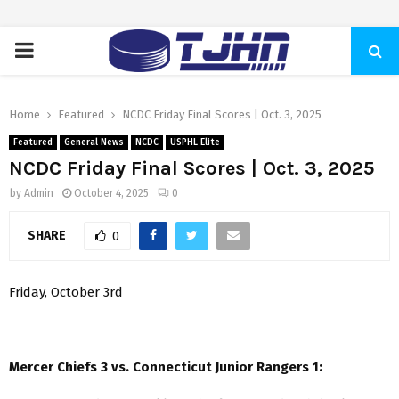
PRIMARY
MENU
Home
Featured
NCDC Friday Final Scores | Oct. 3, 2025
Featured
General News
NCDC
USPHL Elite
NCDC Friday Final Scores | Oct. 3, 2025
by
Admin
October 4, 2025
0
SHARE
0
Friday, October 3rd
Mercer Chiefs 3 vs. Connecticut Junior Rangers 1: