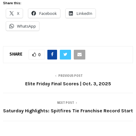
Share this:
X
Facebook
LinkedIn
WhatsApp
SHARE
0
PREVIOUS POST
Elite Friday Final Scores | Oct. 3, 2025
NEXT POST
Saturday Highlights: Spitfires Tie Franchise Record Start