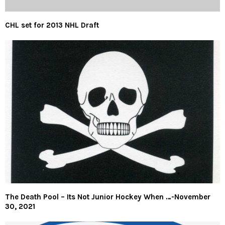
CHL set for 2013 NHL Draft
The Death Pool – Its Not Junior Hockey When …-November
30, 2021