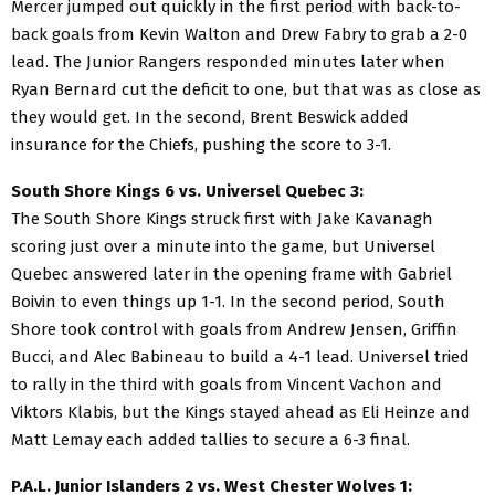
Mercer jumped out quickly in the first period with back-to-
back goals from Kevin Walton and Drew Fabry to grab a 2-0
lead. The Junior Rangers responded minutes later when
Ryan Bernard cut the deficit to one, but that was as close as
they would get. In the second, Brent Beswick added
insurance for the Chiefs, pushing the score to 3-1.
South Shore Kings 6 vs. Universel Quebec 3:
The South Shore Kings struck first with Jake Kavanagh
scoring just over a minute into the game, but Universel
Quebec answered later in the opening frame with Gabriel
Boivin to even things up 1-1. In the second period, South
Shore took control with goals from Andrew Jensen, Griffin
Bucci, and Alec Babineau to build a 4-1 lead. Universel tried
to rally in the third with goals from Vincent Vachon and
Viktors Klabis, but the Kings stayed ahead as Eli Heinze and
Matt Lemay each added tallies to secure a 6-3 final.
P.A.L. Junior Islanders 2 vs. West Chester Wolves 1: