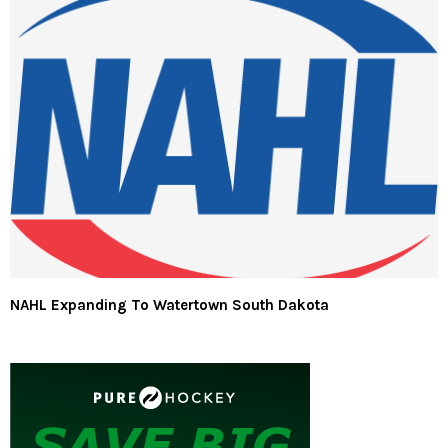
NAHL Expanding To Watertown South Dakota