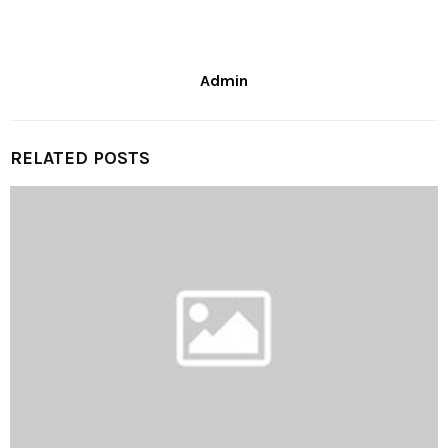
Admin
RELATED POSTS