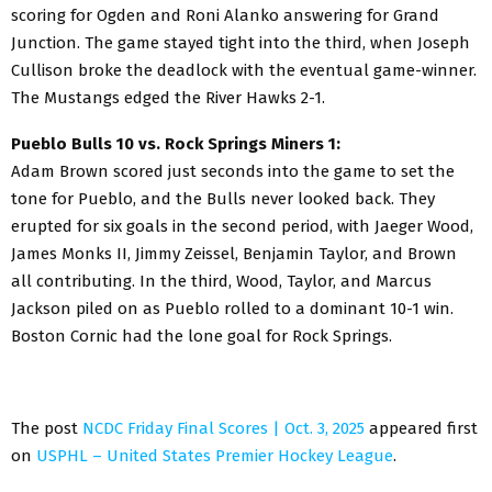
scoring for Ogden and Roni Alanko answering for Grand
Junction. The game stayed tight into the third, when Joseph
Cullison broke the deadlock with the eventual game-winner.
The Mustangs edged the River Hawks 2-1.
Pueblo Bulls 10 vs. Rock Springs Miners 1:
Adam Brown scored just seconds into the game to set the
tone for Pueblo, and the Bulls never looked back. They
erupted for six goals in the second period, with Jaeger Wood,
James Monks II, Jimmy Zeissel, Benjamin Taylor, and Brown
all contributing. In the third, Wood, Taylor, and Marcus
Jackson piled on as Pueblo rolled to a dominant 10-1 win.
Boston Cornic had the lone goal for Rock Springs.
The post
NCDC Friday Final Scores | Oct. 3, 2025
appeared first
on
USPHL – United States Premier Hockey League
.