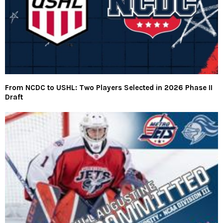
From NCDC to USHL: Two Players Selected in 2026 Phase II
Draft