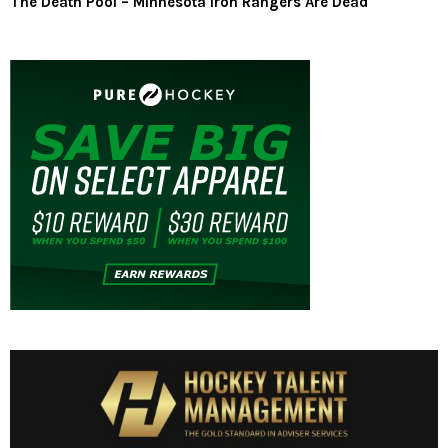
The Death Pool – Minnesota Iron Rangers Are Dead