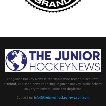
The Junior Hockey News is the world wide leader in accurate,
truthful, unbiased news reporting in Junior Hockey. While others
may try to imitate, none can duplicate.
Contact us:
info@thejuniorhockeynews.com.com