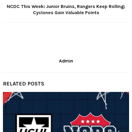
NCDC This Week: Junior Bruins, Rangers Keep Rolling;
Cyclones Gain Valuable Points
Admin
RELATED POSTS