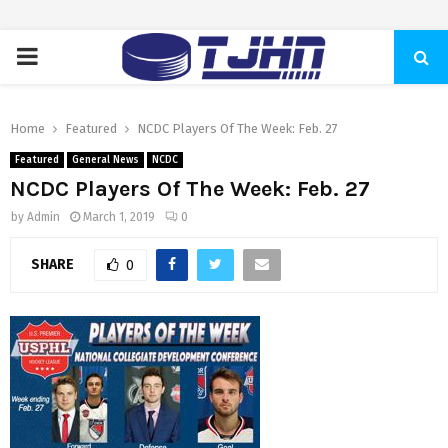
PRIMARY
MENU
Home
Featured
NCDC Players Of The Week: Feb. 27
Featured
General News
NCDC
NCDC Players Of The Week: Feb. 27
by
Admin
March 1, 2019
0
SHARE
0