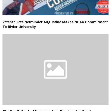
Veteran Jets Netminder Augustine Makes NCAA Commitment
To Rivier University