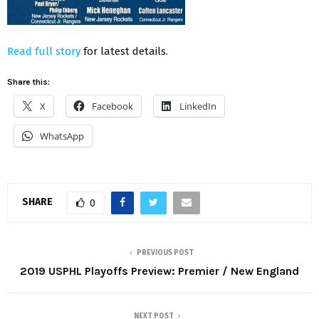
Read full story
for latest details.
Share this:
X
Facebook
LinkedIn
WhatsApp
SHARE
0
PREVIOUS POST
2019 USPHL Playoffs Preview: Premier / New England
NEXT POST