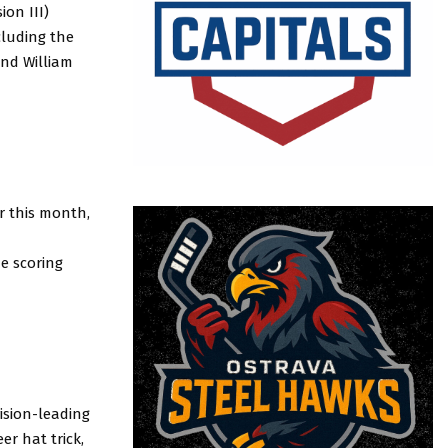
on III)
cluding the
and William
er this month,
ue scoring
ision-leading
er hat trick,