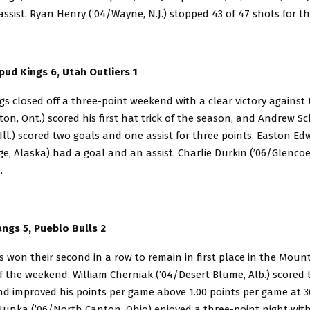
ssist. Ryan Henry (’04/Wayne, N.J.) stopped 43 of 47 shots for th
pud Kings 6, Utah Outliers 1
s closed off a three-point weekend with a clear victory against
afton, Ont.) scored his first hat trick of the season, and Andrew S
 Ill.) scored two goals and one assist for three points. Easton E
e, Alaska) had a goal and an assist. Charlie Durkin (’06/Glencoe,
.
gs 5, Pueblo Bulls 2
won their second in a row to remain in first place in the Mount
 the weekend. William Cherniak (’04/Desert Blume, Alb.) scored 
and improved his points per game above 1.00 points per game at 36
unka (’06/North Canton, Ohio) enjoyed a three-point night with 