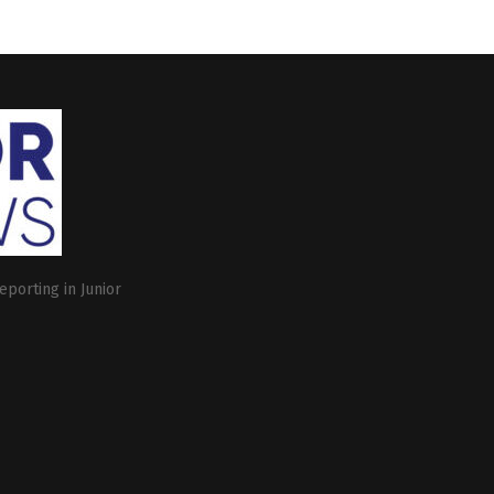
eporting in Junior