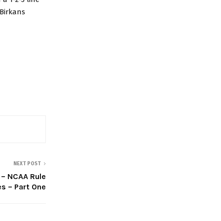
 Birkans
NEXT POST
 – NCAA Rule
s – Part One