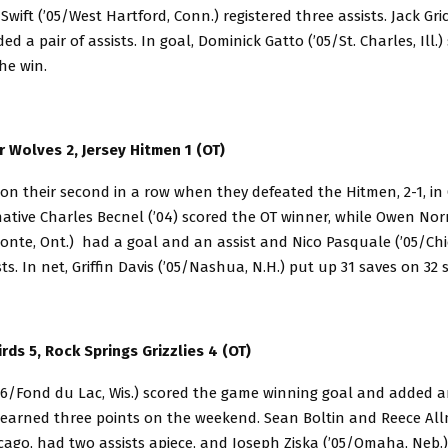
Swift (’05/West Hartford, Conn.) registered three assists. Jack Gri
dded a pair of assists. In goal, Dominick Gatto (’05/St. Charles, Ill.
the win.
 Wolves 2, Jersey Hitmen 1 (OT)
n their second in a row when they defeated the Hitmen, 2-1, in 
 native Charles Becnel (’04) scored the OT winner, while Owen N
nte, Ont.) had a goal and an assist and Nico Pasquale (’05/Chica
ts. In net, Griffin Davis (’05/Nashua, N.H.) put up 31 saves on 32 
rds 5, Rock Springs Grizzlies 4 (OT)
06/Fond du Lac, Wis.) scored the game winning goal and added an
 earned three points on the weekend. Sean Boltin and Reece Al
icago, had two assists apiece, and Joseph Ziska (’05/Omaha, Neb.