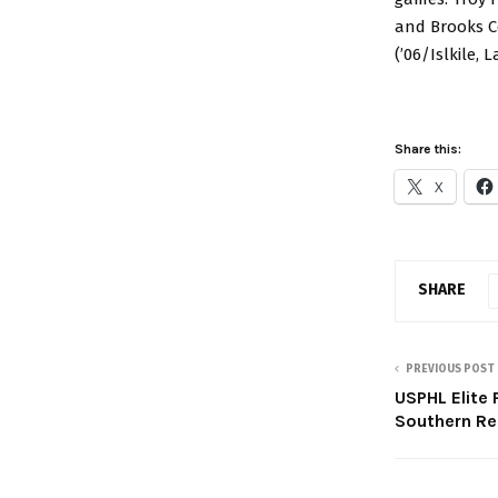
and Brooks Co
(’06/Islkile,
Share this:
X
SHARE
PREVIOUS POST
USPHL Elite 
Southern Re