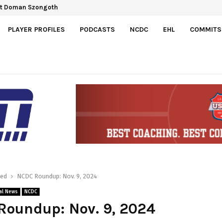
Gretzky Cup
PLAYER PROFILES
PODCASTS
NCDC
EHL
COMMITS
red
NCDC Roundup: Nov. 9, 2024
al News
NCDC
Roundup: Nov. 9, 2024