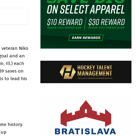
s veteran Niko
 goal and an
, Ill.) each
 39 saves on
s to lead his
ome history.
Cup