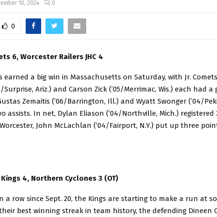
ember 10, 2024
0
0
ets 6, Worcester Railers JHC 4
s earned a big win in Massachusetts on Saturday, with Jr. Comet
/Surprise, Ariz.) and Carson Zick (’05/Merrimac, Wis.) each had a
 Gustas Zemaitis (’06/Barrington, Ill.) and Wyatt Swonger (’04/Pekin
o assists. In net, Dylan Eliason (’04/Northville, Mich.) registered
 Worcester, John McLachlan (’04/Fairport, N.Y.) put up three point
Kings 4, Northern Cyclones 3 (OT)
in a row since Sept. 20, the Kings are starting to make a run at s
their best winning streak in team history, the defending Dineen 