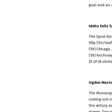
goal and an a
Idaho Falls S
The Spud King
Filip (’04/Gr
(’05/Chicago,
(’05/Anchorag
25 of 26 shots
Ogden Mustan
The Mustangs 
coming out of
the victory, 
games. Troy H