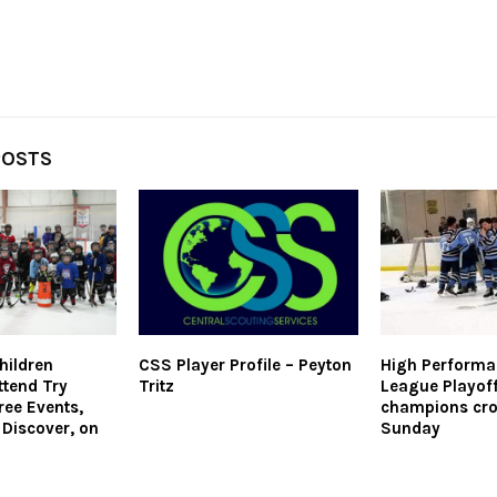
POSTS
hildren
CSS Player Profile – Peyton
High Performa
ttend Try
Tritz
League Playoff
ree Events,
champions cr
 Discover, on
Sunday