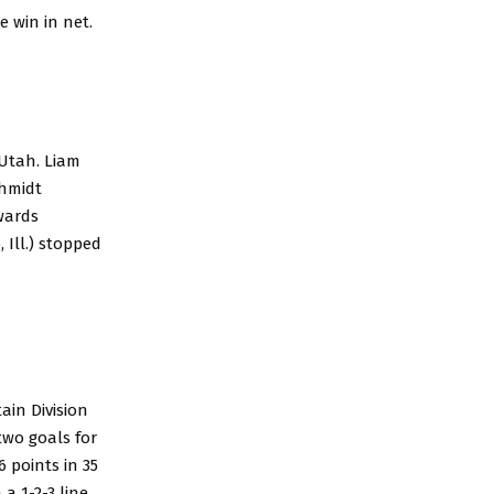
e win in net.
 Utah. Liam
chmidt
dwards
 Ill.) stopped
ain Division
two goals for
 points in 35
a 1-2-3 line