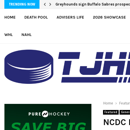
Team USA Downs Finland, 4-1, at Hlinka 
TRENDING NOW
HOME
DEATH POOL
ADVISERS LIFE
2026 SHOWCASE
WHL
NAHL
Home
Featu
Featured
Gener
NCDC 