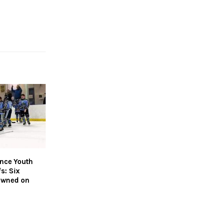
nce Youth
s: Six
owned on