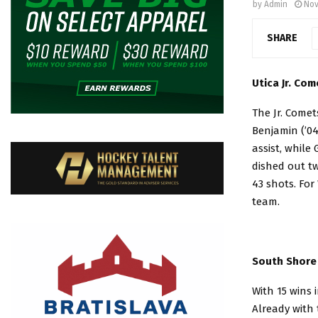
by
Admin
Nov
SHARE
Utica Jr. Com
The Jr. Comet
Benjamin (’04
assist, while
dished out tw
43 shots. For
team.
South Shore 
With 15 wins 
Already with 