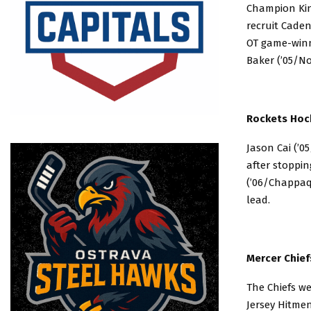
Champion King
recruit Caden
OT game-winn
Baker (’05/No
Rockets Hock
Jason Cai (’0
after stoppin
(’06/Chappaqu
lead.
Mercer Chief
The Chiefs we
Jersey Hitmen