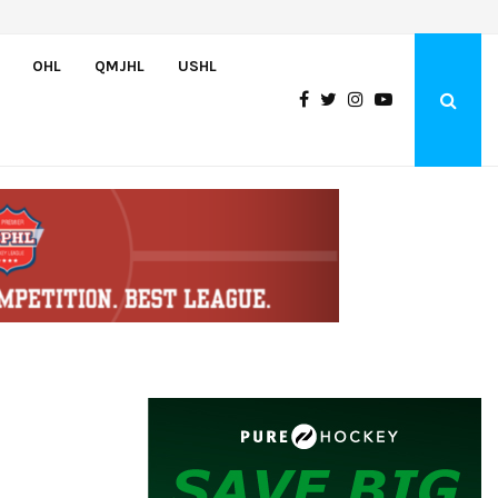
Bulldogs sign goaltender Chase Petrova
OHL
QMJHL
USHL