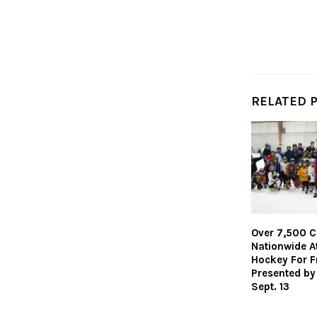
RELATED 
Over 7,500 C
Nationwide A
Hockey For F
Presented by
Sept. 13