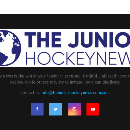
 News is the world wide leader in accurate, truthful, unbiased news r
Hockey. While others may try to imitate, none can duplicate.
Contact us:
info@thejuniorhockeynews.com.com