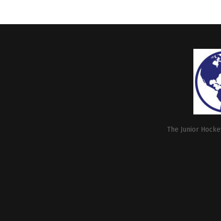
The Junior Hockey