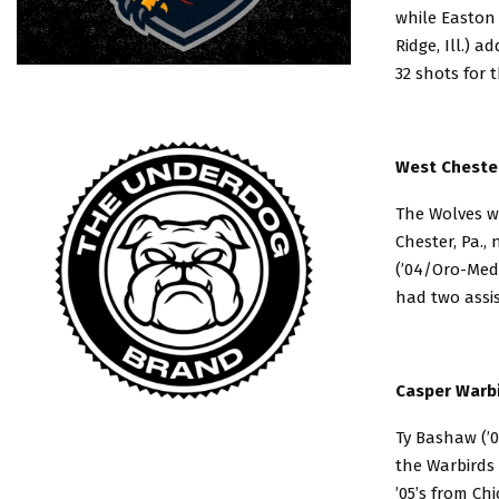
while Easton 
Ridge, Ill.) a
32 shots for 
West Chester
The Wolves wo
Chester, Pa.,
(’04/Oro-Medo
had two assis
Casper Warbi
Ty Bashaw (’
the Warbirds
’05’s from Ch