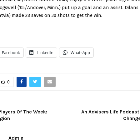
gswell (’05/Andover, Minn.) put up a goal and an assist. Dilans
 Latvia) made 28 saves on 30 shots to get the win.
Facebook
LinkedIn
WhatsApp
0
Players Of The Week:
An Advisers Life Podcast
gion
Change
Admin