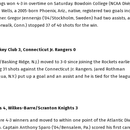
s won 4-3 in overtime on Saturday. Bowdoin College (NCAA Divisi
 Wells, a 2005-born Phoenix, Ariz., native, registered two goals in
er. Gregor Jennersjo (’04/Stockholm, Sweden) had two assists, 
rwalk, Conn.) stopped 37 of 40 shots for the win.
ey Club 3, Connecticut Jr. Rangers 0
5/Basking Ridge, N.J.) moved to 3-0 since joining the Rockets earli
g 31 shots against the Connecticut Jr. Rangers. Jared Rothman
a, N.Y.) put up a goal and an assist and he is tied for the leag
s 4, Wilkes-Barre/Scranton Knights 3
re 4-3 winners and moved to within one point of the Atlantic Div
. Captain Anthony Sparo (’04/Bensalem, Pa.) scored his first care