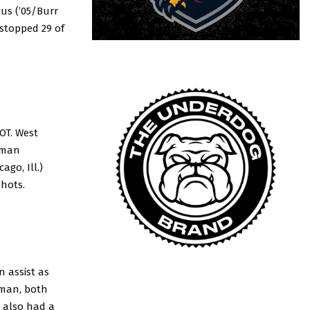
cus (’05/Burr
) stopped 29 of
OT. West
orman
go, Ill.)
shots.
 assist as
lman, both
) also had a