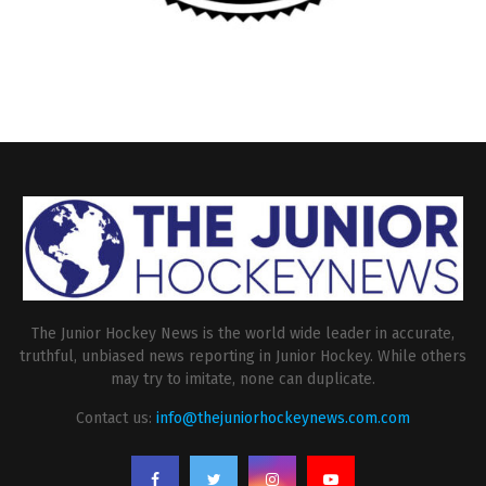
The Junior Hockey News is the world wide leader in accurate,
truthful, unbiased news reporting in Junior Hockey. While others
may try to imitate, none can duplicate.
Contact us:
info@thejuniorhockeynews.com.com