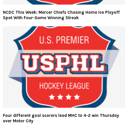
NCDC This Week: Mercer Chiefs Chasing Home Ice Playoff
Spot With Four-Game Winning Streak
Four different goal scorers lead MHC to 4-2 win Thursday
over Motor City