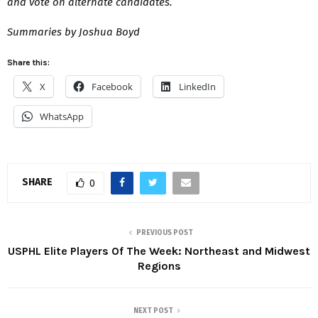
and vote on alternate candidates.
Summaries by Joshua Boyd
Share this:
X
Facebook
LinkedIn
WhatsApp
SHARE
0
PREVIOUS POST
USPHL Elite Players Of The Week: Northeast and Midwest
Regions
NEXT POST