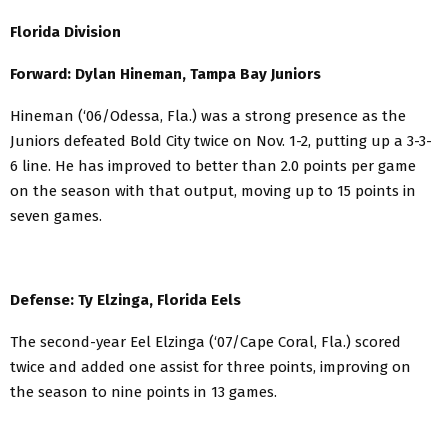
Florida Division
Forward: Dylan Hineman, Tampa Bay Juniors
Hineman (‘06/Odessa, Fla.) was a strong presence as the
Juniors defeated Bold City twice on Nov. 1-2, putting up a 3-3-
6 line. He has improved to better than 2.0 points per game
on the season with that output, moving up to 15 points in
seven games.
Defense: Ty Elzinga, Florida Eels
The second-year Eel Elzinga (‘07/Cape Coral, Fla.) scored
twice and added one assist for three points, improving on
the season to nine points in 13 games.