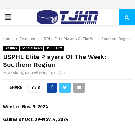
PRIMARY
MENU
Home
Featured
USPHL Elite Players Of The Week: Southern Region
Featured
General News
USPHL Elite
USPHL Elite Players Of The Week:
Southern Region
by
Admin
November 10, 2024
0
SHARE
0
Week of Nov. 9, 2024
Games of Oct. 29-Nov. 4, 2024