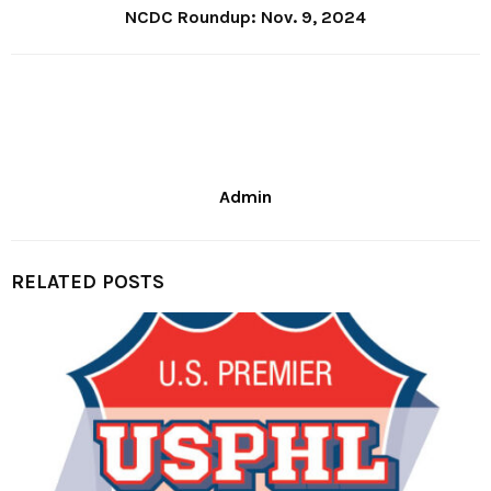
NCDC Roundup: Nov. 9, 2024
Admin
RELATED POSTS