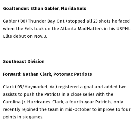
Goaltender: Ethan Gabler, Florida Eels
Gabler (‘06/Thunder Bay, Ont.) stopped all 23 shots he faced
when the Eels took on the Atlanta MadHatters in his USPHL
Elite debut on Nov. 3.
Southeast Division
Forward: Nathan Clark, Potomac Patriots
Clark (‘05/Haymarket, Va.) registered a goal and added two
assists to push the Patriots in a close series with the
Carolina Jr. Hurricanes. Clark, a fourth-year Patriots, only
recently rejoined the team in mid-October to improve to four
points in six games.