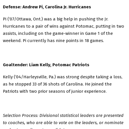
Defense: Andrew Pi, Carolina Jr. Hurricanes
Pi (‘07/Ottawa, Ont.) was a big help in pushing the Jr.
Hurricanes to a pair of wins against Potomac, putting in two
assists, including on the game-winner in Game 1 of the
weekend. Pi currently has nine points in 18 games.
Goaltender: Liam Kelly, Potomac Patriots
Kelly (‘04/Harleysville, Pa.) was strong despite taking a loss,
as he stopped 33 of 36 shots of Carolina. He joined the
Patriots with two prior seasons of junior experience.
Selection Process: Divisional statistical leaders are presented
to coaches, who are able to vote on the leaders, or nominate