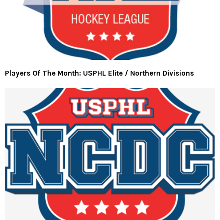
Players Of The Month: USPHL Elite / Northern Divisions