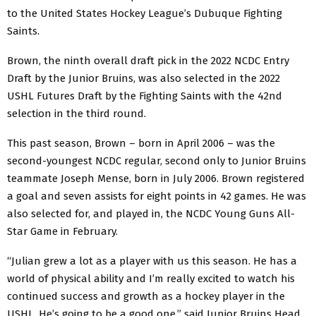
to the United States Hockey League’s Dubuque Fighting
Saints.
Brown, the ninth overall draft pick in the 2022 NCDC Entry
Draft by the Junior Bruins, was also selected in the 2022
USHL Futures Draft by the Fighting Saints with the 42nd
selection in the third round.
This past season, Brown – born in April 2006 – was the
second-youngest NCDC regular, second only to Junior Bruins
teammate Joseph Mense, born in July 2006. Brown registered
a goal and seven assists for eight points in 42 games. He was
also selected for, and played in, the NCDC Young Guns All-
Star Game in February.
“Julian grew a lot as a player with us this season. He has a
world of physical ability and I’m really excited to watch his
continued success and growth as a hockey player in the
USHL. He’s going to be a good one,” said Junior Bruins Head