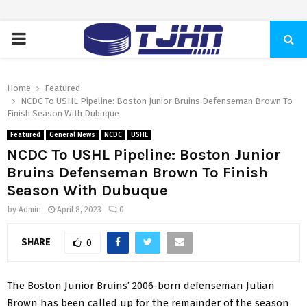
PRIMARY
MENU
Home
Featured
NCDC To USHL Pipeline: Boston Junior Bruins Defenseman Brown To
Finish Season With Dubuque
Featured
General News
NCDC
USHL
NCDC To USHL Pipeline: Boston Junior
Bruins Defenseman Brown To Finish
Season With Dubuque
by
Admin
April 8, 2023
0
SHARE
0
The Boston Junior Bruins’ 2006-born defenseman Julian
Brown has been called up for the remainder of the season