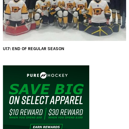
U17: END OF REGULAR SEASON