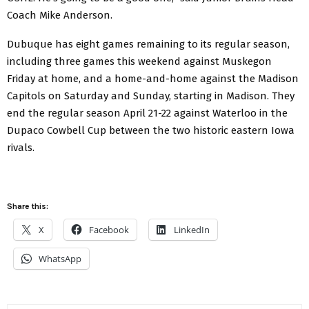
Coach Mike Anderson.
Dubuque has eight games remaining to its regular season,
including three games this weekend against Muskegon
Friday at home, and a home-and-home against the Madison
Capitols on Saturday and Sunday, starting in Madison. They
end the regular season April 21-22 against Waterloo in the
Dupaco Cowbell Cup between the two historic eastern Iowa
rivals.
Share this:
X
Facebook
LinkedIn
WhatsApp