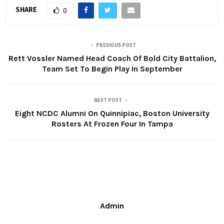
SHARE
0
PREVIOUS POST
Rett Vossler Named Head Coach Of Bold City Battalion,
Team Set To Begin Play In September
NEXT POST
Eight NCDC Alumni On Quinnipiac, Boston University
Rosters At Frozen Four In Tampa
Admin