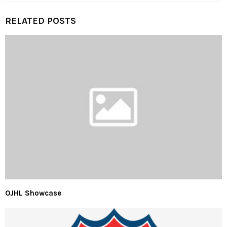
RELATED POSTS
OJHL Showcase