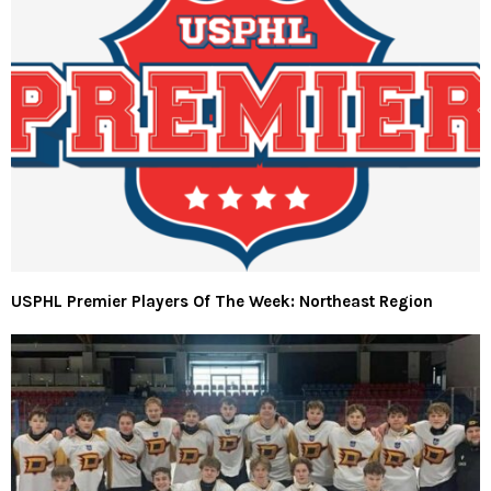
USPHL Premier Players Of The Week: Northeast Region