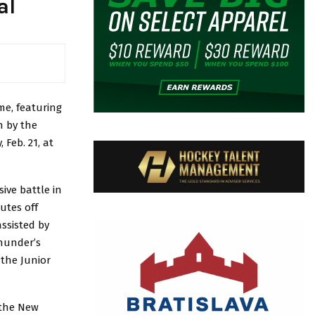
al
me, featuring
n by the
Feb. 21, at
ive battle in
utes off
assisted by
hunder’s
 the Junior
 the New