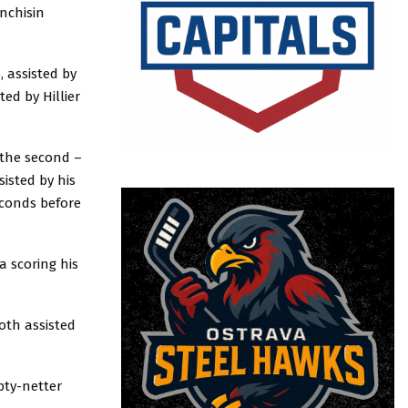
nchisin
, assisted by
ed by Hillier
 the second –
isted by his
econds before
a scoring his
oth assisted
mpty-netter