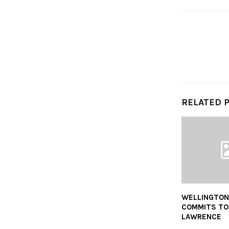
RELATED 
WELLINGTON
COMMITS TO 
LAWRENCE