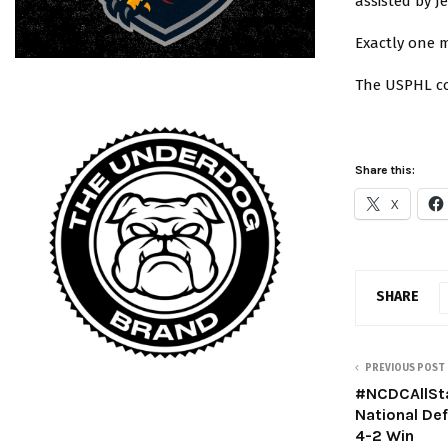
assisted by J
Exactly one m
The USPHL co
Share this:
X
SHARE
PREVIOUS POST
#NCDCAllSt
National De
4-2 Win