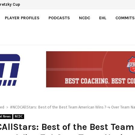
Gretzky Cup
PLAYER PROFILES
PODCASTS
NCDC
EHL
COMMITS
red
#NCDCAllStars: Best of the Best Team American Wins 7-4 Over Team Na
al News
NCDC
llStars: Best of the Best Team