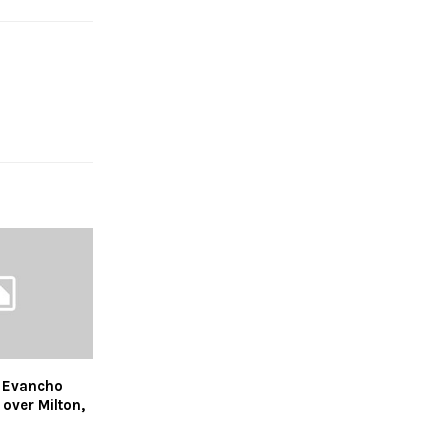
 Evancho
 over Milton,