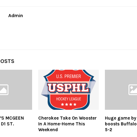
Admin
POSTS
’S MCGEEN
Cherokee Take On Wooster
Huge game by
D1 ST.
In A Home-Home This
boosts Buffalo
Weekend
5-2