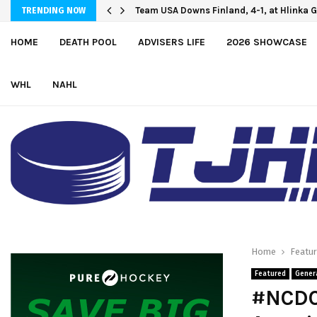
Team USA Downs Finland, 4-1, at Hlinka 
TRENDING NOW
HOME
DEATH POOL
ADVISERS LIFE
2026 SHOWCASE
WHL
NAHL
Home
Featu
Featured
Gener
#NCDCA