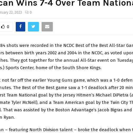
can Wins 7-4 Over Team Nation
ruary 22, 2023
0
0
84 shots were recorded in the NCDC Best of the Best All-Star Ga
ers between birth years 2002 and 2004 in the NCDC, as voted upo
hes. They got together for the annual All-Star event on Tuesday, 
.) Sports Center, home of the South Shore Kings.
t not far off the earlier Young Guns game, which was a 1-0 defens
minutes. The Best of the Best game saw a 1-1 deadlock after 20 min
irst Team National goal by the Jersey Hitmen’s Michael DiPietra (
ate Tyler McNeil), and a Team American goal by the Twin City T
. That was assisted by the Boston Advantage’s Jacob Bigras and
n Ryan.
n – featuring North Division talent – broke the deadlock when