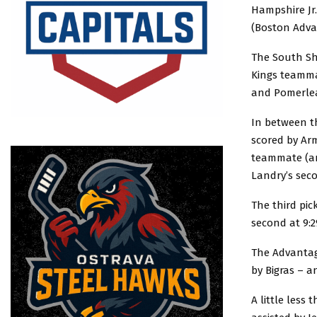
Hampshire Jr.
(Boston Adva
The South Sho
Kings teammat
and Pomerle
In between t
scored by Ar
teammate (an
Landry’s sec
The third pic
second at 9:2
The Advantage
by Bigras – a
A little less