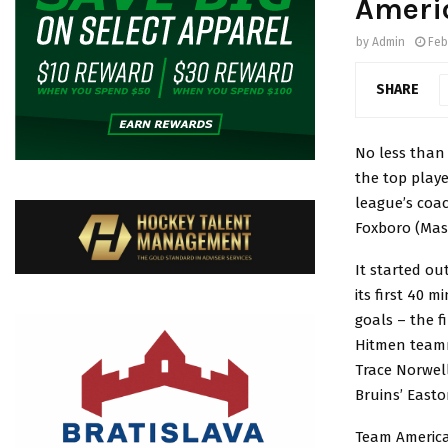
Ameri
by
Admin
Feb
SHARE
No less than 
the top play
league’s coac
Foxboro (Mass
It started ou
its first 40 
goals – the f
Hitmen teamm
Trace Norwell
Bruins’ Easto
Team America