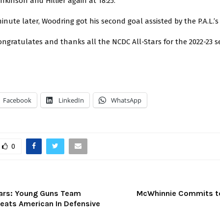
enkinson and Hillier again at 18:25.
inute later, Woodring got his second goal assisted by the P.A.L.’s
ngratulates and thanks all the NCDC All-Stars for the 2022-23 s
Facebook
LinkedIn
WhatsApp
0
ars: Young Guns Team
McWhinnie Commits to
feats American In Defensive