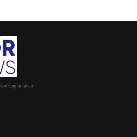
eporting in Junior