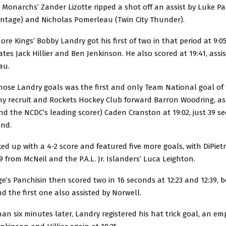
 Monarchs’ Zander Lizotte ripped a shot off an assist by Luke Pa
ntage) and Nicholas Pomerleau (Twin City Thunder).
re Kings’ Bobby Landry got his first of two in that period at 9:05
es Jack Hillier and Ben Jenkinson. He also scored at 19:41, assist
au.
hose Landry goals was the first and only Team National goal of
my recruit and Rockets Hockey Club forward Barron Woodring, ass
d the NCDC’s leading scorer) Caden Cranston at 19:02, just 39 s
ond.
ked up with a 4-2 score and featured five more goals, with DiPietr
9 from McNeil and the P.A.L. Jr. Islanders’ Luca Leighton.
’s Panchisin then scored two in 16 seconds at 12:23 and 12:39, b
nd the first one also assisted by Norwell.
 than six minutes later, Landry registered his hat trick goal, an e