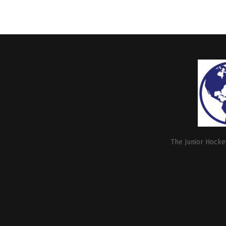
The Junior Hockey