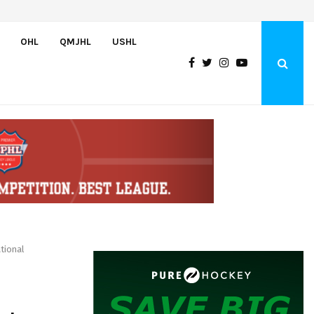
Bulldogs sign goaltender Chase Petrova
OHL
QMJHL
USHL
tional