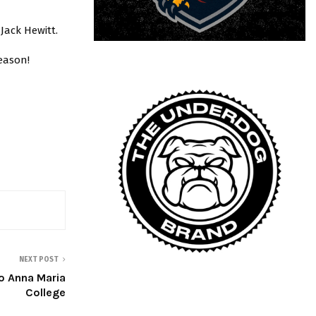
 Jack Hewitt.
eason!
NEXT POST
 Anna Maria
College