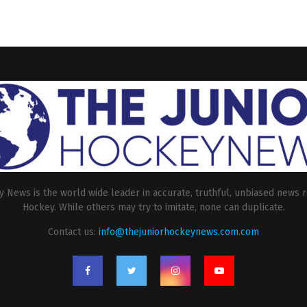
 News is the world wide leader in accurate, truthful, unbiased news r
Hockey. While others may try to imitate, none can duplicate.
Contact us:
info@thejuniorhockeynews.com.com