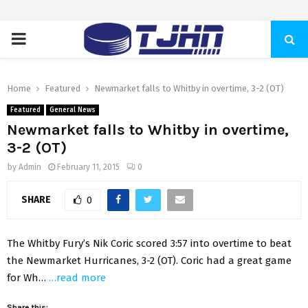
PRIMARY
MENU
Home
Featured
Newmarket falls to Whitby in overtime, 3-2 (OT)
Featured
General News
Newmarket falls to Whitby in overtime,
3-2 (OT)
by
Admin
February 11, 2015
0
SHARE
0
The Whitby Fury’s Nik Coric scored 3:57 into overtime to beat
the Newmarket Hurricanes, 3-2 (OT). Coric had a great game
for Wh…
…read more
Share this: