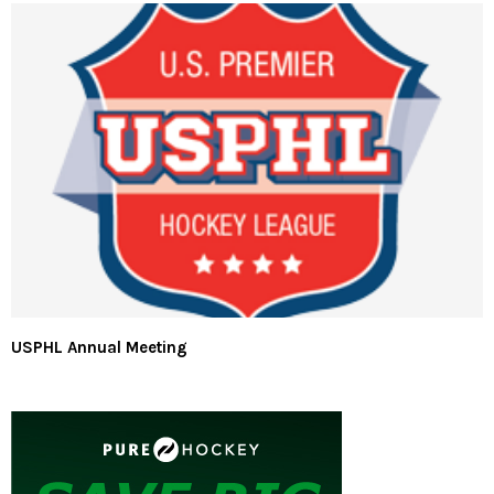
USPHL Annual Meeting