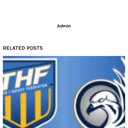
Admin
RELATED POSTS