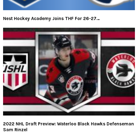
Nest Hockey Academy Joins THF For 26-27…
2022 NHL Draft Preview: Waterloo Black Hawks Defenseman
Sam Rinzel