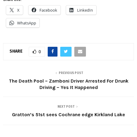
X
Facebook
LinkedIn
WhatsApp
SHARE
0
PREVIOUS POST
The Death Pool – Zamboni Driver Arrested For Drunk
Driving – Yes It Happened
NEXT POST
Gratton’s 51st sees Cochrane edge Kirkland Lake