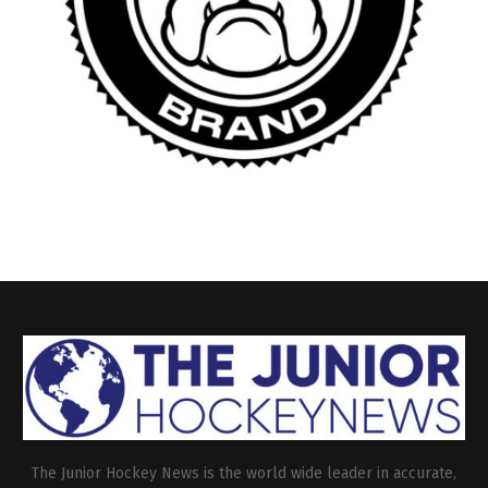
The Junior Hockey News is the world wide leader in accurate,