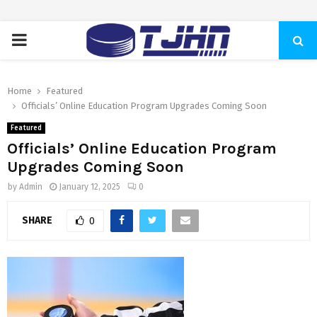
PRIMARY
MENU
Home
Featured
Officials’ Online Education Program Upgrades Coming Soon
Featured
Officials’ Online Education Program
Upgrades Coming Soon
by
Admin
January 12, 2025
0
SHARE
0