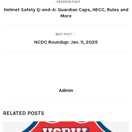
PREVIOUS POST
Helmet Safety Q-and-A: Guardian Caps, HECC, Rules and
More
NEXT POST
NCDC Roundup: Jan. 11, 2025
Admin
RELATED POSTS