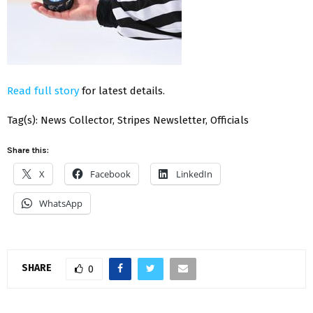
Read full story
for latest details.
Tag(s): News Collector, Stripes Newsletter, Officials
Share this:
X
Facebook
LinkedIn
WhatsApp
SHARE
0