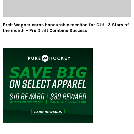
Brett Wagner earns honourable mention for CJHL 3 Stars of
the month – Pre Draft Combine Success