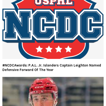
#NCDCAwards: P.A.L. Jr. Islanders Captain Leighton Named
Defensive Forward Of The Year