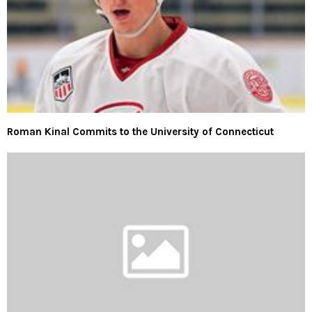
Roman Kinal Commits to the University of Connecticut