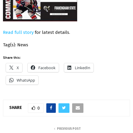
Read full story
for latest details.
Tag(s): News
Share this:
X
Facebook
LinkedIn
WhatsApp
SHARE
0
PREVIOUS POST