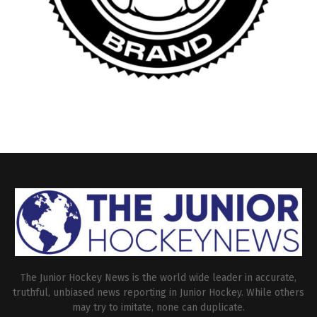
The Junior Hockey News is the world wide leader in accurate,
truthful, unbiased news reporting in Junior Hockey. While others
may try to imitate, none can duplicate.