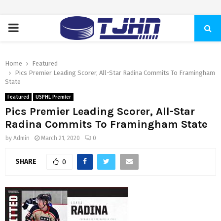
PRIMARY
MENU
Home
Featured
Pics Premier Leading Scorer, All-Star Radina Commits To Framingham
State
Featured
USPHL Premier
Pics Premier Leading Scorer, All-Star
Radina Commits To Framingham State
by
Admin
March 21, 2020
0
SHARE
0