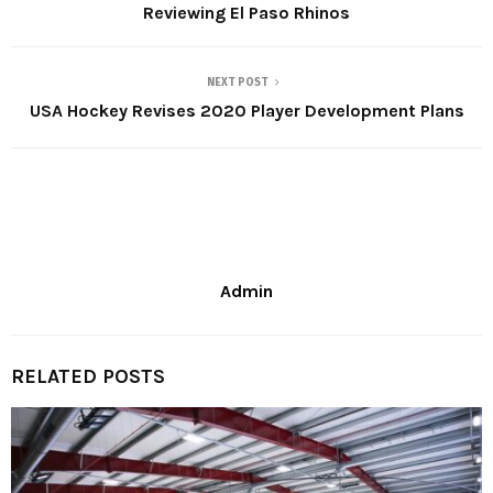
Reviewing El Paso Rhinos
NEXT POST
USA Hockey Revises 2020 Player Development Plans
Admin
RELATED POSTS