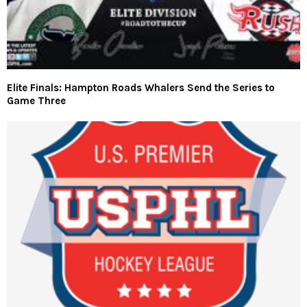
Elite Finals: Hampton Roads Whalers Send the Series to
Game Three