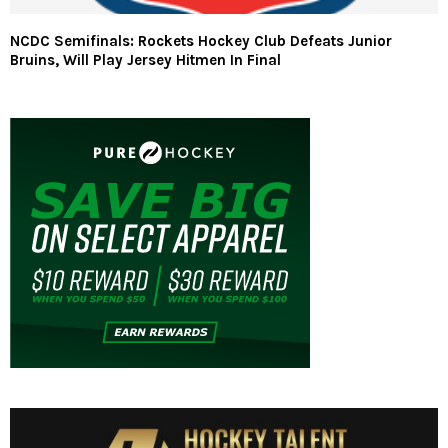
NCDC Semifinals: Rockets Hockey Club Defeats Junior
Bruins, Will Play Jersey Hitmen In Final