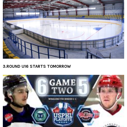
3.ROUND U16 STARTS TOMORROW