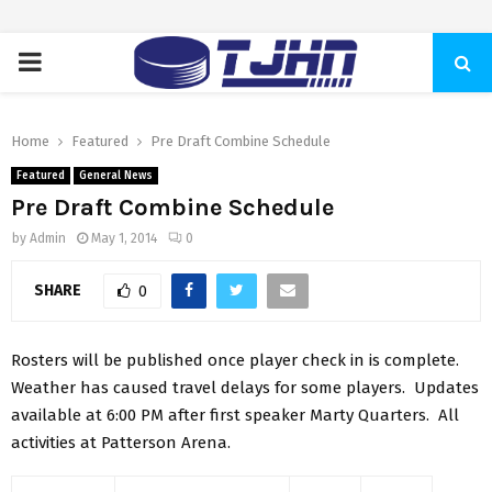
PRIMARY
MENU
Home
Featured
Pre Draft Combine Schedule
Featured
General News
Pre Draft Combine Schedule
by
Admin
May 1, 2014
0
SHARE
0
Rosters will be published once player check in is complete.
Weather has caused travel delays for some players. Updates
available at 6:00 PM after first speaker Marty Quarters. All
activities at Patterson Arena.