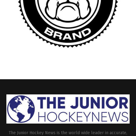
The Junior Hockey News is the world wide leader in accurate,