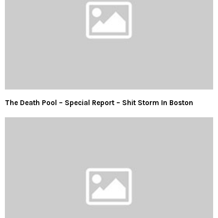
The Death Pool – Special Report – Shit Storm In Boston