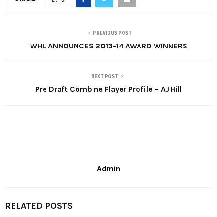
PREVIOUS POST
WHL ANNOUNCES 2013-14 AWARD WINNERS
NEXT POST
Pre Draft Combine Player Profile – AJ Hill
Admin
RELATED POSTS