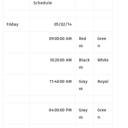
Schedule
Friday
05/02/14
09:00:00 AM
Red
Gree
vs
n
10:20:00 AM
Black
White
vs
11:40:00 AM
Gray
Royal
vs
04:00:00 PM
Gray
Gree
vs
n