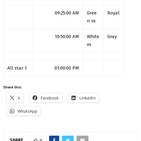
09:25:00 AM
Gree
Royal
n vs
10:50:00 AM
White
Gray
vs
All star 1
01:00:00 PM
Share this:
X
Facebook
LinkedIn
WhatsApp
SHARE
0