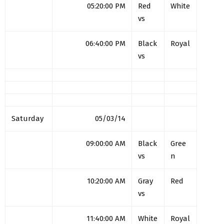
05:20:00 PM
Red
White
vs
06:40:00 PM
Black
Royal
vs
Saturday
05/03/14
09:00:00 AM
Black
Gree
vs
n
10:20:00 AM
Gray
Red
vs
11:40:00 AM
White
Royal