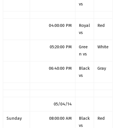
vs
04:00:00 PM
Royal
Red
vs
05:20:00 PM
Gree
White
n vs
06:40:00 PM
Black
Gray
vs
05/04/14
Sunday
08:00:00 AM
Black
Red
vs