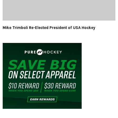
Mike Trimboli Re-Elected President of USA Hockey