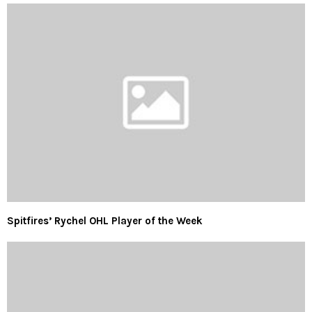
Spitfires’ Rychel OHL Player of the Week