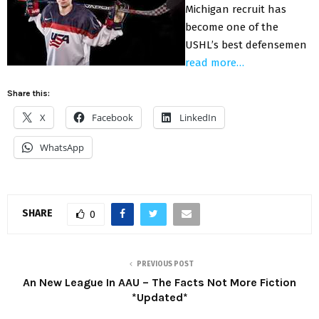
Michigan recruit has
become one of the
USHL’s best defensemen
read more…
Share this:
X
Facebook
LinkedIn
WhatsApp
SHARE
0
PREVIOUS POST
An New League In AAU – The Facts Not More Fiction
*Updated*