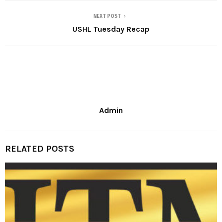
NEXT POST
USHL Tuesday Recap
Admin
RELATED POSTS