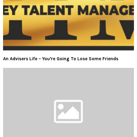
An Advisers Life – You’re Going To Lose Some Friends