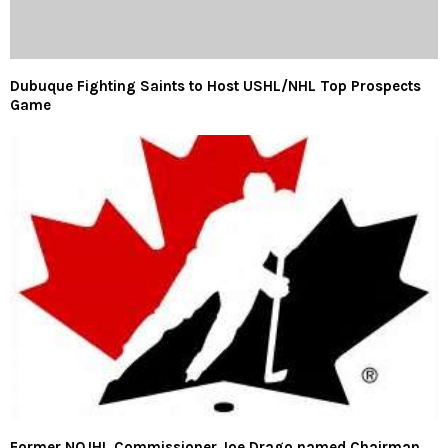
Dubuque Fighting Saints to Host USHL/NHL Top Prospects
Game
Former NOJHL Commissioner Joe Drago named Chairman