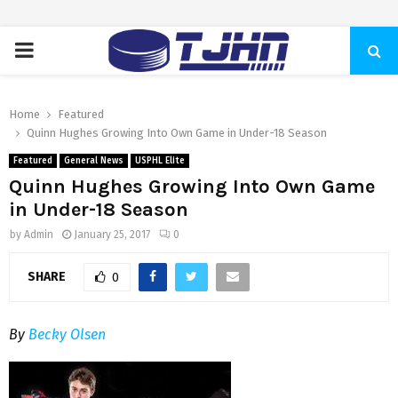
PRIMARY
MENU
Home
Featured
Quinn Hughes Growing Into Own Game in Under-18 Season
Featured
General News
USPHL Elite
Quinn Hughes Growing Into Own Game
in Under-18 Season
by
Admin
January 25, 2017
0
SHARE
0
By
Becky Olsen