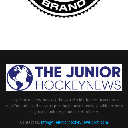
The Junior Hockey News is the world wide leader in accurate,
truthful, unbiased news reporting in Junior Hockey. While others
may try to imitate, none can duplicate.
Contact us:
info@thejuniorhockeynews.com.com