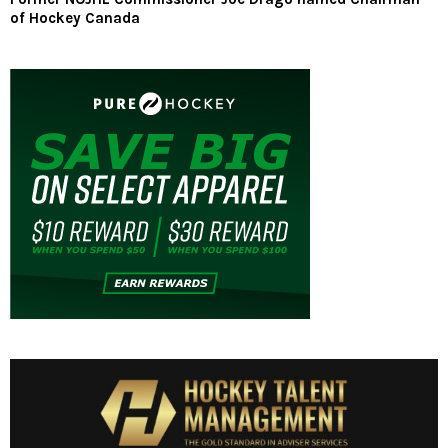
of Hockey Canada