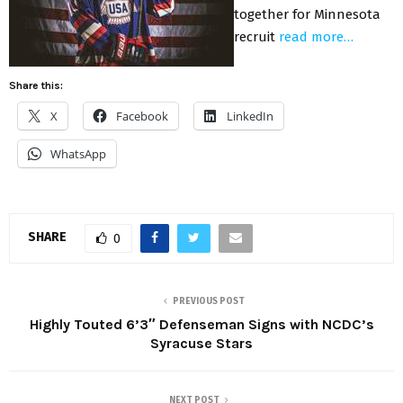
together for Minnesota
recruit
read more…
Share this:
X
Facebook
LinkedIn
WhatsApp
SHARE
0
PREVIOUS POST
Highly Touted 6’3″ Defenseman Signs with NCDC’s
Syracuse Stars
NEXT POST