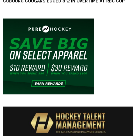
COBOURG COUGARS EDGED 3-2 IN OVERTIME AT RBC CUP