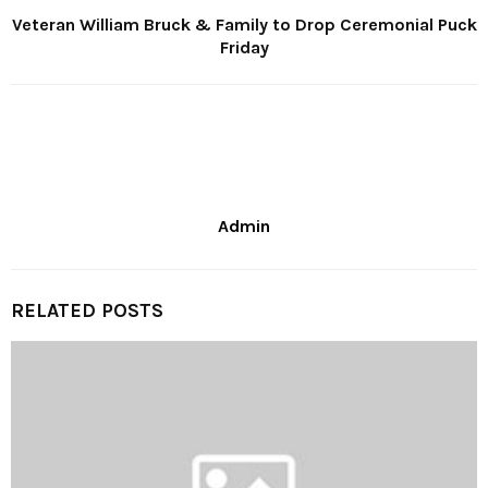
Veteran William Bruck & Family to Drop Ceremonial Puck
Friday
Admin
RELATED POSTS