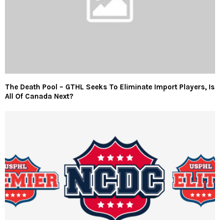
The Death Pool – GTHL Seeks To Eliminate Import Players, Is
All Of Canada Next?