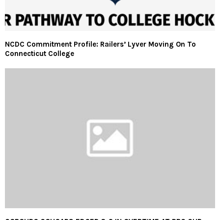
NCDC Commitment Profile: Railers’ Lyver Moving On To
Connecticut College