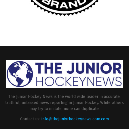
The Junior Hockey News is the world wide leader in accurate,
truthful, unbiased news reporting in Junior Hockey. While others
may try to imitate, none can duplicate.
Contact us:
info@thejuniorhockeynews.com.com