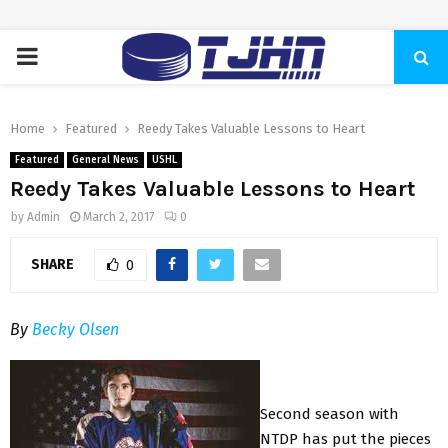
PRIMARY
MENU
Home
Featured
Reedy Takes Valuable Lessons to Heart
Featured
General News
USHL
Reedy Takes Valuable Lessons to Heart
by
Admin
March 2, 2017
0
SHARE
0
By
Becky Olsen
Second season with
NTDP has put the pieces