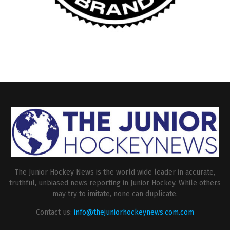
The Junior Hockey News is the world wide leader in accurate,
truthful, unbiased news reporting in Junior Hockey. While others
may try to imitate, none can duplicate.
Contact us:
info@thejuniorhockeynews.com.com