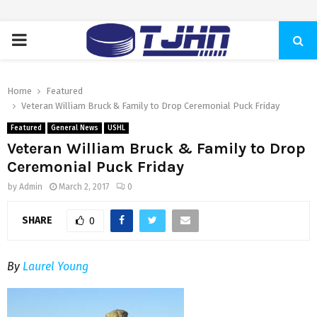
PRIMARY
MENU
Home
Featured
Veteran William Bruck & Family to Drop Ceremonial Puck Friday
Featured
General News
USHL
Veteran William Bruck & Family to Drop
Ceremonial Puck Friday
by
Admin
March 2, 2017
0
SHARE
0
By
Laurel Young