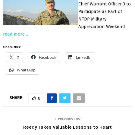
Chief Warrant Officer 3 to
Participate as Part of
NTDP Military
Appreciation Weekend
read more…
Share this:
X
Facebook
LinkedIn
WhatsApp
SHARE
0
PREVIOUS POST
Reedy Takes Valuable Lessons to Heart