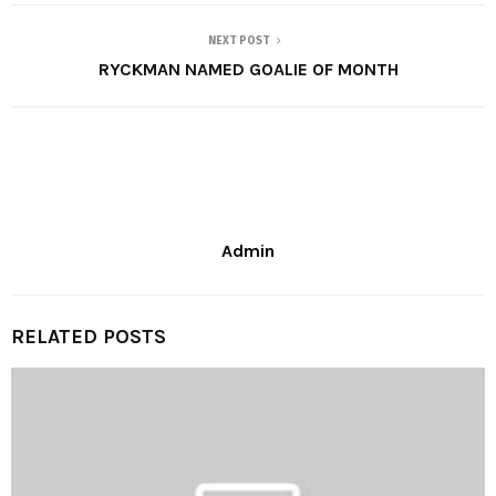
NEXT POST
RYCKMAN NAMED GOALIE OF MONTH
Admin
RELATED POSTS