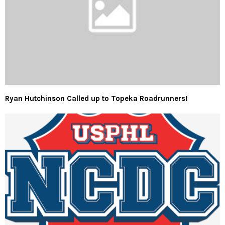
Ryan Hutchinson Called up to Topeka Roadrunners!