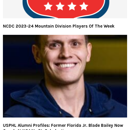
NCDC 2023-24 Mountain Division Players Of The Week
USPHL Alumni Profiles: Former Florida Jr. Blade Bailey Now