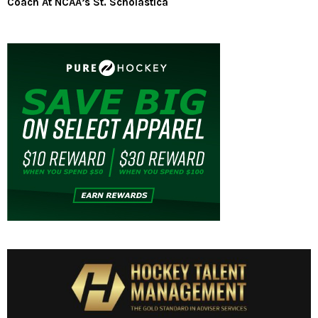
Coach At NCAA’s St. Scholastica