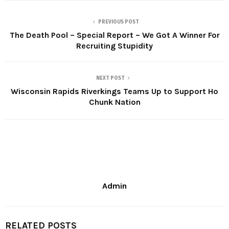
PREVIOUS POST
The Death Pool – Special Report – We Got A Winner For
Recruiting Stupidity
NEXT POST
Wisconsin Rapids Riverkings Teams Up to Support Ho
Chunk Nation
Admin
RELATED POSTS