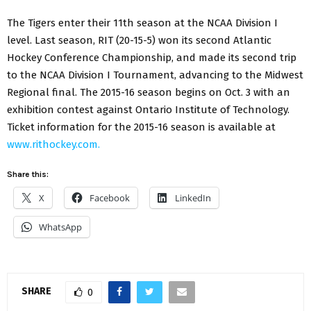
The Tigers enter their 11th season at the NCAA Division I
level. Last season, RIT (20-15-5) won its second Atlantic
Hockey Conference Championship, and made its second trip
to the NCAA Division I Tournament, advancing to the Midwest
Regional final. The 2015-16 season begins on Oct. 3 with an
exhibition contest against Ontario Institute of Technology.
Ticket information for the 2015-16 season is available at
www.rithockey.com.
Share this:
X
Facebook
LinkedIn
WhatsApp
SHARE
0