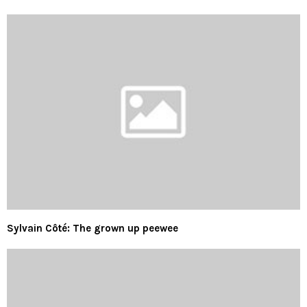
Sylvain Côté: The grown up peewee