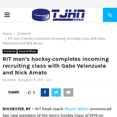
PRIMARY
MENU
Home
Featured
RIT men’s hockey completes incoming recruiting class with Gabe
Valenzuela and Nick Amato
Featured
General News
RIT men’s hockey completes incoming
recruiting class with Gabe Valenzuela
and Nick Amato
by
Admin
August 19, 2015
0
SHARE
0
ROCHESTER, NY –
RIT head coach
Wayne Wilson
announced
two new members of the men’s hockey Class of 2019 on