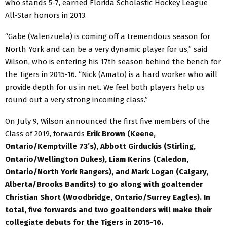
who stands 5-7, earned Florida Scholastic Hockey League
All-Star honors in 2013.
“Gabe (Valenzuela) is coming off a tremendous season for
North York and can be a very dynamic player for us,” said
Wilson, who is entering his 17th season behind the bench for
the Tigers in 2015-16. “Nick (Amato) is a hard worker who will
provide depth for us in net. We feel both players help us
round out a very strong incoming class.”
On July 9, Wilson announced the first five members of the
Class of 2019, forwards
Erik Brown (Keene,
Ontario/Kemptville 73’s), Abbott Girduckis (Stirling,
Ontario/Wellington Dukes), Liam Kerins (Caledon,
Ontario/North York Rangers),
and
Mark Logan (Calgary,
Alberta/Brooks Bandits)
to go along with goaltender
Christian Short (Woodbridge, Ontario/Surrey Eagles).
In
total, five forwards and two goaltenders will make their
collegiate debuts for the Tigers in 2015-16.