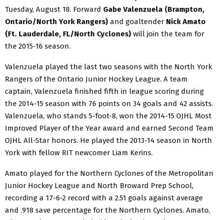
Tuesday, August 18. Forward
Gabe Valenzuela (Brampton,
Ontario/North York Rangers)
and goaltender
Nick Amato
(Ft. Lauderdale, FL/North Cyclones)
will join the team for
the 2015-16 season.
Valenzuela played the last two seasons with the North York
Rangers of the Ontario Junior Hockey League. A team
captain, Valenzuela finished fifth in league scoring during
the 2014-15 season with 76 points on 34 goals and 42 assists.
Valenzuela, who stands 5-foot-8, won the 2014-15 OJHL Most
Improved Player of the Year award and earned Second Team
OJHL All-Star honors. He played the 2013-14 season in North
York with fellow RIT newcomer Liam Kerins.
Amato played for the Northern Cyclones of the Metropolitan
Junior Hockey League and North Broward Prep School,
recording a 17-6-2 record with a 2.51 goals against average
and .918 save percentage for the Northern Cyclones. Amato,