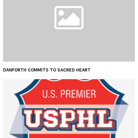
DANFORTH COMMITS TO SACRED HEART