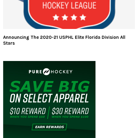
Announcing The 2020-21 USPHL Elite Florida Division All
Stars