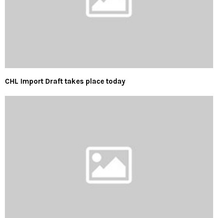
CHL Import Draft takes place today