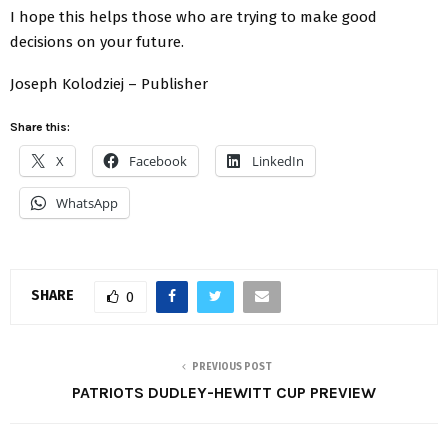
I hope this helps those who are trying to make good
decisions on your future.
Joseph Kolodziej – Publisher
Share this:
X
Facebook
LinkedIn
WhatsApp
SHARE
0
PREVIOUS POST
PATRIOTS DUDLEY-HEWITT CUP PREVIEW