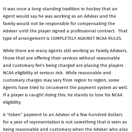
It was once a long-standing tradition in hockey that an
Agent would say he was working as an Adviser and the
family would not be responsible for compensating the
Adviser until the player signed a professional contract. That
type of arrangement is COMPLETELY AGAINST NCAA RULES.
While there are many Agents still working as Family Advisers,
those that are offering their services without reasonable
and customary fee’s being charged are placing the players
NCAA eligibility at serious risk. While reasonable and
customary charges may vary from region to region, some
Agents have tried to circumvent the payment system as well.
If a player is caught doing this, he stands to lose his NCAA
eligibility.
A “token” payment to an Adviser of a few hundred dollars
for a year of representation is not something that is seen as
being reasonable and customary when the Adviser who also