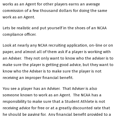
works as an Agent for other players earns an average
commission of a few thousand dollars for doing the same
work as an Agent.
Lets be realistic and put yourself in the shoes of an NCAA
compliance officer.
Look at nearly any NCAA recruiting application, on-line or on
paper, and almost all of them ask if a player is working with
an Adviser. They not only want to know who the adviser is to
make sure the player is getting good advice, but they want to
know who the Adviser is to make sure the player is not
receiving an improper financial benefit.
You see a player has an Adviser. That Adviser is also
someone known to work as an Agent. The NCAA has a
responsibility to make sure that a Student Athlete is not
receiving advice for free or at a greatly discounted rate that
he should be paying for. Any financial benefit provided to a