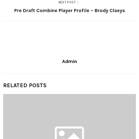
NEXT POST
Pre Draft Combine Player Profile – Brody Claeys
Admin
RELATED POSTS