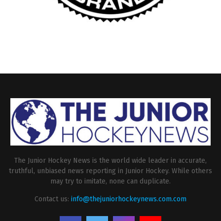
The Junior Hockey News is the world wide leader in accurate,
truthful, unbiased news reporting in Junior Hockey. While others
may try to imitate, none can duplicate.
Contact us:
info@thejuniorhockeynews.com.com