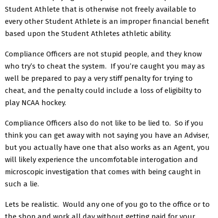
Student Athlete that is otherwise not freely available to
every other Student Athlete is an improper financial benefit
based upon the Student Athletes athletic ability.
Compliance Officers are not stupid people, and they know
who try’s to cheat the system. If you’re caught you may as
well be prepared to pay a very stiff penalty for trying to
cheat, and the penalty could include a loss of eligibilty to
play NCAA hockey.
Compliance Officers also do not like to be lied to. So if you
think you can get away with not saying you have an Adviser,
but you actually have one that also works as an Agent, you
will likely experience the uncomfotable interogation and
microscopic investigation that comes with being caught in
such a lie.
Lets be realistic. Would any one of you go to the office or to
the shop and work all day without getting paid for your