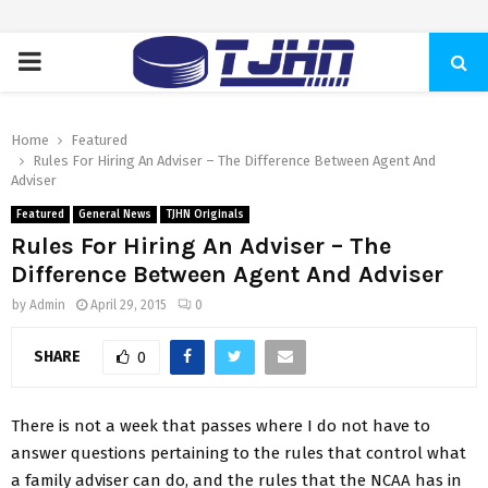
PRIMARY
MENU
Home
Featured
Rules For Hiring An Adviser – The Difference Between Agent And
Adviser
Featured
General News
TJHN Originals
Rules For Hiring An Adviser – The
Difference Between Agent And Adviser
by
Admin
April 29, 2015
0
SHARE
0
There is not a week that passes where I do not have to
answer questions pertaining to the rules that control what
a family adviser can do, and the rules that the NCAA has in