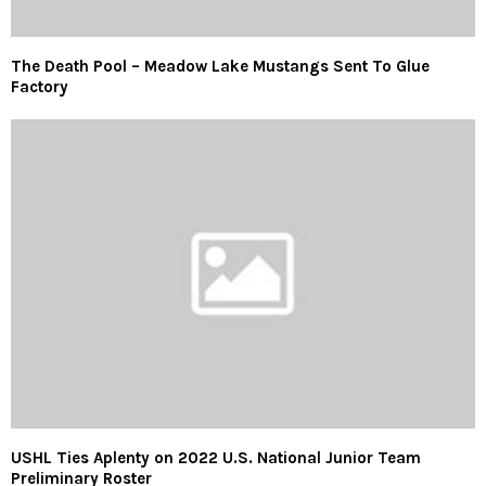
The Death Pool – Meadow Lake Mustangs Sent To Glue
Factory
USHL Ties Aplenty on 2022 U.S. National Junior Team
Preliminary Roster