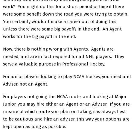
work? You might do this for a short period of time if there
were some benefit down the road you were trying to obtain.
You certainly wouldnt make a career out of doing this
unless there were some big payoffs in the end. An Agent
works for the big payoff in the end.
Now, there is nothing wrong with Agents. Agents are
needed, and are in fact required for all NHL players. They
serve a valuable purpose in Professional Hockey.
For junior players looking to play NCAA hockey, you need and
Adviser, not an Agent.
For players not going the NCAA route, and looking at Major
Junior, you may hire either an Agent or an Adviser. If you are
unsure of which route you plan on taking, it is always best
to be cautious and hire an adviser, this way your options are
kept open as long as possible.