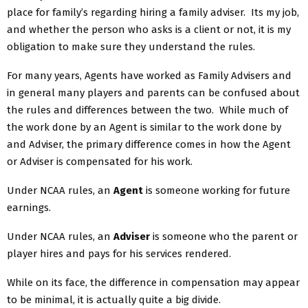
place for family’s regarding hiring a family adviser. Its my job,
and whether the person who asks is a client or not, it is my
obligation to make sure they understand the rules.
For many years, Agents have worked as Family Advisers and
in general many players and parents can be confused about
the rules and differences between the two. While much of
the work done by an Agent is similar to the work done by
and Adviser, the primary difference comes in how the Agent
or Adviser is compensated for his work.
Under NCAA rules, an
Agent
is someone working for future
earnings.
Under NCAA rules, an
Adviser
is someone who the parent or
player hires and pays for his services rendered.
While on its face, the difference in compensation may appear
to be minimal, it is actually quite a big divide.