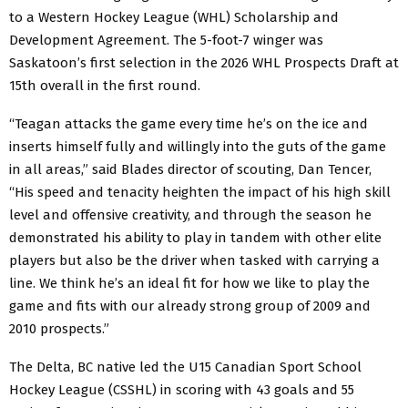
to a Western Hockey League (WHL) Scholarship and
Development Agreement. The 5-foot-7 winger was
Saskatoon’s first selection in the 2026 WHL Prospects Draft at
15th overall in the first round.
“Teagan attacks the game every time he’s on the ice and
inserts himself fully and willingly into the guts of the game
in all areas,” said Blades director of scouting, Dan Tencer,
“His speed and tenacity heighten the impact of his high skill
level and offensive creativity, and through the season he
demonstrated his ability to play in tandem with other elite
players but also be the driver when tasked with carrying a
line. We think he’s an ideal fit for how we like to play the
game and fits with our already strong group of 2009 and
2010 prospects.”
The Delta, BC native led the U15 Canadian Sport School
Hockey League (CSSHL) in scoring with 43 goals and 55