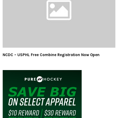
NCDC – USPHL Free Combine Registration Now Open