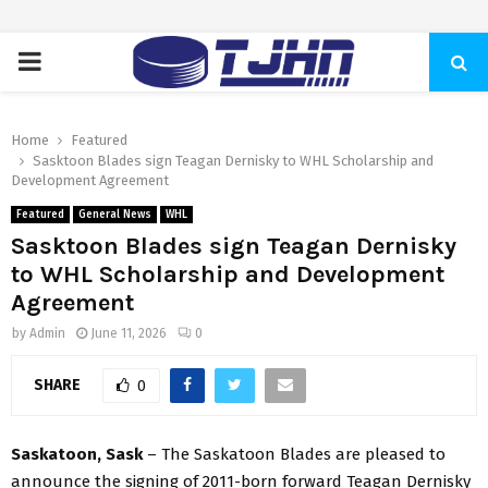
PRIMARY
MENU
Home
Featured
Sasktoon Blades sign Teagan Dernisky to WHL Scholarship and
Development Agreement
Featured
General News
WHL
Sasktoon Blades sign Teagan Dernisky
to WHL Scholarship and Development
Agreement
by
Admin
June 11, 2026
0
SHARE
0
Saskatoon, Sask
– The Saskatoon Blades are pleased to
announce the signing of 2011-born forward Teagan Dernisky