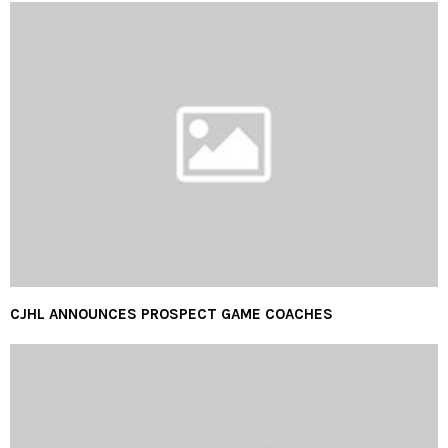
CJHL ANNOUNCES PROSPECT GAME COACHES