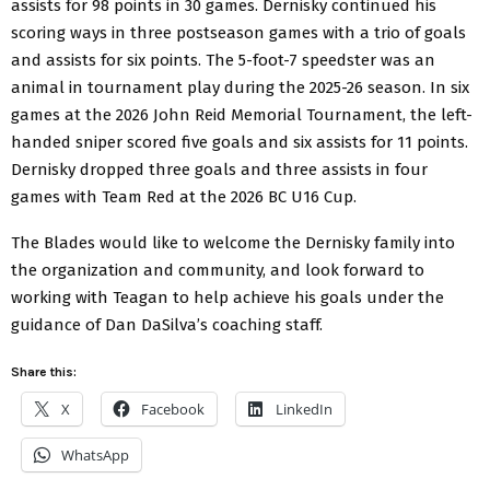
assists for 98 points in 30 games. Dernisky continued his
scoring ways in three postseason games with a trio of goals
and assists for six points. The 5-foot-7 speedster was an
animal in tournament play during the 2025-26 season. In six
games at the 2026 John Reid Memorial Tournament, the left-
handed sniper scored five goals and six assists for 11 points.
Dernisky dropped three goals and three assists in four
games with Team Red at the 2026 BC U16 Cup.
The Blades would like to welcome the Dernisky family into
the organization and community, and look forward to
working with Teagan to help achieve his goals under the
guidance of Dan DaSilva’s coaching staff.
Share this:
X
Facebook
LinkedIn
WhatsApp