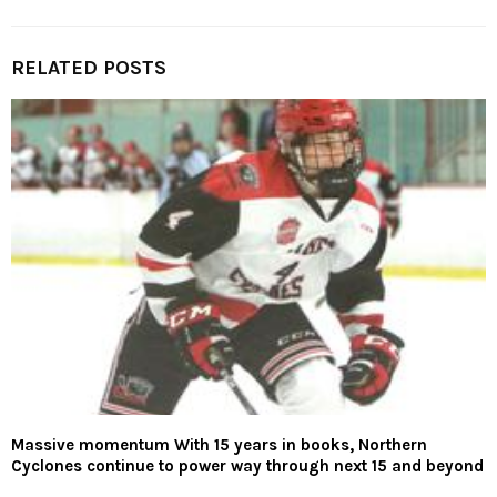
RELATED POSTS
Massive momentum With 15 years in books, Northern
Cyclones continue to power way through next 15 and beyond