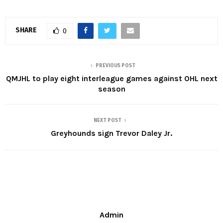
SHARE
0
PREVIOUS POST
QMJHL to play eight interleague games against OHL next
season
NEXT POST
Greyhounds sign Trevor Daley Jr.
Admin