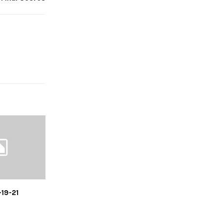
-19-21