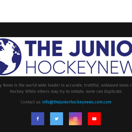
 News is the world wide leader in accurate, truthful, unbiased news r
Hockey. While others may try to imitate, none can duplicate.
Contact us:
info@thejuniorhockeynews.com.com