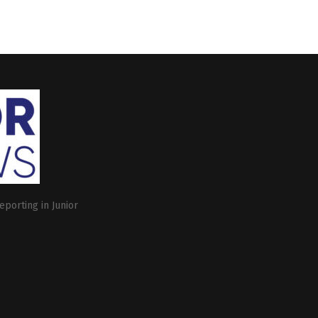
eporting in Junior