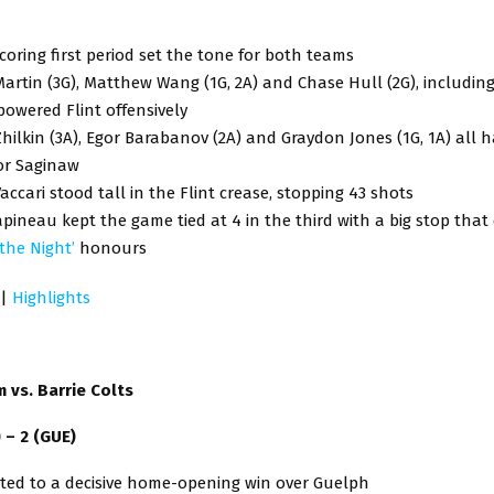
coring first period set the tone for both teams
artin (3G), Matthew Wang (1G, 2A) and Chase Hull (2G), includin
powered Flint offensively
hilkin (3A), Egor Barabanov (2A) and Graydon Jones (1G, 1A) all 
or Saginaw
ccari stood tall in the Flint crease, stopping 43 shots
pineau kept the game tied at 4 in the third with a big stop tha
 the Night’
honours
|
Highlights
 vs. Barrie Colts
) – 2 (GUE)
ated to a decisive home-opening win over Guelph