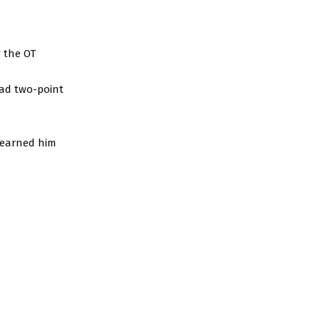
g the OT
had two-point
t earned him