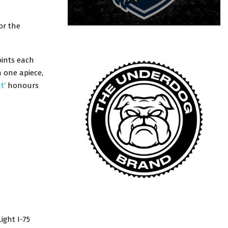
or the
oints each
h one apiece,
t’
honours
ight I-75