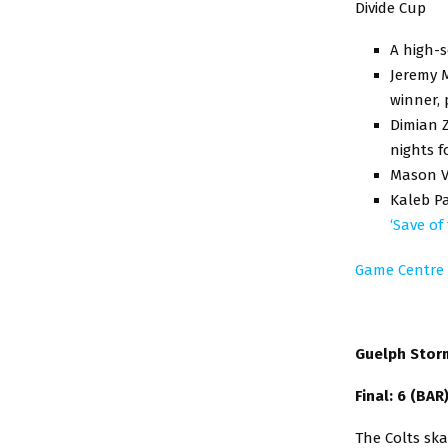
Divide Cup
A high-s
Jeremy M
winner, 
Dimian Z
nights f
Mason Va
Kaleb Pa
‘Save of
Game Centre
Guelph Storm
Final: 6 (BAR
The Colts sk