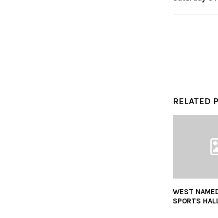
RELATED 
WEST NAMED
SPORTS HALL