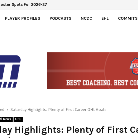
PLAYER PROFILES
PODCASTS
NCDC
EHL
COMMITS
red
Saturday Highlights: Plenty of First Career OHL Goals
al News
OHL
ay Highlights: Plenty of First C