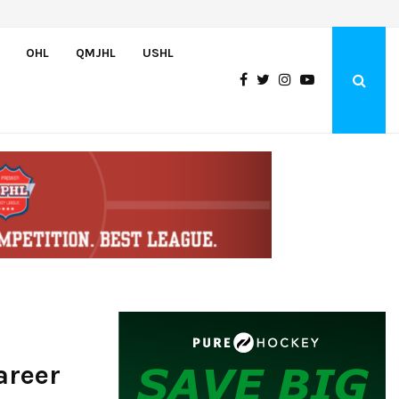
Czechia’s Mares excited to join Oceanic
OHL
QMJHL
USHL
areer