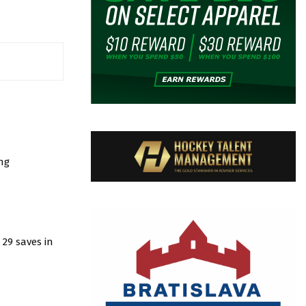
ng
29 saves in