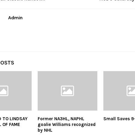
Admin
POSTS
 TO LINDSAY
Former NA3HL, NAPHL
Small Saves 9
 OF FAME
goalie Williams recognized
by NHL