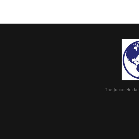
The Junior Hockey