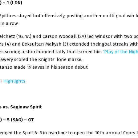
) – 1 (LDN)
pitfires stayed hot offensively, posting another multi-goal win f
 in a row
lchetz (1G, 1A) and Carson Woodall (2A) led Windsor with two p
is (4) and Beksultan Makysh (3) extended their goal streaks wit
vis scoring a shorthanded tally that earned him
‘Play of the Nigh
awery scored the Knights’ lone marke.
stanzo made 19 saves in his season debut
|
Highlights
ds vs. Saginaw Spirit
T) – 5 (SAG) – OT
 edged the Spirit 6–5 in overtime to open the 10th annual Coors L