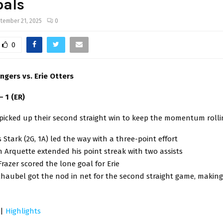
oals
tember 21, 2025
0
0
ngers vs. Erie Otters
 – 1 (ER)
picked up their second straight win to keep the momentum rolli
Stark (2G, 1A) led the way with a three-point effort
Arquette extended his point streak with two assists
Frazer scored the lone goal for Erie
haubel got the nod in net for the second straight game, making 
|
Highlights