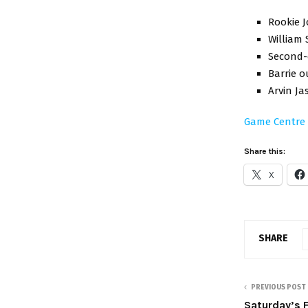
Rookie J
William 
Second-o
Barrie o
Arvin Ja
Game Centre
Share this:
X
SHARE
PREVIOUS POST
Saturday’s 