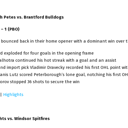
 Petes vs. Brantford Bulldogs
) – 1 (PBO)
 bounced back in their home opener with a dominant win over t
d exploded for four goals in the opening frame
lhotra continued his hot streak with a goal and an assist
und import pick Vladimir Dravecky recorded his first OHL point wi
anis Lutz scored Peterborough’s lone goal, notching his first OH
orov stopped 36 shots to secure the win
|
Highlights
ts vs. Windsor Spitfires