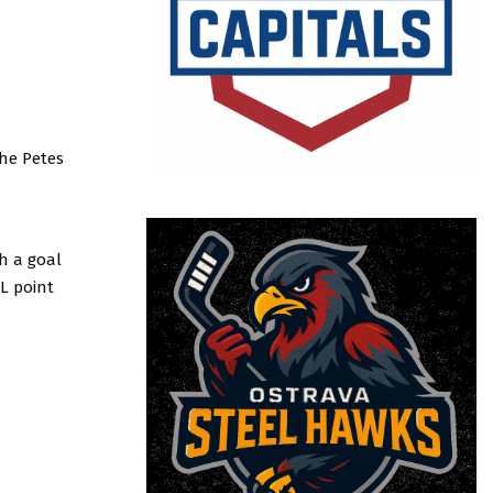
he Petes
th a goal
L point