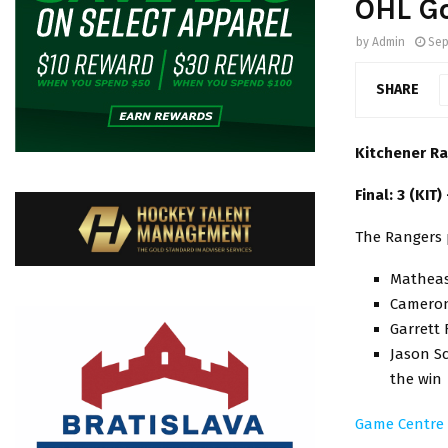
OHL G
by
Admin
Sep
SHARE
Kitchener Ra
Final: 3 (KIT)
The Rangers 
Matheas 
Cameron 
Garrett 
Jason Sc
the win
Game Centre