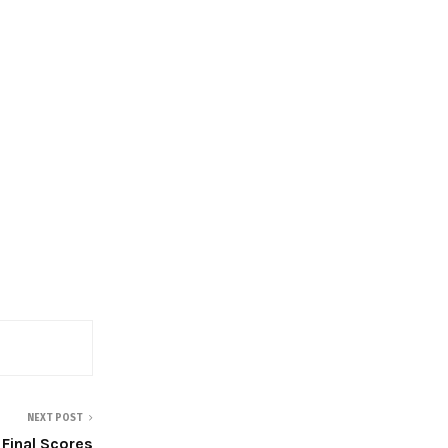
NEXT POST
Final Scores