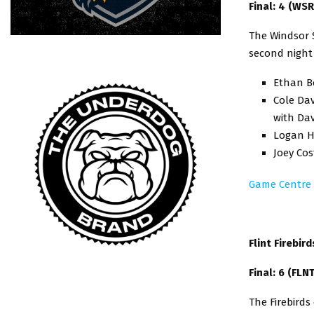
Final: 4 (WSR
The Windsor S
second night
Ethan Be
Cole Dav
with Da
Logan H
Joey Co
Game Centre
Flint Firebir
Final: 6 (FLN
The Firebirds