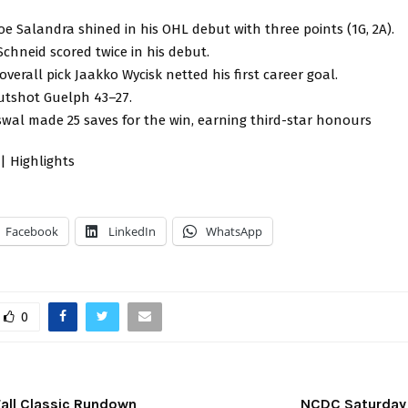
oe Salandra shined in his OHL debut with three points (1G, 2A).
Schneid scored twice in his debut.
verall pick Jaakko Wycisk netted his first career goal.
utshot Guelph 43–27.
swal made 25 saves for the win, earning third-star honours
| Highlights
Facebook
LinkedIn
WhatsApp
0
Fall Classic Rundown
NCDC Saturday 