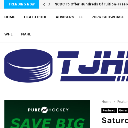
Wolves sign forward Kash Kwajah
TRENDING NOW
HOME
DEATH POOL
ADVISERS LIFE
2026 SHOWCASE
WHL
NAHL
Home
Featu
Featured
Gener
Saturd