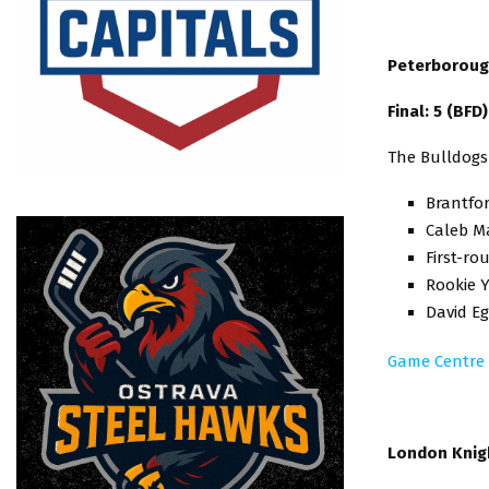
Peterborough
Final: 5 (BFD
The Bulldogs
Brantfor
Caleb Ma
First-ro
Rookie Y
David Eg
Game Centre
London Knigh