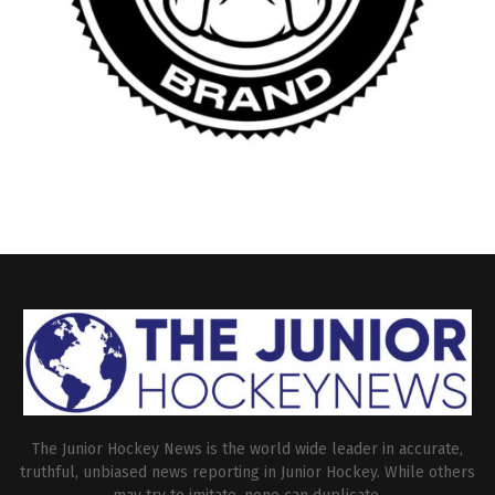
The Junior Hockey News is the world wide leader in accurate,
truthful, unbiased news reporting in Junior Hockey. While others