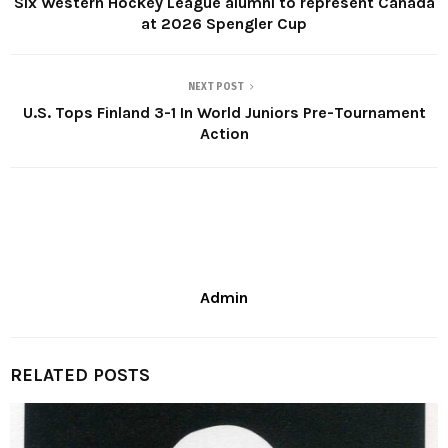
Six Western Hockey League alumni to represent Canada
at 2026 Spengler Cup
NEXT POST
U.S. Tops Finland 3-1 In World Juniors Pre-Tournament
Action
Admin
RELATED POSTS