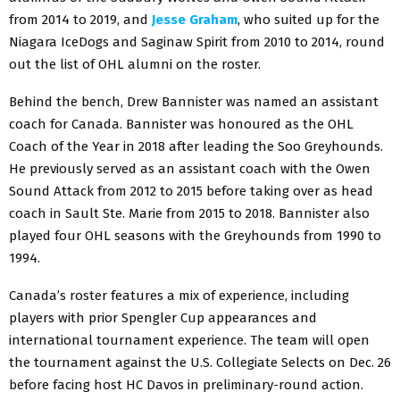
from 2014 to 2019, and
Jesse Graham
, who suited up for the
Niagara IceDogs and Saginaw Spirit from 2010 to 2014, round
out the list of OHL alumni on the roster.
Behind the bench, Drew Bannister was named an assistant
coach for Canada. Bannister was honoured as the OHL
Coach of the Year in 2018 after leading the Soo Greyhounds.
He previously served as an assistant coach with the Owen
Sound Attack from 2012 to 2015 before taking over as head
coach in Sault Ste. Marie from 2015 to 2018. Bannister also
played four OHL seasons with the Greyhounds from 1990 to
1994.
Canada’s roster features a mix of experience, including
players with prior Spengler Cup appearances and
international tournament experience. The team will open
the tournament against the U.S. Collegiate Selects on Dec. 26
before facing host HC Davos in preliminary-round action.