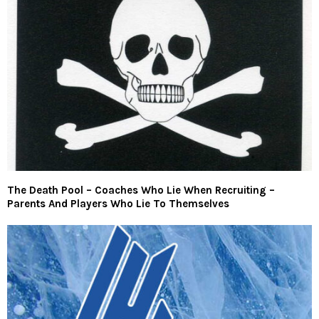
The Death Pool – Coaches Who Lie When Recruiting –
Parents And Players Who Lie To Themselves