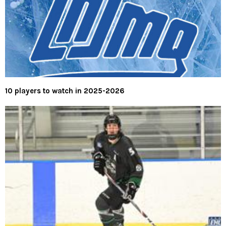
10 players to watch in 2025-2026