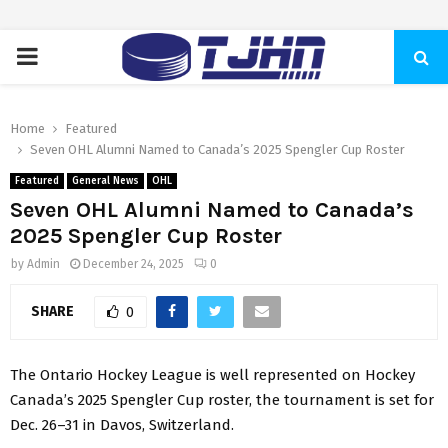
PRIMARY
MENU
Home
Featured
Seven OHL Alumni Named to Canada’s 2025 Spengler Cup Roster
Featured
General News
OHL
Seven OHL Alumni Named to Canada’s
2025 Spengler Cup Roster
by
Admin
December 24, 2025
0
SHARE
0
The Ontario Hockey League is well represented on
Hockey
Canada’s
2025
Spengler Cup roster
, the tournament is set for
Dec. 26–31 in Davos, Switzerland.