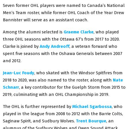
Seven former OHL players were named to Canada’s National
Men’s Team roster, while former OHL Coach of the Year Drew
Bannister will serve as an assistant coach.
Among the alumni selected is
Graeme Clarke
, who played
three OHL seasons with the Ottawa 67’s from 2017 to 2020.
Clarke is joined by
Andy Andreoff
, a veteran forward who
spent five seasons with the Oshawa Generals between 2007
and 2012.
Jean-Luc Foudy
, who skated with the Windsor Spitfires from
2018 to 2020, was also named to the roster, along with
Nate
Schnarr
, a key contributor for the Guelph Storm from 2015 to
2019, culminating with an OHL Championship in 2019.
The OHL is further represented by
Michael Sgarbossa
, who
played in the league from 2008 to 2012 with the Barrie Colts,
Saginaw Spirit, and Sudbury Wolves.
Trent Bourque
, an
alumnus of the Sudbury Wolves and Owen Sound Attack