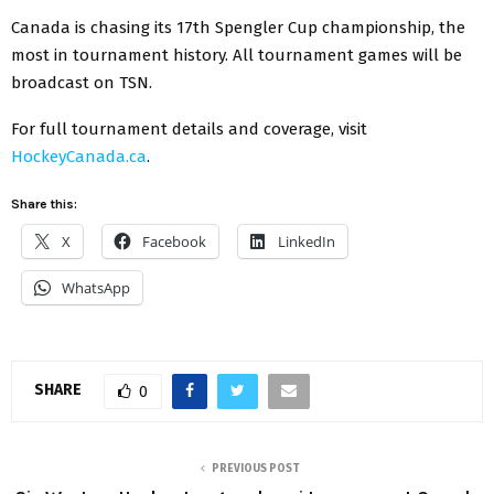
Canada is chasing its 17th Spengler Cup championship, the
most in tournament history. All tournament games will be
broadcast on TSN.
For full tournament details and coverage, visit
HockeyCanada.ca
.
Share this:
X
Facebook
LinkedIn
WhatsApp
SHARE
0
PREVIOUS POST