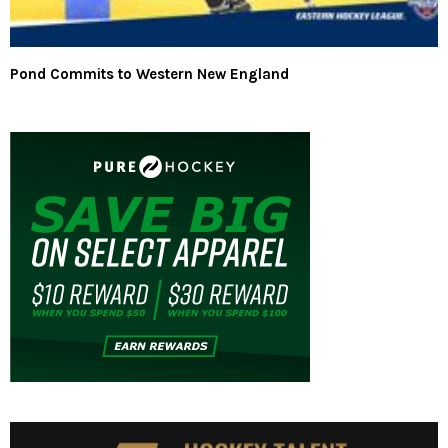
Pond Commits to Western New England