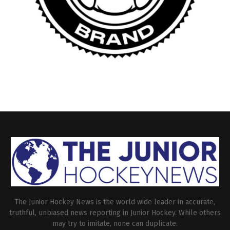
The Junior Hockey News is the world wide leader in accurate,
truthful, unbiased news reporting in Junior Hockey. While others
may try to imitate, none can duplicate.