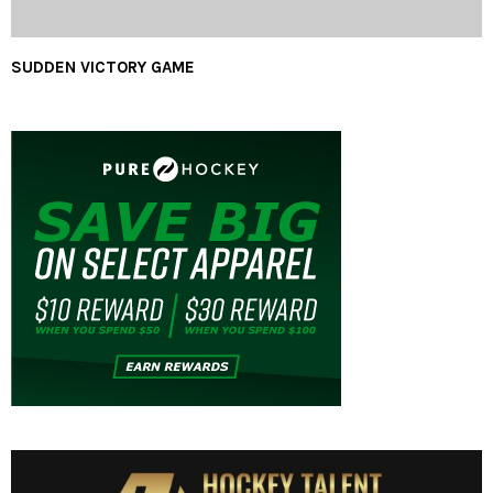
SUDDEN VICTORY GAME