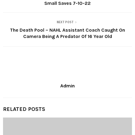
Small Saves 7-10-22
NEXT POST
The Death Pool – NAHL Assistant Coach Caught On
Camera Being A Predator Of 16 Year Old
Admin
RELATED POSTS