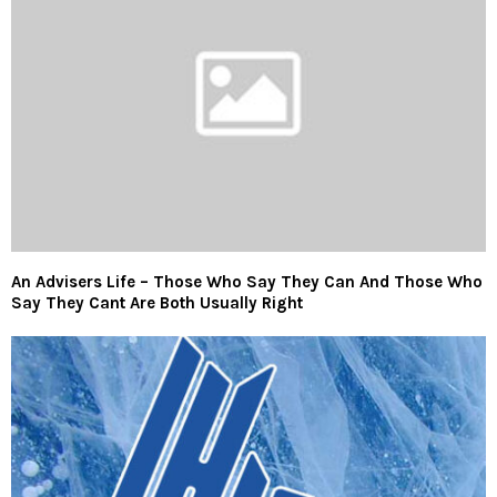
An Advisers Life – Those Who Say They Can And Those Who
Say They Cant Are Both Usually Right