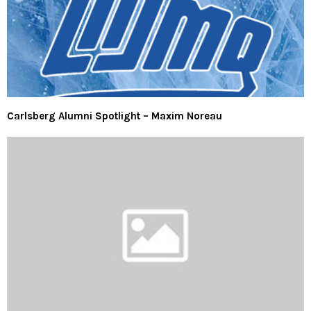
Carlsberg Alumni Spotlight – Maxim Noreau