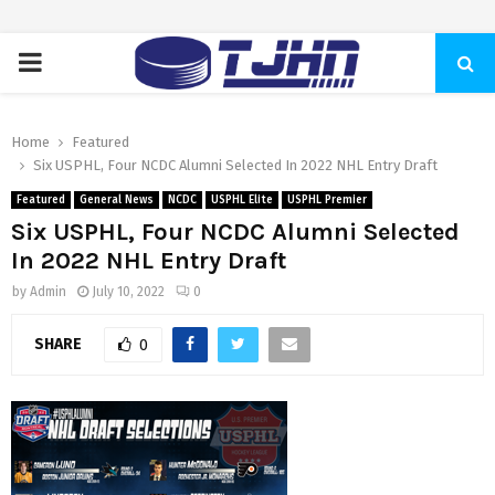
PRIMARY
MENU
Home
Featured
Six USPHL, Four NCDC Alumni Selected In 2022 NHL Entry Draft
Featured
General News
NCDC
USPHL Elite
USPHL Premier
Six USPHL, Four NCDC Alumni Selected
In 2022 NHL Entry Draft
by
Admin
July 10, 2022
0
SHARE
0