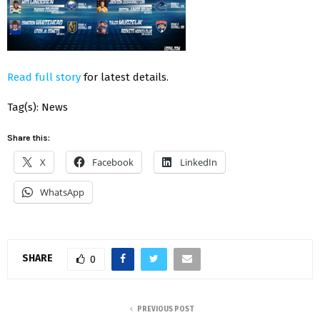
Read full story
for latest details.
Tag(s): News
Share this:
X
Facebook
LinkedIn
WhatsApp
SHARE
0
PREVIOUS POST