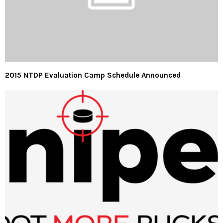
2015 NTDP Evaluation Camp Schedule Announced