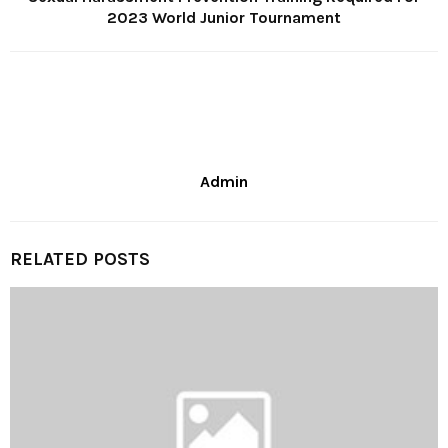
2023 World Junior Tournament
Admin
RELATED POSTS