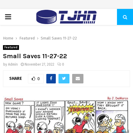
PRIMARY
MENU
Home
Featured
Small Saves 11-27-22
Featured
Small Saves 11-27-22
by
Admin
November 27, 2022
0
SHARE
0