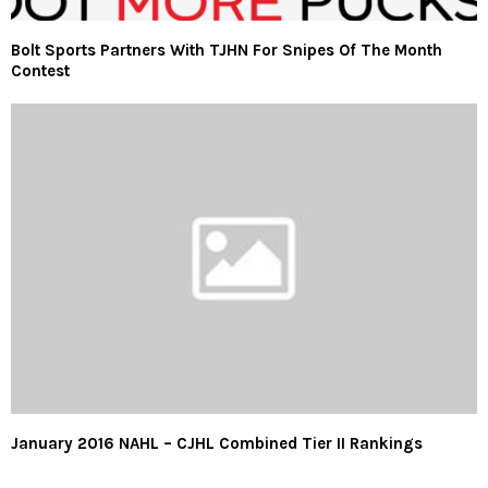
Bolt Sports Partners With TJHN For Snipes Of The Month
Contest
January 2016 NAHL – CJHL Combined Tier II Rankings