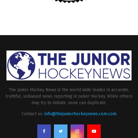
The Junior Hockey News is the world wide leader in accurate,
truthful, unbiased news reporting in Junior Hockey. While others
may try to imitate, none can duplicate.
Contact us:
info@thejuniorhockeynews.com.com