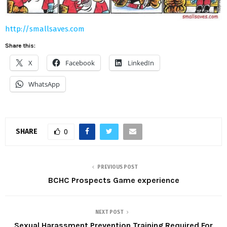
http://smallsaves.com
Share this:
X
Facebook
LinkedIn
WhatsApp
SHARE
0
PREVIOUS POST
BCHC Prospects Game experience
NEXT POST
Sexual Harassment Prevention Training Required For