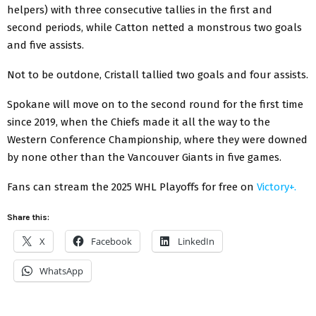
helpers) with three consecutive tallies in the first and
second periods, while Catton netted a monstrous two goals
and five assists.
Not to be outdone, Cristall tallied two goals and four assists.
Spokane will move on to the second round for the first time
since 2019, when the Chiefs made it all the way to the
Western Conference Championship, where they were downed
by none other than the Vancouver Giants in five games.
Fans can stream the 2025 WHL Playoffs for free on
Victory+.
Share this:
X
Facebook
LinkedIn
WhatsApp