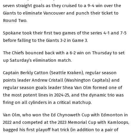
seven straight goals as they cruised to a 9-4 win over the
Giants to eliminate Vancouver and punch their ticket to
Round Two.
Spokane took their first two games of the series 4-1 and 7-5
before falling to the Giants 3-2 in Game 3.
The Chiefs bounced back with a 6-2 win on Thursday to set
up Saturday’s elimination match.
Captain Berkly Catton (Seattle Kraken), regular season
points leader Andrew Cristall (Washington Capitals) and
regular season goals leader Shea Van Olm formed one of
the most potent lines in 2024-25, and the dynamic trio was
firing on all cylinders in a critical matchup.
Van Olm, who won the Ed Chynoweth Cup with Edmonton in
2022 and competed at the 2023 Memorial Cup with Kamloops,
bagged his first playoff hat trick (in addition to a pair of