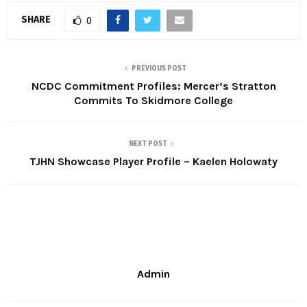
SHARE
0
PREVIOUS POST
NCDC Commitment Profiles: Mercer’s Stratton
Commits To Skidmore College
NEXT POST
TJHN Showcase Player Profile – Kaelen Holowaty
Admin