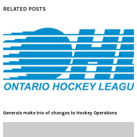
RELATED POSTS
Generals make trio of changes to Hockey Operations