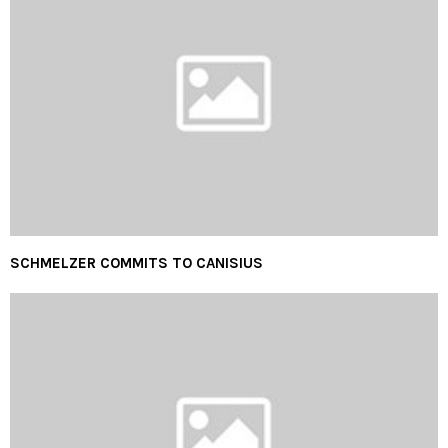
SCHMELZER COMMITS TO CANISIUS