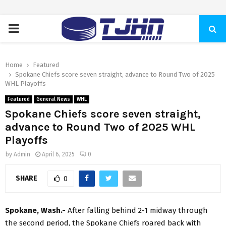
PRIMARY
MENU
Home
Featured
Spokane Chiefs score seven straight, advance to Round Two of 2025
WHL Playoffs
Featured
General News
WHL
Spokane Chiefs score seven straight,
advance to Round Two of 2025 WHL
Playoffs
by
Admin
April 6, 2025
0
SHARE
0
Spokane, Wash.-
After falling behind 2-1 midway through
the second period, the Spokane Chiefs roared back with