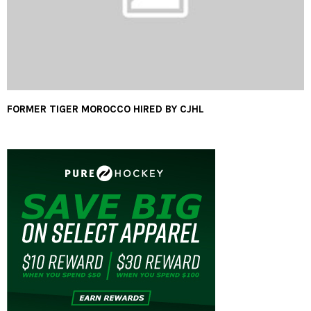
FORMER TIGER MOROCCO HIRED BY CJHL