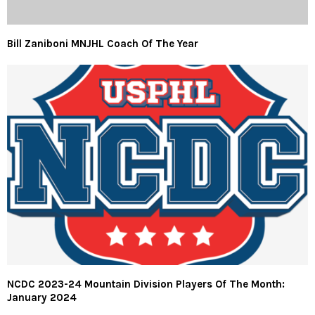
Bill Zaniboni MNJHL Coach Of The Year
NCDC 2023-24 Mountain Division Players Of The Month:
January 2024