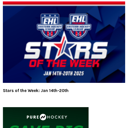
Stars of the Week: Jan 14th-20th