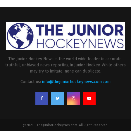
The Junior Hockey News is the world wide leader in accurate,
truthful, unbiased news reporting in Junior Hockey. While others
may try to imitate, none can duplicate.
Contact us:
info@thejuniorhockeynews.com.com
@2021 - TheJuniorHockeyNes.com. All Right Reserved.