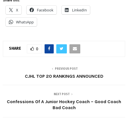
Share this:
X
Facebook
LinkedIn
WhatsApp
SHARE
0
PREVIOUS POST
CJHL TOP 20 RANKINGS ANNOUNCED
NEXT POST
Confessions Of A Junior Hockey Coach – Good Coach
Bad Coach