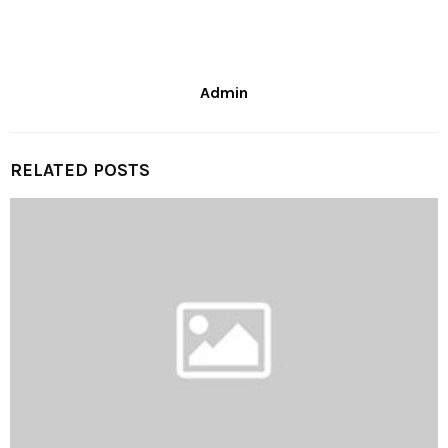
Admin
RELATED POSTS