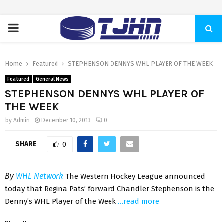
PRIMARY
MENU
Home
Featured
STEPHENSON DENNYS WHL PLAYER OF THE WEEK
Featured
General News
STEPHENSON DENNYS WHL PLAYER OF
THE WEEK
by
Admin
December 10, 2013
0
SHARE
0
By
WHL Network
The Western Hockey League announced
today that Regina Pats’ forward Chandler Stephenson is the
Denny’s WHL Player of the Week
…read more