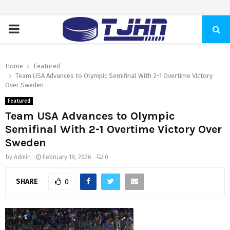
PRIMARY
MENU
Home
Featured
Team USA Advances to Olympic Semifinal With 2-1 Overtime Victory
Over Sweden
Featured
Team USA Advances to Olympic
Semifinal With 2-1 Overtime Victory Over
Sweden
by
Admin
February 19, 2026
0
SHARE
0