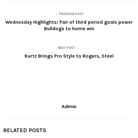
PREVIOUS POST
Wednesday Highlights: Pair of third period goals power
Bulldogs to home win
NEXT POST
Kurtz Brings Pro Style to Rogers, Steel
Admin
RELATED POSTS