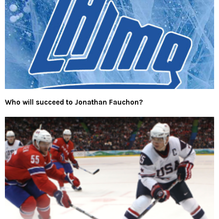
Who will succeed to Jonathan Fauchon?