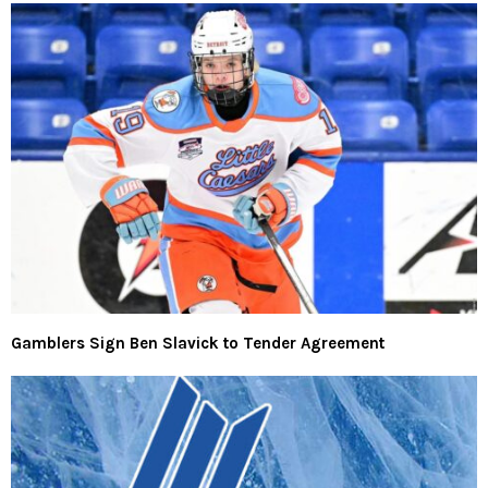
Gamblers Sign Ben Slavick to Tender Agreement