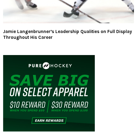
Jamie Langenbrunner’s Leadership Qualities on Full Display
Throughout His Career