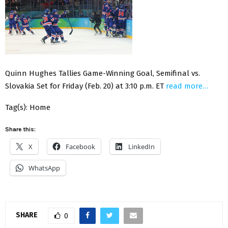
Quinn Hughes Tallies Game-Winning Goal, Semifinal vs.
Slovakia Set for Friday (Feb. 20) at 3:10 p.m. ET
read more…
Tag(s): Home
Share this:
X
Facebook
LinkedIn
WhatsApp
SHARE
0