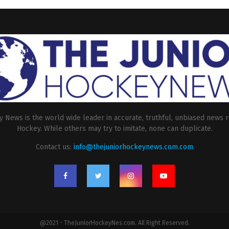
 News is the world wide leader in accurate, truthful, unbiased news r
Hockey. While others may try to imitate, none can duplicate.
Contact us:
info@thejuniorhockeynews.com.com
@2021 - TheJuniorHockeyNes.com. All Right Reserved.