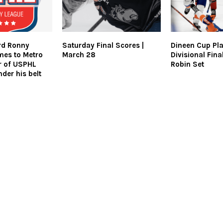
rd Ronny
Saturday Final Scores |
Dineen Cup Pla
mes to Metro
March 28
Divisional Fin
ar of USPHL
Robin Set
der his belt