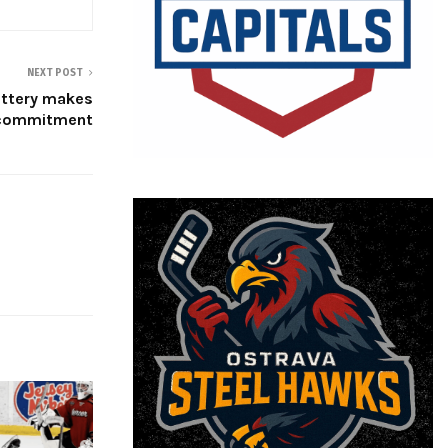
NEXT POST
attery makes
 commitment