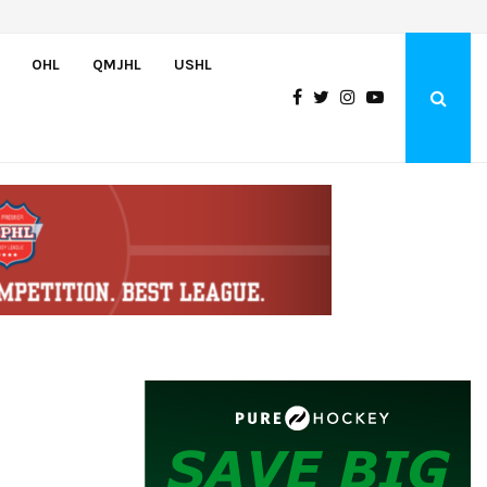
Oliver Vanha inks WHL Scholarship and Development Agreement with Hu
OHL
QMJHL
USHL