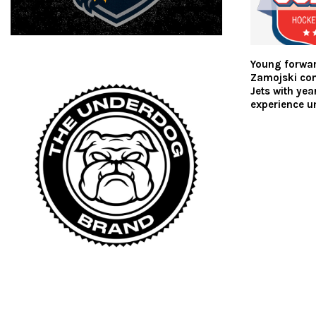
Young forwa
Zamojski co
Jets with ye
experience un