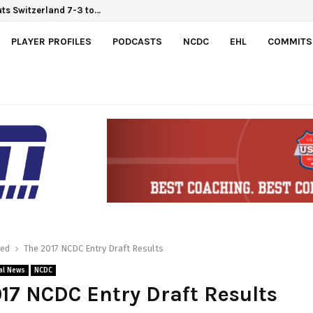
uts Switzerland 7-3 to…
 Hlinka Gretzky Cup
PLAYER PROFILES
PODCASTS
NCDC
EHL
COMMITS
red
The 2017 NCDC Entry Draft Results
al News
NCDC
17 NCDC Entry Draft Results