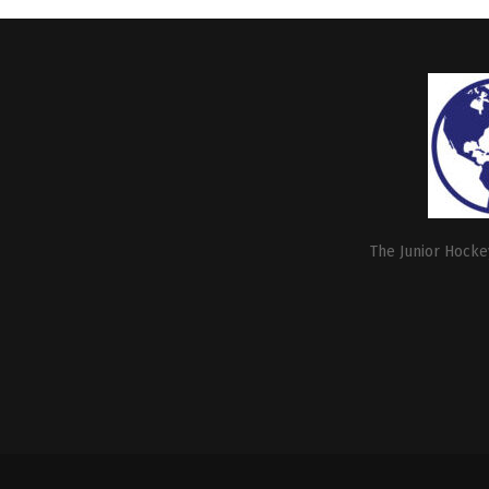
The Junior Hockey