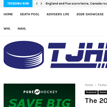
England and Pue score twice, Canada ro
U.S. Defeats Czechia, 6-4, to Open 2026
TRENDING NOW
HOME
DEATH POOL
ADVISERS LIFE
2026 SHOWCASE
WHL
NAHL
Home
Featu
Featured
Gener
The 20