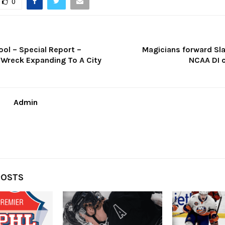
0
ol – Special Report –
Magicians forward Sl
 Wreck Expanding To A City
NCAA DI
Admin
POSTS