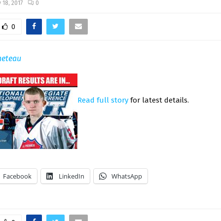
 18, 2017
0
0
neteau
Read full story
for latest details.
Facebook
LinkedIn
WhatsApp