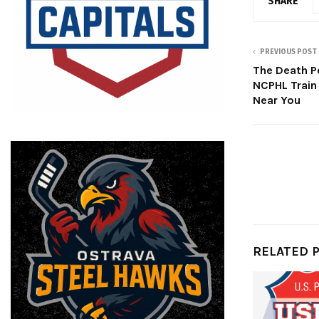
SHARE
PREVIOUS POST
The Death Po
NCPHL Train
Near You
RELATED 