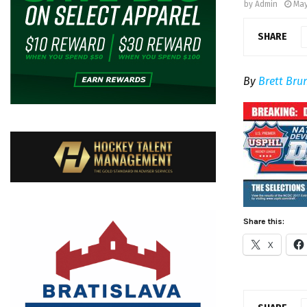
by
Admin
May
SHARE
By
Brett Bru
Share this:
X