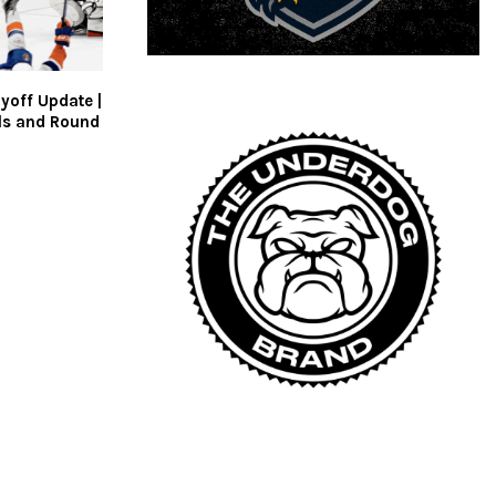
yoff Update |
als and Round