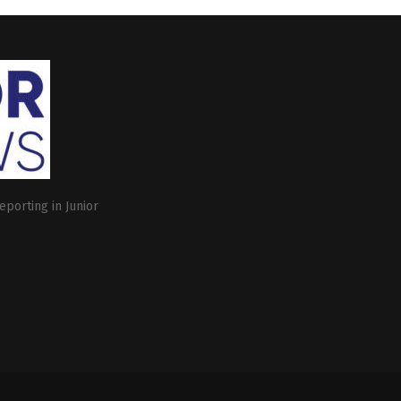
eporting in Junior