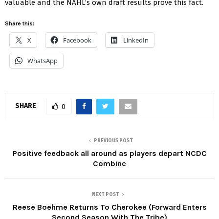
valuable and the NAHL’s own draft results prove this fact.
Share this:
X
Facebook
LinkedIn
WhatsApp
SHARE
0
PREVIOUS POST
Positive feedback all around as players depart NCDC
Combine
NEXT POST
Reese Boehme Returns To Cherokee (Forward Enters
Second Season With The Tribe)