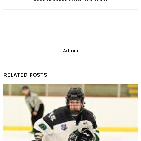
Admin
RELATED POSTS