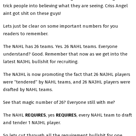
trick people into believing what they are seeing. Criss Angel
aint got shit on these guys!
Lets just be clear on some important numbers for you
readers to remember.
The NAHL has 26 teams. Yes. 26 NAHL teams. Everyone
understand? Good. Remember that now as we get into the
latest NA3HL bullshit for recruiting.
The NA3HL is now promoting the fact that 26 NA3HL players
were “tendered” by NAHL teams, and 26 NA3HL players were
drafted by NAHL teams.
See that magic number of 26? Everyone still with me?
The NAHL
REQUIRES
, yes
REQUIRES
, every NAHL team to draft
and tender 1 NA3HL player.
So lets cut through all the requirement bullshit for one