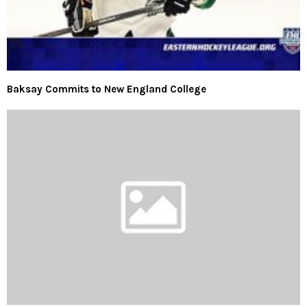
Baksay Commits to New England College