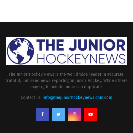
The Junior Hockey News is the world wide leader in accurate,
truthful, unbiased news reporting in Junior Hockey. While others
may try to imitate, none can duplicate.
Contact us:
info@thejuniorhockeynews.com.com