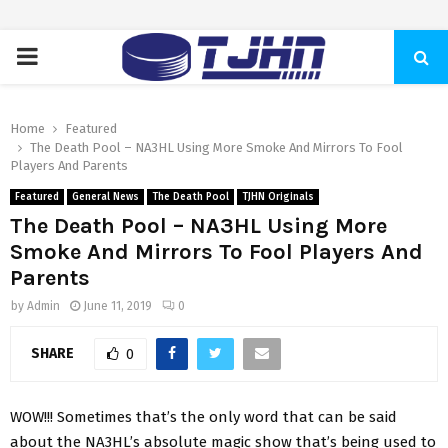
PRIMARY
MENU
Home
Featured
The Death Pool – NA3HL Using More Smoke And Mirrors To Fool
Players And Parents
Featured
General News
The Death Pool
TJHN Originals
The Death Pool – NA3HL Using More
Smoke And Mirrors To Fool Players And
Parents
by
Admin
June 11, 2019
0
SHARE
0
WOW!!! Sometimes that’s the only word that can be said
about the NA3HL’s absolute magic show that’s being used to