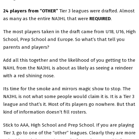
24 players from “OTHER”
Tier 3 leagues were drafted. Almost
as many as the entire NA3HL that were
REQUIRED
.
The most players taken in the draft came from U18, U16, High
School, Prep School and Europe. So what’s that tell you
parents and players?
Add all this together and the likelihood of you getting to the
NAHL from the NA3HL is about as likely as seeing a reindeer
with a red shining nose.
Its time for the smoke and mirrors magic show to stop. The
NA3HL is not what some people would claim it is. It is a Tier 3
league and that’s it. Most of its players go nowhere. But that
kind of information doesn’t fill rosters.
Stick to AAA, High School and Prep School. If you are playing
Tier 3, go to one of the “other” leagues. Clearly they are more