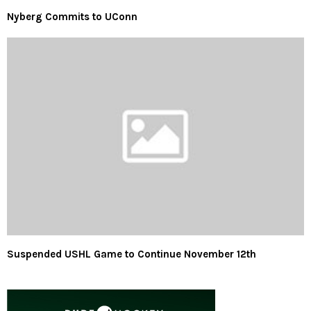
Nyberg Commits to UConn
Suspended USHL Game to Continue November 12th