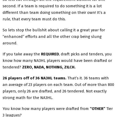
second. If a team is required to do something it is a lot
different than team doing something on their own! It’s a
rule, that every team must do this.
So lets stop the bullshit about calling it a great year for
“enhanced” efforts and all the other crap being slung
around.
If you take away the
REQUIRED
, draft picks and tenders, you
know how many NA3HL players would have been drafted or
tendered?
ZERO, NADA, NOTHING, ZILCH.
26 players off of 36 NA3HL teams.
That’s it. 36 teams with
an average of 23 players on each team. Out of more than 800
players, only 26 are drafted, and 26 tendered. Not exactly
strong math for the NA3HL.
You know how many players were drafted from
“OTHER”
Tier
3 leagues?