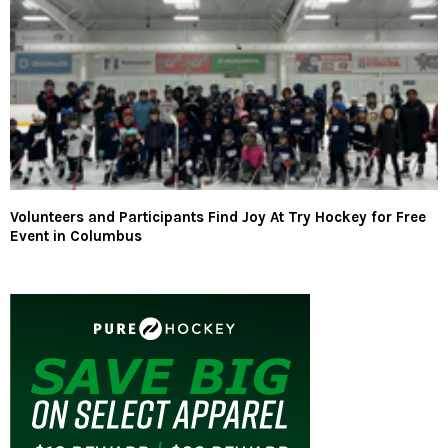
Volunteers and Participants Find Joy At Try Hockey for Free
Event in Columbus