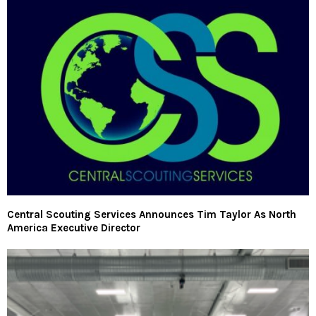
Central Scouting Services Announces Tim Taylor As North
America Executive Director