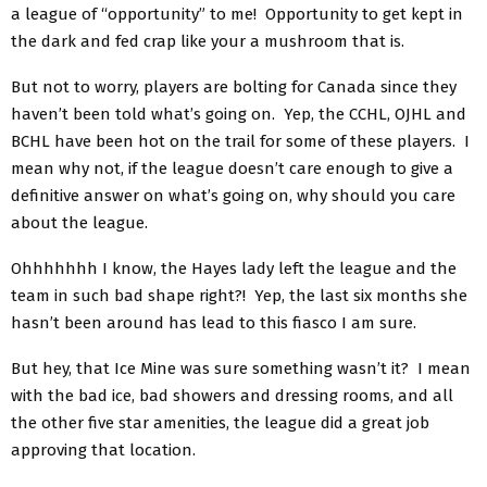
a league of “opportunity” to me! Opportunity to get kept in
the dark and fed crap like your a mushroom that is.
But not to worry, players are bolting for Canada since they
haven’t been told what’s going on. Yep, the CCHL, OJHL and
BCHL have been hot on the trail for some of these players. I
mean why not, if the league doesn’t care enough to give a
definitive answer on what’s going on, why should you care
about the league.
Ohhhhhhh I know, the Hayes lady left the league and the
team in such bad shape right?! Yep, the last six months she
hasn’t been around has lead to this fiasco I am sure.
But hey, that Ice Mine was sure something wasn’t it? I mean
with the bad ice, bad showers and dressing rooms, and all
the other five star amenities, the league did a great job
approving that location.