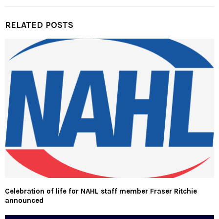
RELATED POSTS
Celebration of life for NAHL staff member Fraser Ritchie
announced