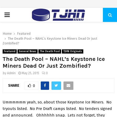
PRIMARY
MENU
Home
Featured
The Death Pool – NAHL’s Keystone Ice Miners Dead Or Just
Zombified?
Featured
General News
The Death Pool
TJHN Originals
The Death Pool – NAHL’s Keystone Ice
Miners Dead Or Just Zombified?
by
Admin
May 25, 2015
0
SHARE
0
Ummmmmm yeah, so, about those Keystone Ice Miners. No
tryouts listed. No Pre Draft camps listed. No tenders signed
and announced. Ohhhhhh snap. Lets not forget, they