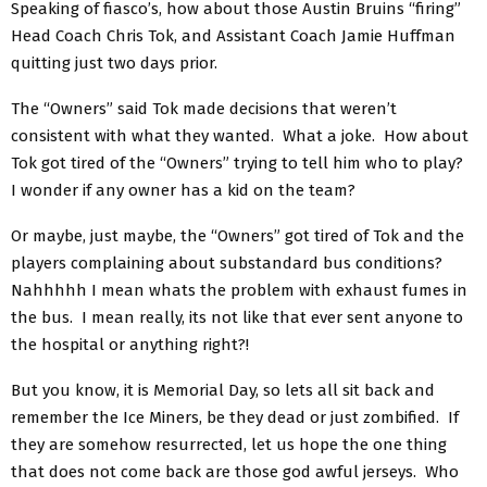
Speaking of fiasco’s, how about those Austin Bruins “firing”
Head Coach Chris Tok, and Assistant Coach Jamie Huffman
quitting just two days prior.
The “Owners” said Tok made decisions that weren’t
consistent with what they wanted. What a joke. How about
Tok got tired of the “Owners” trying to tell him who to play?
I wonder if any owner has a kid on the team?
Or maybe, just maybe, the “Owners” got tired of Tok and the
players complaining about substandard bus conditions?
Nahhhhh I mean whats the problem with exhaust fumes in
the bus. I mean really, its not like that ever sent anyone to
the hospital or anything right?!
But you know, it is Memorial Day, so lets all sit back and
remember the Ice Miners, be they dead or just zombified. If
they are somehow resurrected, let us hope the one thing
that does not come back are those god awful jerseys. Who