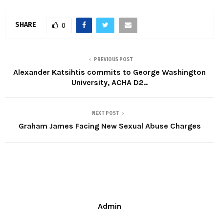
SHARE
0
PREVIOUS POST
Alexander Katsihtis commits to George Washington
University, ACHA D2..
NEXT POST
Graham James Facing New Sexual Abuse Charges
Admin