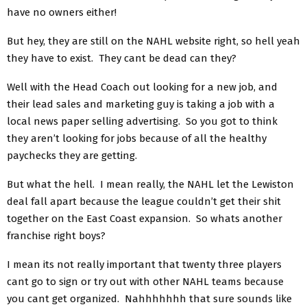
have no owners either!
But hey, they are still on the NAHL website right, so hell yeah
they have to exist. They cant be dead can they?
Well with the Head Coach out looking for a new job, and
their lead sales and marketing guy is taking a job with a
local news paper selling advertising. So you got to think
they aren’t looking for jobs because of all the healthy
paychecks they are getting.
But what the hell. I mean really, the NAHL let the Lewiston
deal fall apart because the league couldn’t get their shit
together on the East Coast expansion. So whats another
franchise right boys?
I mean its not really important that twenty three players
cant go to sign or try out with other NAHL teams because
you cant get organized. Nahhhhhhh that sure sounds like