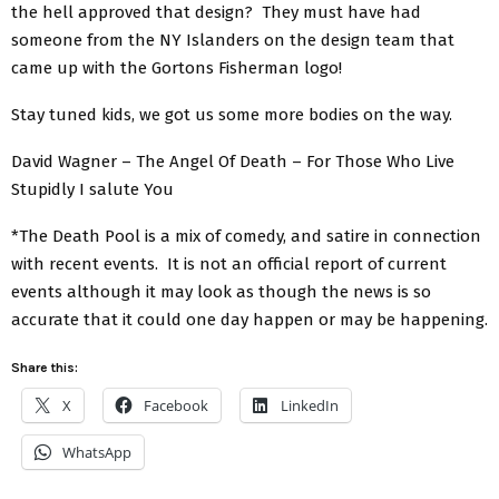
the hell approved that design? They must have had
someone from the NY Islanders on the design team that
came up with the Gortons Fisherman logo!
Stay tuned kids, we got us some more bodies on the way.
David Wagner – The Angel Of Death – For Those Who Live
Stupidly I salute You
*The Death Pool is a mix of comedy, and satire in connection
with recent events. It is not an official report of current
events although it may look as though the news is so
accurate that it could one day happen or may be happening.
Share this:
X
Facebook
LinkedIn
WhatsApp