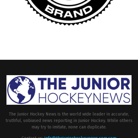
The Junior Hockey News is the world wide leader in accurate,
truthful, unbiased news reporting in Junior Hockey. While others
may try to imitate, none can duplicate.