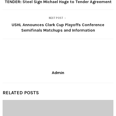
TENDER: Steel Sign Michael Hage to Tender Agreement
NEXT POST
USHL Announces Clark Cup Playoffs Conference
Semifinals Matchups and Information
Admin
RELATED POSTS