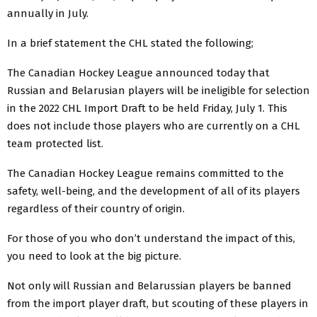
annually in July.
In a brief statement the CHL stated the following;
The Canadian Hockey League announced today that
Russian and Belarusian players will be ineligible for selection
in the 2022 CHL Import Draft to be held Friday, July 1. This
does not include those players who are currently on a CHL
team protected list.
The Canadian Hockey League remains committed to the
safety, well-being, and the development of all of its players
regardless of their country of origin.
For those of you who don’t understand the impact of this,
you need to look at the big picture.
Not only will Russian and Belarussian players be banned
from the import player draft, but scouting of these players in