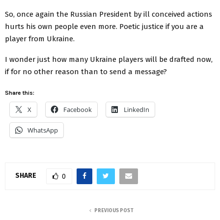
So, once again the Russian President by ill conceived actions
hurts his own people even more. Poetic justice if you are a
player from Ukraine.
I wonder just how many Ukraine players will be drafted now,
if for no other reason than to send a message?
Share this:
X
Facebook
LinkedIn
WhatsApp
SHARE
0
PREVIOUS POST