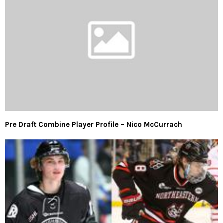
Pre Draft Combine Player Profile – Nico McCurrach