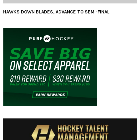
HAWKS DOWN BLADES, ADVANCE TO SEMI-FINAL