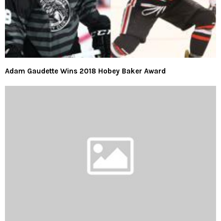
Adam Gaudette Wins 2018 Hobey Baker Award