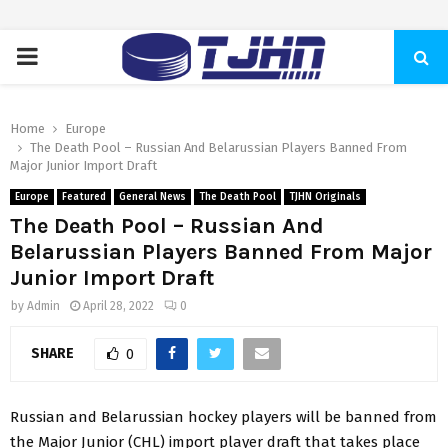
PRIMARY
MENU
Home
Europe
The Death Pool – Russian And Belarussian Players Banned From
Major Junior Import Draft
Europe
Featured
General News
The Death Pool
TJHN Originals
The Death Pool – Russian And
Belarussian Players Banned From Major
Junior Import Draft
by
Admin
April 28, 2022
0
SHARE
0
Russian and Belarussian hockey players will be banned from
the Major Junior (CHL) import player draft that takes place