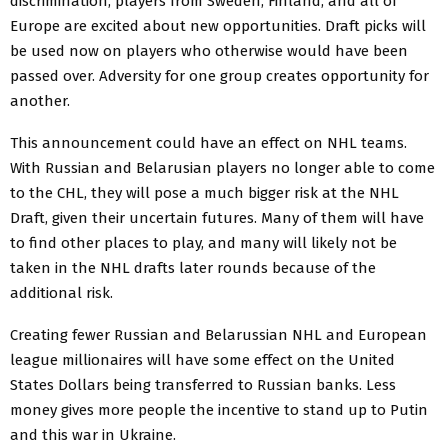
discrimination, players from Sweden, Finland, and all of
Europe are excited about new opportunities. Draft picks will
be used now on players who otherwise would have been
passed over. Adversity for one group creates opportunity for
another.
This announcement could have an effect on NHL teams.
With Russian and Belarusian players no longer able to come
to the CHL, they will pose a much bigger risk at the NHL
Draft, given their uncertain futures. Many of them will have
to find other places to play, and many will likely not be
taken in the NHL drafts later rounds because of the
additional risk.
Creating fewer Russian and Belarussian NHL and European
league millionaires will have some effect on the United
States Dollars being transferred to Russian banks. Less
money gives more people the incentive to stand up to Putin
and this war in Ukraine.