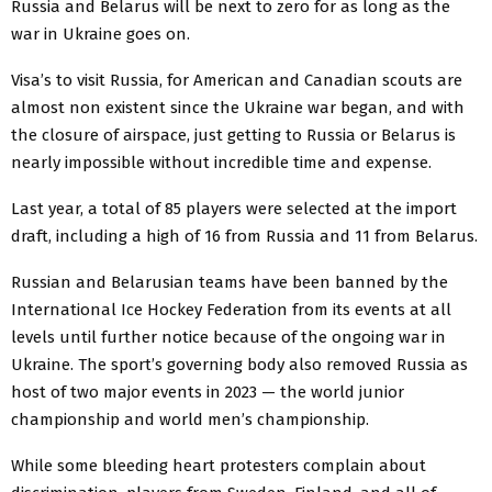
Russia and Belarus will be next to zero for as long as the
war in Ukraine goes on.
Visa’s to visit Russia, for American and Canadian scouts are
almost non existent since the Ukraine war began, and with
the closure of airspace, just getting to Russia or Belarus is
nearly impossible without incredible time and expense.
Last year, a total of 85 players were selected at the import
draft, including a high of 16 from Russia and 11 from Belarus.
Russian and Belarusian teams have been banned by the
International Ice Hockey Federation from its events at all
levels until further notice because of the ongoing war in
Ukraine. The sport’s governing body also removed Russia as
host of two major events in 2023 — the world junior
championship and world men’s championship.
While some bleeding heart protesters complain about