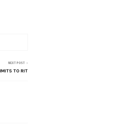
NEXT POST
MITS TO RIT