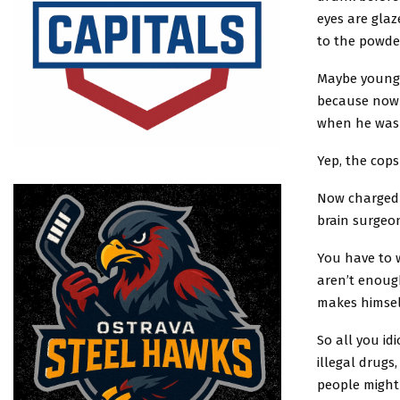
eyes are gla
to the powd
Maybe young V
because now 
when he was 
Yep, the cops
Now charged w
brain surgeon
You have to 
aren’t enough
makes himsel
So all you id
illegal drugs
people might 