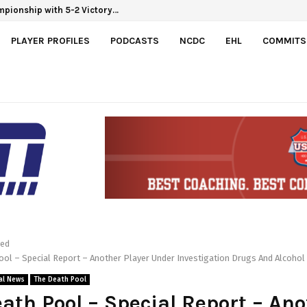
mpionship with 5-2 Victory…
PLAYER PROFILES
PODCASTS
NCDC
EHL
COMMITS
red
ol – Special Report – Another Player Under Investigation Drugs And Alcohol
al News
The Death Pool
ath Pool – Special Report – Ano