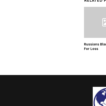
RELATED 
Russians Bla
For Loss