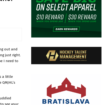
ing out and
g just right.
e I need to
a little
e QMJHL’s
puddled
 to see your