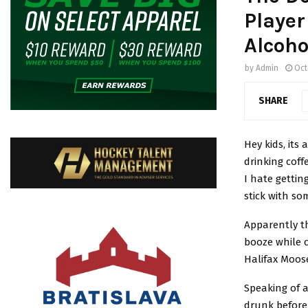
Player
Alcoho
by
Admin
Oct
SHARE
Hey kids, its
drinking coff
I hate gettin
stick with so
Apparently t
booze while 
Halifax Moos
Speaking of 
drunk before 