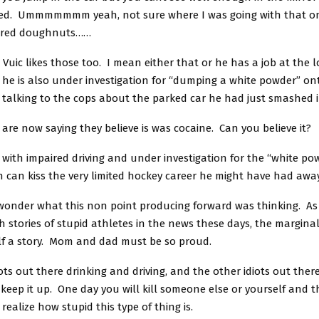
zed. Ummmmmmm yeah, not sure where I was going with that on
ered doughnuts……
uic likes those too. I mean either that or he has a job at the l
he is also under investigation for “dumping a white powder” on
talking to the cops about the parked car he had just smashed i
 are now saying they believe is was cocaine. Can you believe it?
ith impaired driving and under investigation for the “white pow
 can kiss the very limited hockey career he might have had away
wonder what this non point producing forward was thinking. As 
 stories of stupid athletes in the news these days, the marginal
f a story. Mom and dad must be so proud.
iots out there drinking and driving, and the other idiots out there
, keep it up. One day you will kill someone else or yourself and
realize how stupid this type of thing is.