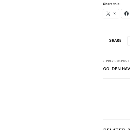
Share this:
X
SHARE
PREVIOUS POST
GOLDEN HA