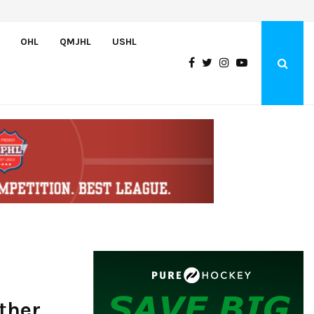
Petes sign local forward Mason Quinn
OHL
QMJHL
USHL
ther