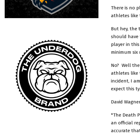
There is no pl
athletes like 
But hey, the
should have 
player in thi
minimum six 
No? Well then
athletes like
incident, I a
expect this t
David Wagner
*The Death Po
an official r
accurate tha