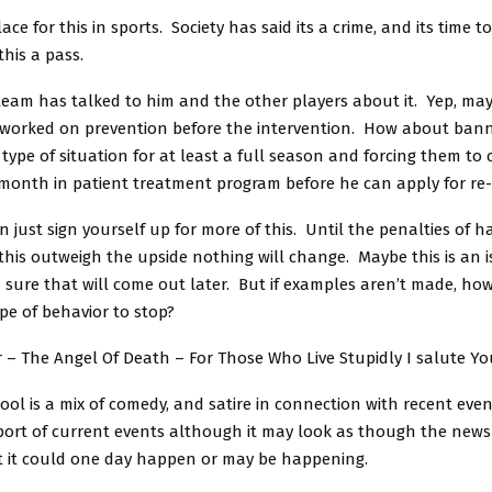
ace for this in sports. Society has said its a crime, and its time to
this a pass.
 team has talked to him and the other players about it. Yep, ma
worked on prevention before the intervention. How about ban
s type of situation for at least a full season and forcing them to
month in patient treatment program before he can apply for re
 just sign yourself up for more of this. Until the penalties of h
 this outweigh the upside nothing will change. Maybe this is an 
m sure that will come out later. But if examples aren’t made, h
ype of behavior to stop?
 – The Angel Of Death – For Those Who Live Stupidly I salute Yo
ol is a mix of comedy, and satire in connection with recent event
eport of current events although it may look as though the news 
t it could one day happen or may be happening.