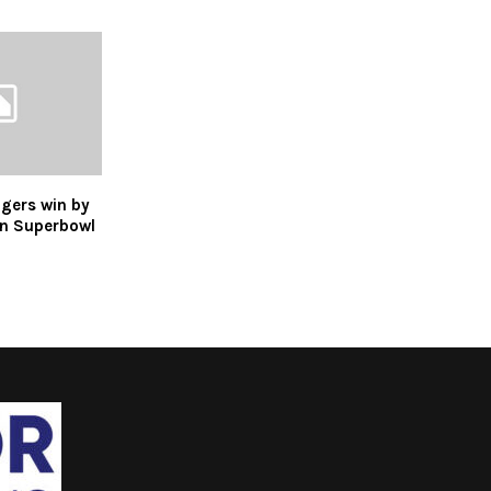
gers win by
n Superbowl