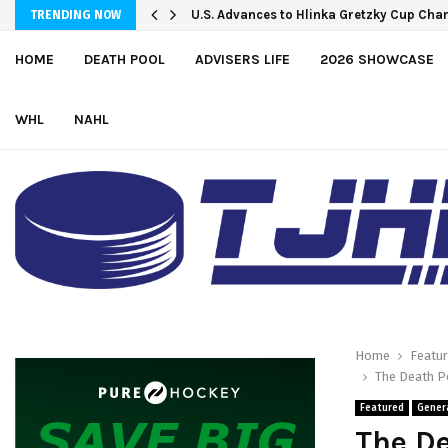
U.S. Advances to Hlinka Gretzky Cup Cha
TRENDING NOW
HOME
DEATH POOL
ADVISERS LIFE
2026 SHOWCASE
WHL
NAHL
Home
Featu
The Death Po
Featured
Gener
The De