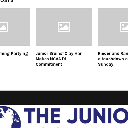
POSTS
ming Partying
Junior Bruins’ Clay Han
Rieder and Ran
Makes NCAA D1
a touchdown o
Commitment
Sunday