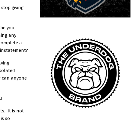
 stop giving
ybe you
ning any
 complete a
-instatement?
aving
isolated
ow can anyone
u
s. It is not
is so