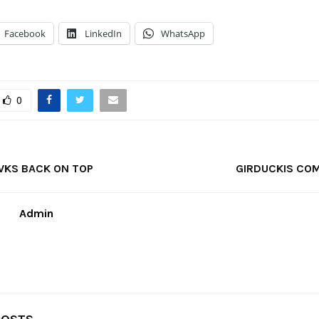
Facebook
LinkedIn
WhatsApp
0
WKS BACK ON TOP
GIRDUCKIS COM
Admin