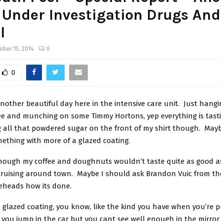
 Under Investigation Drugs And
l
ober 15, 2014
0
0
 another beautiful day here in the intensive care unit. Just hang
ee and munching on some Timmy Hortons, yep everything is tastin
g all that powdered sugar on the front of my shirt though. Mayb
mething with more of a glazed coating.
hough my coffee and doughnuts wouldn’t taste quite as good as 
cruising around town. Maybe I should ask Brandon Vuic from th
eheads how its done.
a glazed coating, you know, like the kind you have when you’re 
you jump in the car but you cant see well enough in the mirror