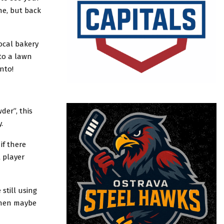
e, but back
ocal bakery
to a lawn
nto!
der”, this
.
if there
 player
 still using
 then maybe