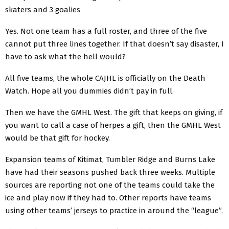
skaters and 3 goalies
Yes. Not one team has a full roster, and three of the five
cannot put three lines together. If that doesn’t say disaster, I
have to ask what the hell would?
All five teams, the whole CAJHL is officially on the Death
Watch. Hope all you dummies didn’t pay in full.
Then we have the GMHL West. The gift that keeps on giving, if
you want to call a case of herpes a gift, then the GMHL West
would be that gift for hockey.
Expansion teams of Kitimat, Tumbler Ridge and Burns Lake
have had their seasons pushed back three weeks. Multiple
sources are reporting not one of the teams could take the
ice and play now if they had to. Other reports have teams
using other teams’ jerseys to practice in around the “league”.