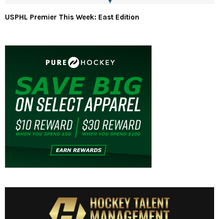
USPHL Premier This Week: East Edition