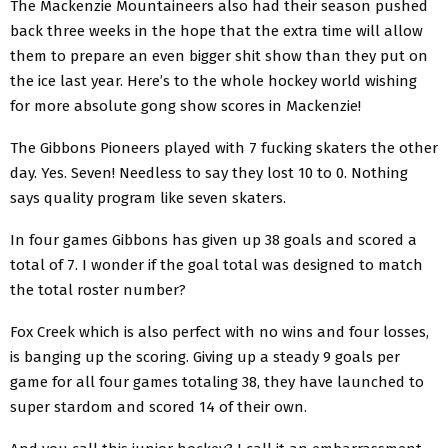
The Mackenzie Mountaineers also had their season pushed
back three weeks in the hope that the extra time will allow
them to prepare an even bigger shit show than they put on
the ice last year. Here’s to the whole hockey world wishing
for more absolute gong show scores in Mackenzie!
The Gibbons Pioneers played with 7 fucking skaters the other
day. Yes. Seven! Needless to say they lost 10 to 0. Nothing
says quality program like seven skaters.
In four games Gibbons has given up 38 goals and scored a
total of 7. I wonder if the goal total was designed to match
the total roster number?
Fox Creek which is also perfect with no wins and four losses,
is banging up the scoring. Giving up a steady 9 goals per
game for all four games totaling 38, they have launched to
super stardom and scored 14 of their own.