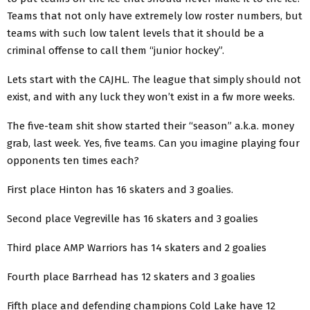
Teams that not only have extremely low roster numbers, but
teams with such low talent levels that it should be a
criminal offense to call them “junior hockey”.
Lets start with the CAJHL. The league that simply should not
exist, and with any luck they won’t exist in a fw more weeks.
The five-team shit show started their “season” a.k.a. money
grab, last week. Yes, five teams. Can you imagine playing four
opponents ten times each?
First place Hinton has 16 skaters and 3 goalies.
Second place Vegreville has 16 skaters and 3 goalies
Third place AMP Warriors has 14 skaters and 2 goalies
Fourth place Barrhead has 12 skaters and 3 goalies
Fifth place and defending champions Cold Lake have 12