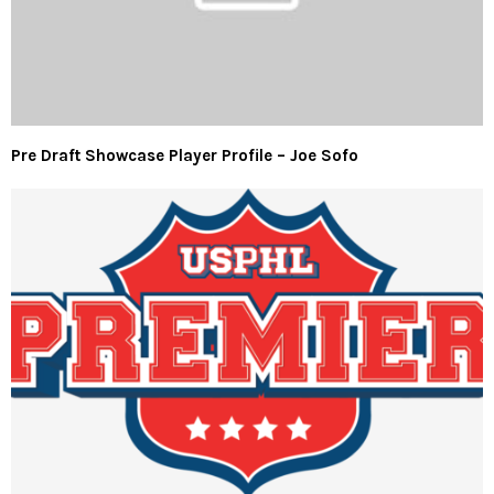
Pre Draft Showcase Player Profile – Joe Sofo