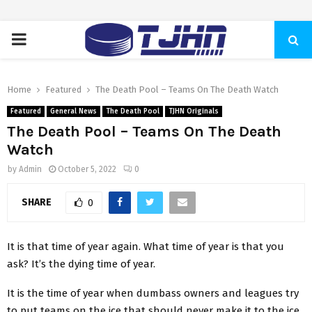
PRIMARY
MENU
Home
Featured
The Death Pool – Teams On The Death Watch
Featured
General News
The Death Pool
TJHN Originals
The Death Pool – Teams On The Death
Watch
by
Admin
October 5, 2022
0
SHARE
0
It is that time of year again. What time of year is that you
ask? It’s the dying time of year.
It is the time of year when dumbass owners and leagues try
to put teams on the ice that should never make it to the ice.