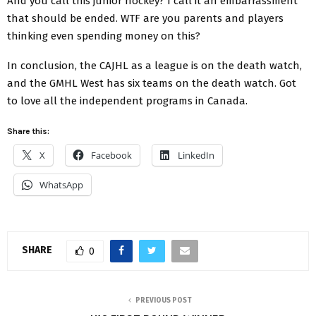
And you call this junior hockey? I call it an embarrassment
that should be ended. WTF are you parents and players
thinking even spending money on this?
In conclusion, the CAJHL as a league is on the death watch,
and the GMHL West has six teams on the death watch. Got
to love all the independent programs in Canada.
Share this:
X
Facebook
LinkedIn
WhatsApp
SHARE
0
PREVIOUS POST