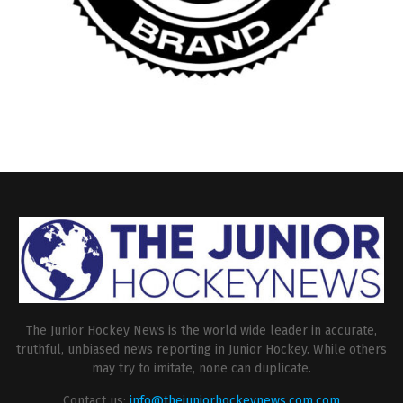
The Junior Hockey News is the world wide leader in accurate,
truthful, unbiased news reporting in Junior Hockey. While others
may try to imitate, none can duplicate.
Contact us:
info@thejuniorhockeynews.com.com