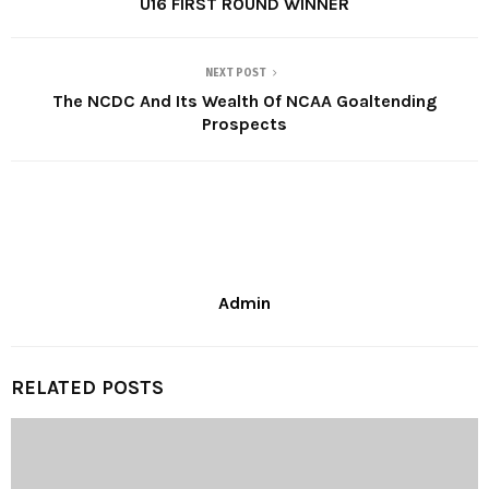
U16 FIRST ROUND WINNER
NEXT POST
The NCDC And Its Wealth Of NCAA Goaltending
Prospects
Admin
RELATED POSTS