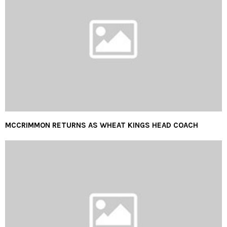
MCCRIMMON RETURNS AS WHEAT KINGS HEAD COACH