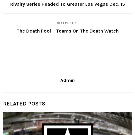
Rivalry Series Headed To Greater Las Vegas Dec. 15
NEXT POST
The Death Pool – Teams On The Death Watch
Admin
RELATED POSTS