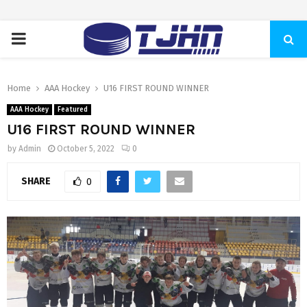
PRIMARY
MENU
Home
AAA Hockey
U16 FIRST ROUND WINNER
AAA Hockey
Featured
U16 FIRST ROUND WINNER
by
Admin
October 5, 2022
0
SHARE
0