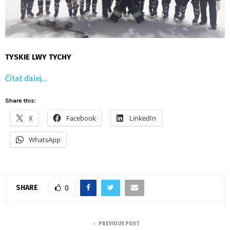
TYSKIE LWY TYCHY
Čítať ďalej…
Share this:
X
Facebook
LinkedIn
WhatsApp
SHARE
0
PREVIOUS POST