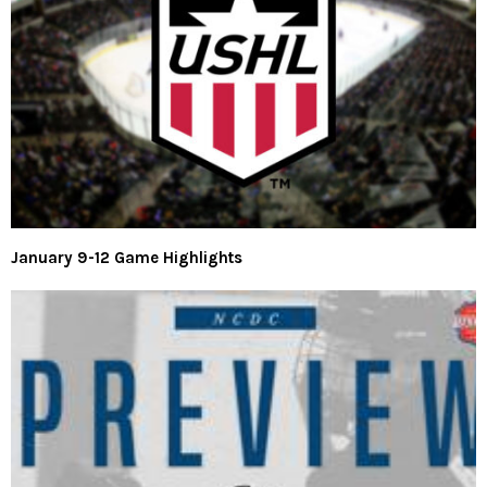
January 9-12 Game Highlights