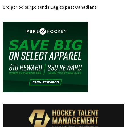
3rd period surge sends Eagles past Canadians