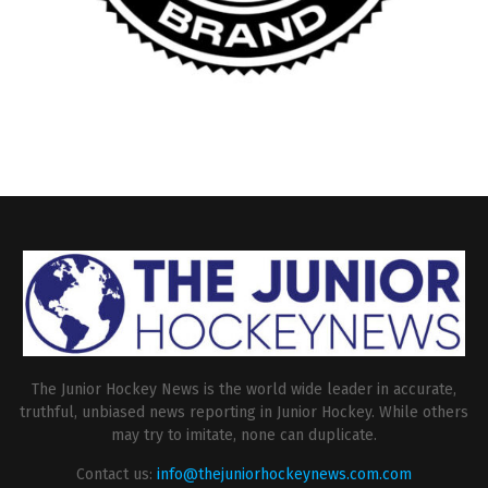
The Junior Hockey News is the world wide leader in accurate,
truthful, unbiased news reporting in Junior Hockey. While others
may try to imitate, none can duplicate.
Contact us:
info@thejuniorhockeynews.com.com