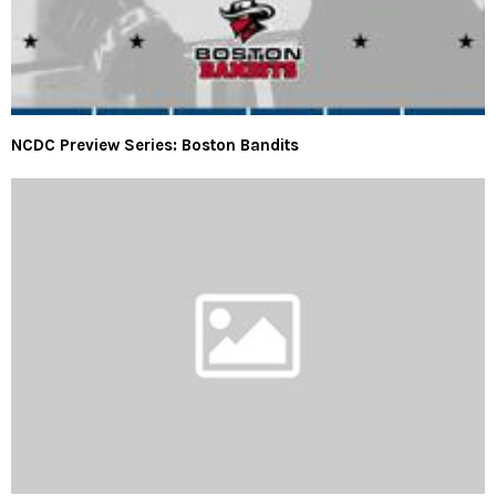
NCDC Preview Series: Boston Bandits