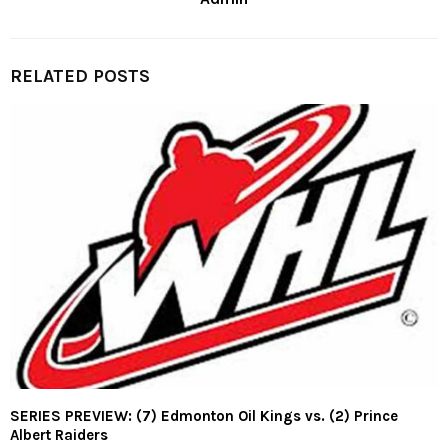
RELATED POSTS
SERIES PREVIEW: (7) Edmonton Oil Kings vs. (2) Prince
Albert Raiders