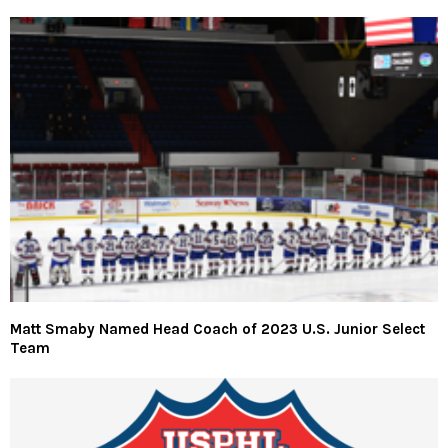
Matt Smaby Named Head Coach of 2023 U.S. Junior Select
Team