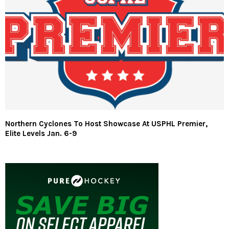
Northern Cyclones To Host Showcase At USPHL Premier,
Elite Levels Jan. 6-9