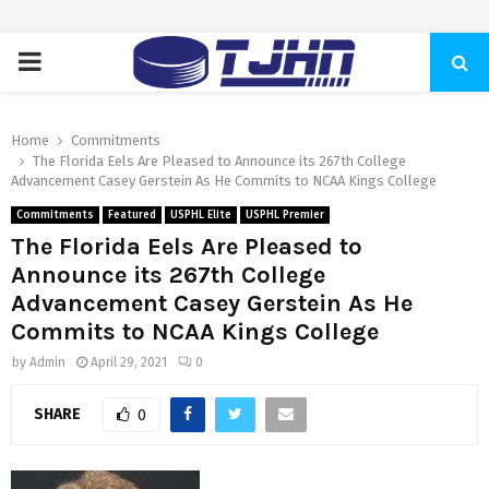
PRIMARY
MENU
Home
Commitments
The Florida Eels Are Pleased to Announce its 267th College
Advancement Casey Gerstein As He Commits to NCAA Kings College
Commitments
Featured
USPHL Elite
USPHL Premier
The Florida Eels Are Pleased to
Announce its 267th College
Advancement Casey Gerstein As He
Commits to NCAA Kings College
by
Admin
April 29, 2021
0
SHARE
0