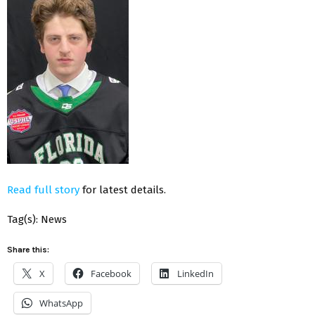
Read full story
for latest details.
Tag(s): News
Share this:
X
Facebook
LinkedIn
WhatsApp