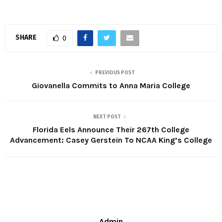
SHARE
0
PREVIOUS POST
Giovanella Commits to Anna Maria College
NEXT POST
Florida Eels Announce Their 267th College
Advancement: Casey Gerstein To NCAA King’s College
Admin