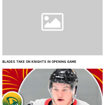
BLADES TAKE ON KNIGHTS IN OPENING GAME