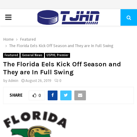
PRIMARY
MENU
Home
Featured
The Florida Eels Kick Off Season and They are In Full Swing
Featured
General News
USPHL Premier
The Florida Eels Kick Off Season and
They are In Full Swing
by
Admin
August 26, 2019
0
SHARE
0