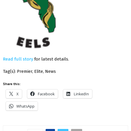
Read full story
for latest details.
Tag(s): Premier, Elite, News
Share this:
X
Facebook
LinkedIn
WhatsApp