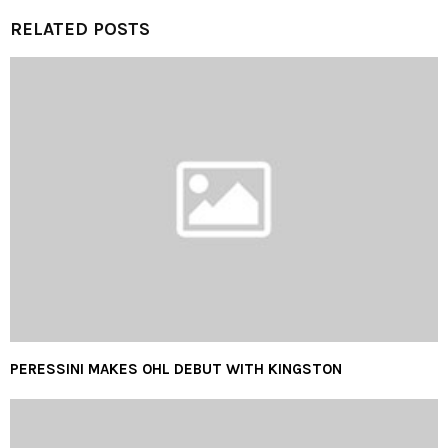
RELATED POSTS
PERESSINI MAKES OHL DEBUT WITH KINGSTON