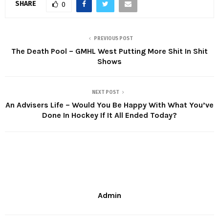
SHARE
0
PREVIOUS POST
The Death Pool – GMHL West Putting More Shit In Shit
Shows
NEXT POST
An Advisers Life – Would You Be Happy With What You’ve
Done In Hockey If It All Ended Today?
Admin