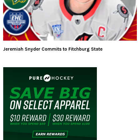
Jeremiah Snyder Commits to Fitchburg State