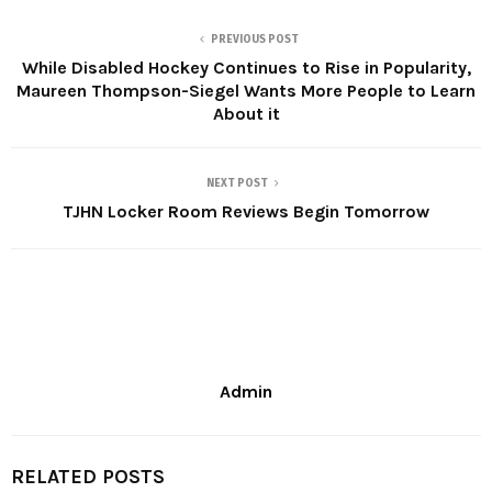
PREVIOUS POST
While Disabled Hockey Continues to Rise in Popularity,
Maureen Thompson-Siegel Wants More People to Learn
About it
NEXT POST
TJHN Locker Room Reviews Begin Tomorrow
Admin
RELATED POSTS