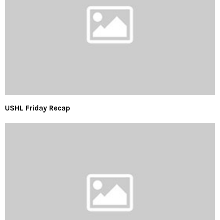
USHL Friday Recap