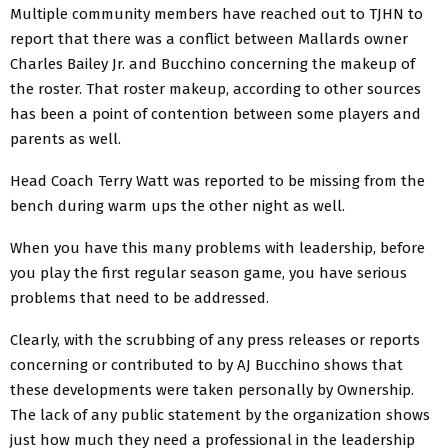
Multiple community members have reached out to TJHN to
report that there was a conflict between Mallards owner
Charles Bailey Jr. and Bucchino concerning the makeup of
the roster. That roster makeup, according to other sources
has been a point of contention between some players and
parents as well.
Head Coach Terry Watt was reported to be missing from the
bench during warm ups the other night as well.
When you have this many problems with leadership, before
you play the first regular season game, you have serious
problems that need to be addressed.
Clearly, with the scrubbing of any press releases or reports
concerning or contributed to by AJ Bucchino shows that
these developments were taken personally by Ownership.
The lack of any public statement by the organization shows
just how much they need a professional in the leadership