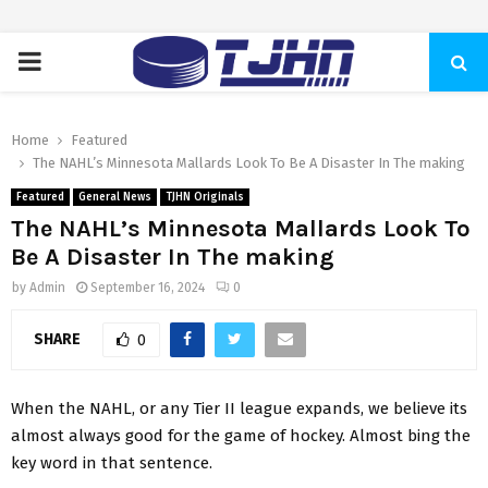
PRIMARY
MENU
Home
Featured
The NAHL’s Minnesota Mallards Look To Be A Disaster In The making
Featured
General News
TJHN Originals
The NAHL’s Minnesota Mallards Look To
Be A Disaster In The making
by
Admin
September 16, 2024
0
SHARE
0
When the NAHL, or any Tier II league expands, we believe its
almost always good for the game of hockey. Almost bing the
key word in that sentence.