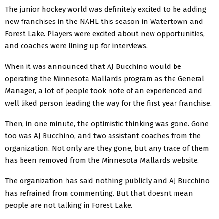
The junior hockey world was definitely excited to be adding
new franchises in the NAHL this season in Watertown and
Forest Lake. Players were excited about new opportunities,
and coaches were lining up for interviews.
When it was announced that AJ Bucchino would be
operating the Minnesota Mallards program as the General
Manager, a lot of people took note of an experienced and
well liked person leading the way for the first year franchise.
Then, in one minute, the optimistic thinking was gone. Gone
too was AJ Bucchino, and two assistant coaches from the
organization. Not only are they gone, but any trace of them
has been removed from the Minnesota Mallards website.
The organization has said nothing publicly and AJ Bucchino
has refrained from commenting. But that doesnt mean
people are not talking in Forest Lake.