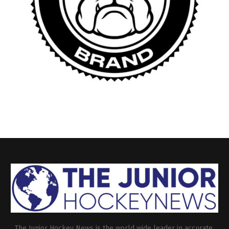
The Junior Hockey News is the world wide leader in accurate,