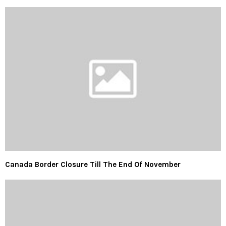
Canada Border Closure Till The End Of November