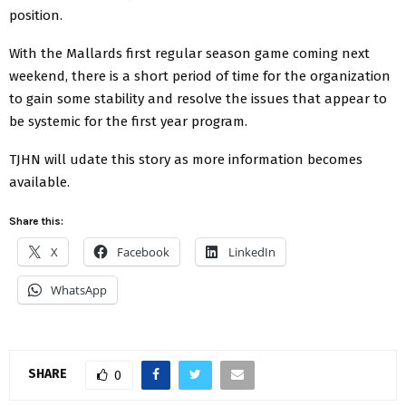
position.
With the Mallards first regular season game coming next
weekend, there is a short period of time for the organization
to gain some stability and resolve the issues that appear to
be systemic for the first year program.
TJHN will udate this story as more information becomes
available.
Share this:
X
Facebook
LinkedIn
WhatsApp
SHARE
0