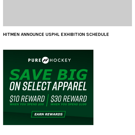
HITMEN ANNOUNCE USPHL EXHIBITION SCHEDULE