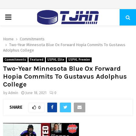
PRIMARY
MENU
Home
Commitments
Two-Year Minnesota Blue Ox Forward Hopia Commits To Gustavus
Adolphus College
Commitments
Featured
USPHL Elite
USPHL Premier
Two-Year Minnesota Blue Ox Forward
Hopia Commits To Gustavus Adolphus
College
by
Admin
June 18, 2021
0
SHARE
0