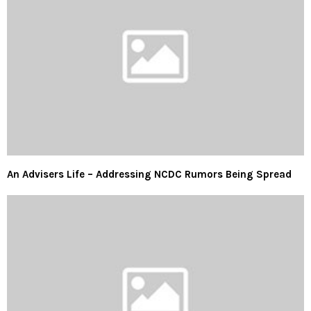
An Advisers Life – Addressing NCDC Rumors Being Spread