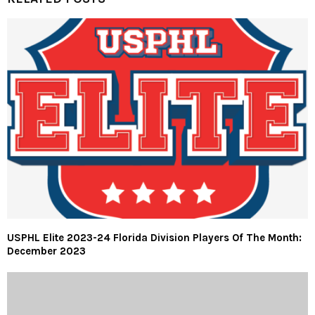
USPHL Elite 2023-24 Florida Division Players Of The Month:
December 2023