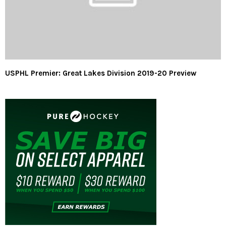
USPHL Premier: Great Lakes Division 2019-20 Preview