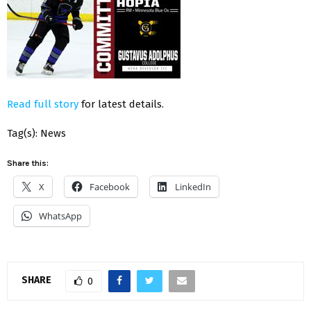
Read full story
for latest details.
Tag(s): News
Share this:
X
Facebook
LinkedIn
WhatsApp
SHARE
0