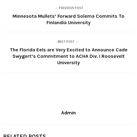
PREVIOUS POST
Minnesota Mullets’ Forward Solema Commits To
Finlandia University
NEXT POST
The Florida Eels are Very Excited to Announce Cade
Swygert’s Commitment to ACHA Div. I Roosevelt
University
Admin
RELATED POSTS