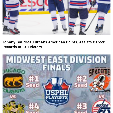
Johnny Gaudreau Breaks American Points, Assists Career
Records In 10-1 Victory