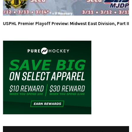
USPHL Premier Playoff Preview: Midwest East Division, Part II