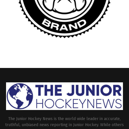
The Junior Hockey News is the world wide leader in accurate,
truthful, unbiased news reporting in Junior Hockey. While others