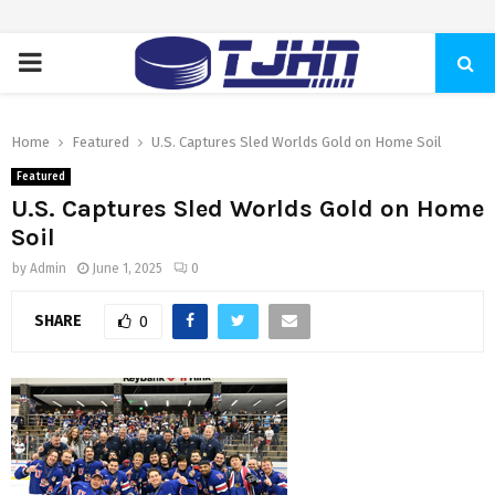
PRIMARY
MENU
Home
Featured
U.S. Captures Sled Worlds Gold on Home Soil
Featured
U.S. Captures Sled Worlds Gold on Home
Soil
by
Admin
June 1, 2025
0
SHARE
0