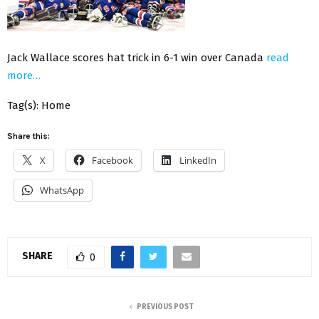
Jack Wallace scores hat trick in 6-1 win over Canada
read
more…
Tag(s): Home
Share this:
X
Facebook
LinkedIn
WhatsApp
SHARE
0
PREVIOUS POST