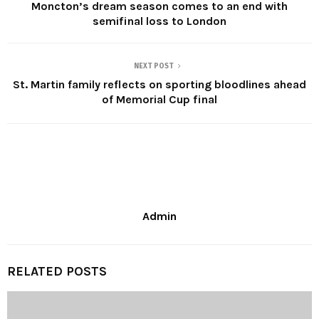
Moncton’s dream season comes to an end with
semifinal loss to London
NEXT POST
St. Martin family reflects on sporting bloodlines ahead
of Memorial Cup final
Admin
RELATED POSTS