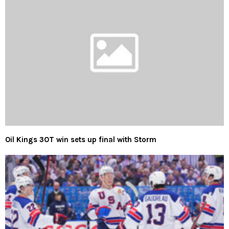
Oil Kings 3OT win sets up final with Storm