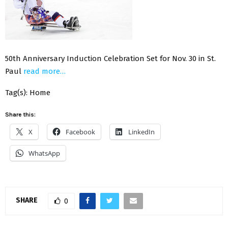
50th Anniversary Induction Celebration Set for Nov. 30 in St.
Paul
read more…
Tag(s): Home
Share this:
X
Facebook
LinkedIn
WhatsApp
SHARE
0