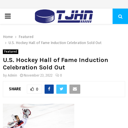
PRIMARY
MENU
Home
Featured
U.S. Hockey Hall of Fame Induction Celebration Sold Out
Featured
U.S. Hockey Hall of Fame Induction
Celebration Sold Out
by
Admin
November 23, 2022
0
SHARE
0