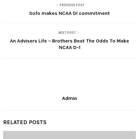
PREVIOUS POST
Sofo makes NCAA DI commitment
NEXT POST
An Advisers Life – Brothers Beat The Odds To Make
NCAA D-1
Admin
RELATED POSTS