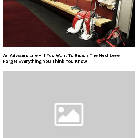
An Advisers Life – If You Want To Reach The Next Level
Forget Everything You Think You Know