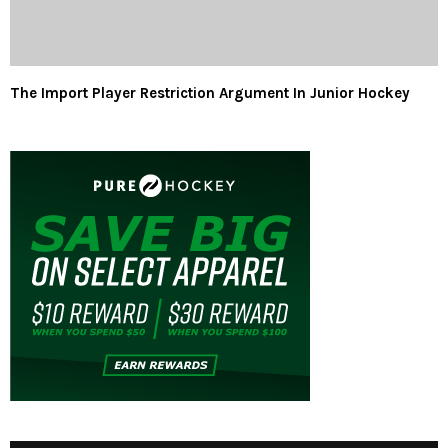
The Import Player Restriction Argument In Junior Hockey