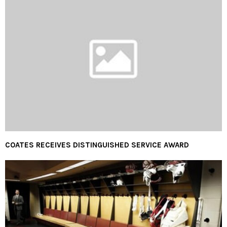
COATES RECEIVES DISTINGUISHED SERVICE AWARD