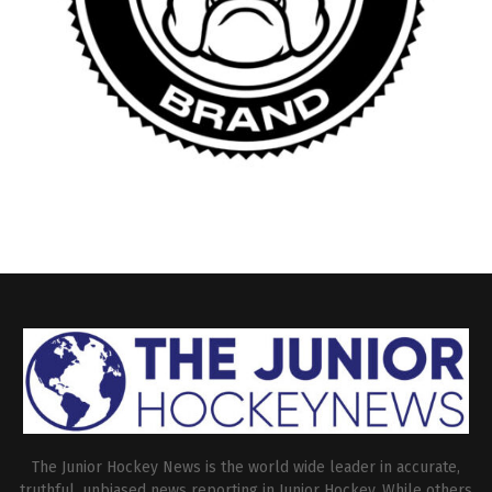
The Junior Hockey News is the world wide leader in accurate,
truthful, unbiased news reporting in Junior Hockey. While others