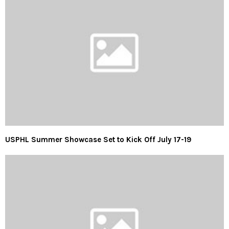
USPHL Summer Showcase Set to Kick Off July 17-19