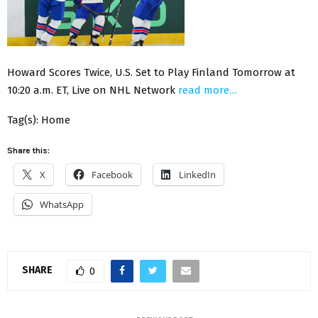
Howard Scores Twice, U.S. Set to Play Finland Tomorrow at
10:20 a.m. ET, Live on NHL Network
read more…
Tag(s): Home
Share this:
X
Facebook
LinkedIn
WhatsApp
SHARE
0