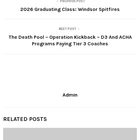
PREVIOUS POST
2026 Graduating Class: Windsor Spitfires
NEXT POST
The Death Pool – Operation Kickback – D3 And ACHA
Programs Paying Tier 3 Coaches
Admin
RELATED POSTS