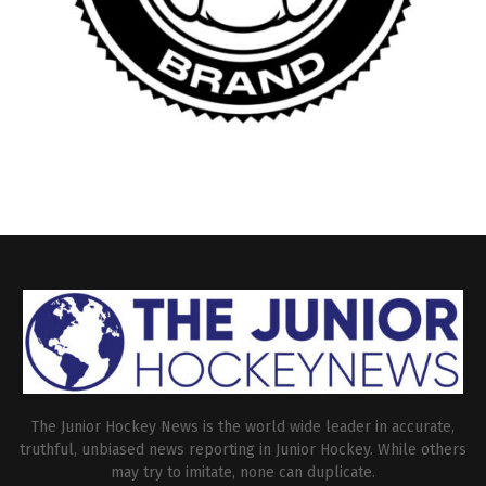
The Junior Hockey News is the world wide leader in accurate,
truthful, unbiased news reporting in Junior Hockey. While others
may try to imitate, none can duplicate.