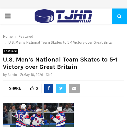
PRIMARY
MENU
Home
Featured
U.S. Men’s National Team Skates to 5-1 Victory over Great Britain
Featured
U.S. Men’s National Team Skates to 5-1
Victory over Great Britain
by
Admin
May 18, 2026
0
SHARE
0