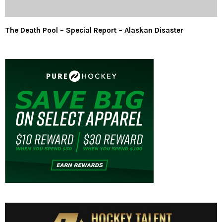
The Death Pool – Special Report – Alaskan Disaster