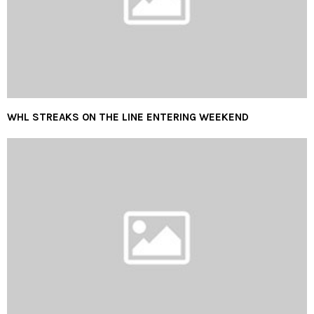
WHL STREAKS ON THE LINE ENTERING WEEKEND