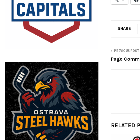
SHARE
PREVIOUS POST
Page Commit
RELATED 