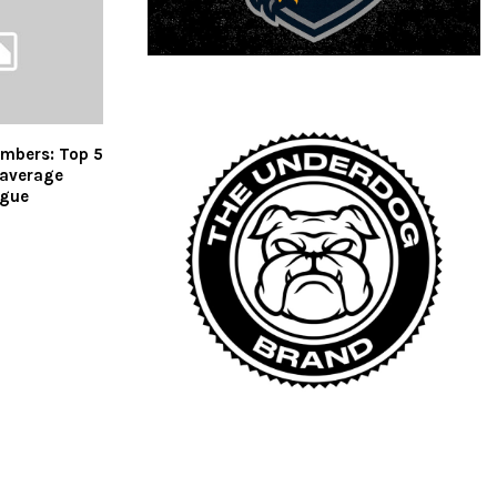
umbers: Top 5
 average
ague