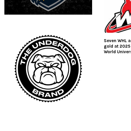
Seven WHL a
gold at 2025
World Univer