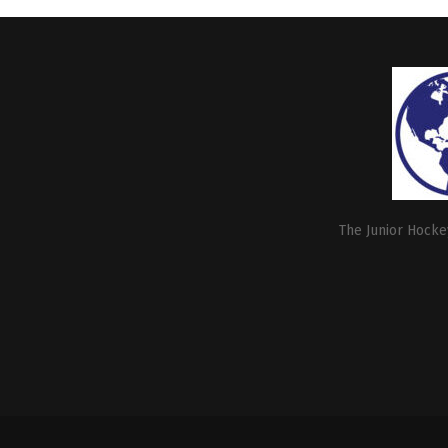
The Junior Hockey