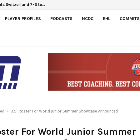
ts Switzerland 7-3 to…
PLAYER PROFILES
PODCASTS
NCDC
EHL
COMMITS
red
U.S. Roster For World Junior Summer Showcase Announced
oster For World Junior Summer