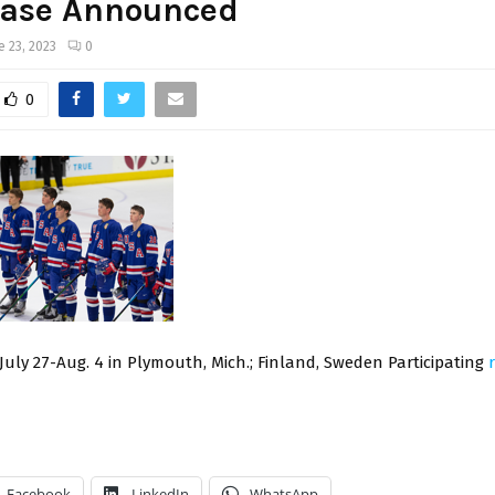
ase Announced
e 23, 2023
0
0
 July 27-Aug. 4 in Plymouth, Mich.; Finland, Sweden Participating
Facebook
LinkedIn
WhatsApp