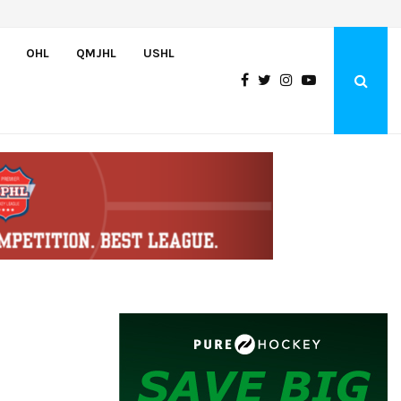
U.S. Defeats Czechia, 6-4, to Open 2026 Hlinka Gretzky Cup
OHL
QMJHL
USHL