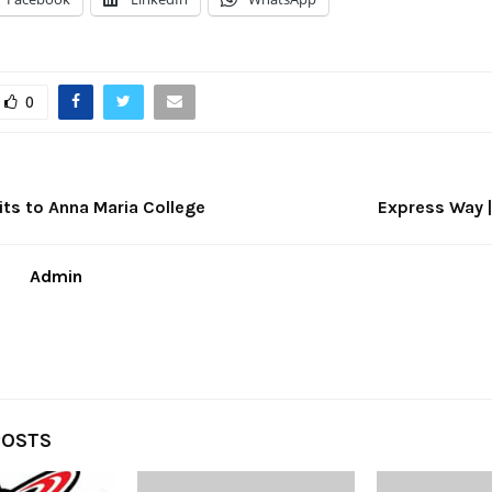
0
s to Anna Maria College
Express Way |
Admin
POSTS