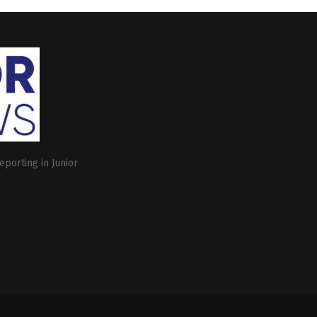
eporting in Junior