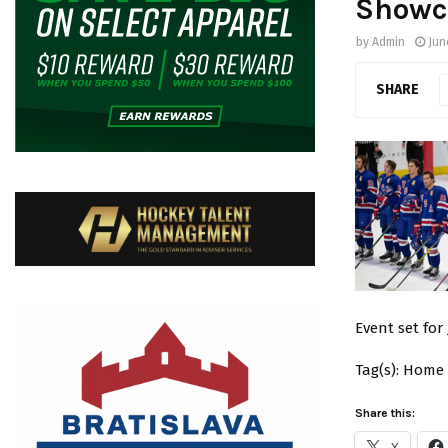
Showc
by
Admin
Jun
SHARE
Event set for
Tag(s): Home
Share this:
X