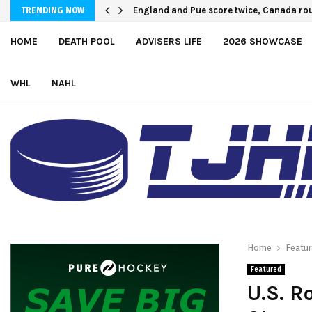
England and Pue score twice, Canada rou
TRENDING NOW
HOME
DEATH POOL
ADVISERS LIFE
2026 SHOWCASE
WHL
NAHL
Home
Featu
Featured
U.S. R