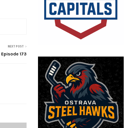
NEXT POST
 Episode 173