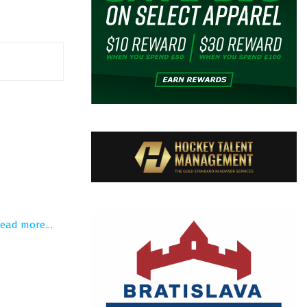
read more…