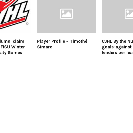
lumni claim
Player Profile – Timothé
CJHL By the N
 FISU Winter
Simard
goals-against
sity Games
leaders per le