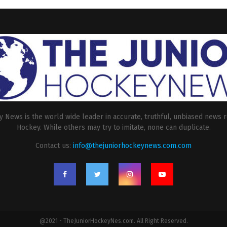
 News is the world wide leader in accurate, truthful, unbiased news r
Hockey. While others may try to imitate, none can duplicate.
Contact us:
info@thejuniorhockeynews.com.com
@2021 - TheJuniorHockeyNes.com. All Right Reserved.