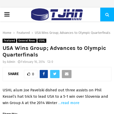
PRIMARY
MENU
Home
Featured
USA Wins Group; Advances to Olympic Quarterfinals
Featured
General News
USHL
USA Wins Group; Advances to Olympic
Quarterfinals
by
Admin
February 16, 2014
0
SHARE
0
USHL alum Joe Pavelski dished out three assists on Phil
Kessel’s hat trick to lead USA to a 5-1 win over Slovenia and
win Group A at the 2014 Winter
…read more
Share this: