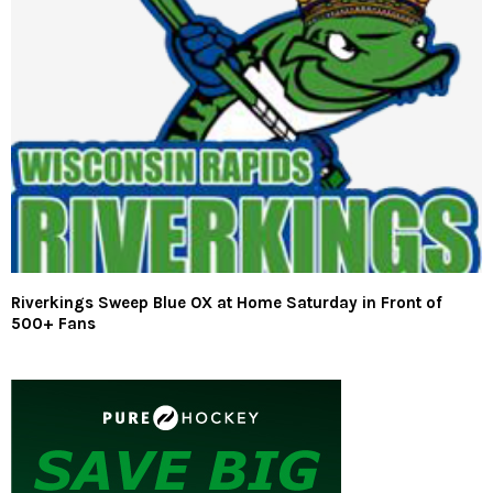
Riverkings Sweep Blue OX at Home Saturday in Front of
500+ Fans