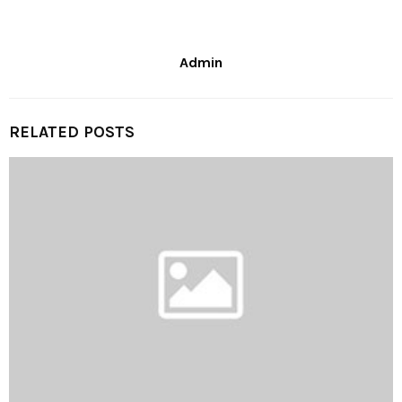
Admin
RELATED POSTS