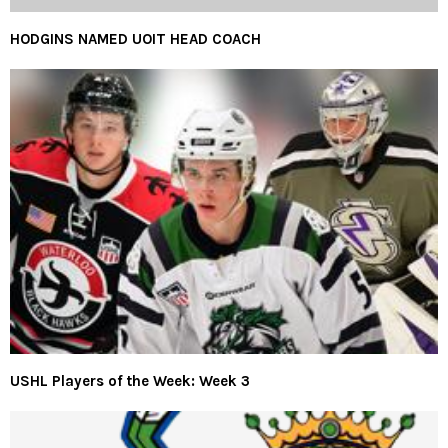
HODGINS NAMED UOIT HEAD COACH
USHL Players of the Week: Week 3