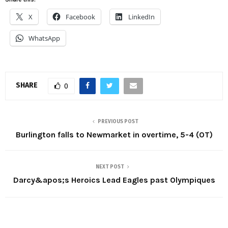
X
Facebook
LinkedIn
WhatsApp
SHARE
0
PREVIOUS POST
Burlington falls to Newmarket in overtime, 5-4 (OT)
NEXT POST
Darcy&apos;s Heroics Lead Eagles past Olympiques