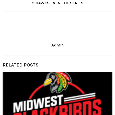
G’HAWKS EVEN THE SERIES
Admin
RELATED POSTS