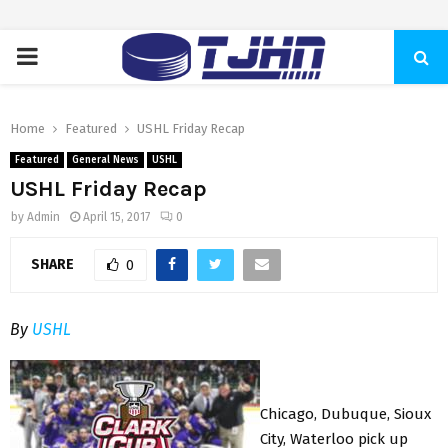
PRIMARY
MENU
Home
Featured
USHL Friday Recap
Featured
General News
USHL
USHL Friday Recap
by
Admin
April 15, 2017
0
SHARE
0
By
USHL
Chicago, Dubuque, Sioux
City, Waterloo pick up