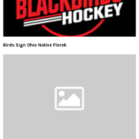
Birds Sign Ohio Native Florek