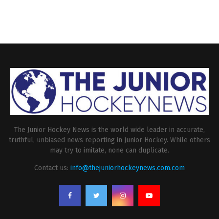
The Junior Hockey News is the world wide leader in accurate,
truthful, unbiased news reporting in Junior Hockey. While others
may try to imitate, none can duplicate.
Contact us:
info@thejuniorhockeynews.com.com