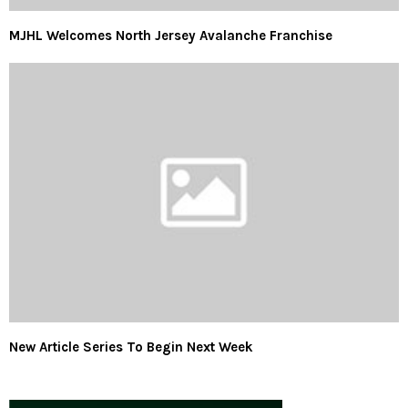
MJHL Welcomes North Jersey Avalanche Franchise
New Article Series To Begin Next Week