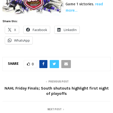
Game 1 victories.
read
more…
Share this:
X
Facebook
LinkedIn
WhatsApp
SHARE
0
PREVIOUS POST
NAHL Friday Finals; South shutouts highlight first night
of playoffs
NEXT POST