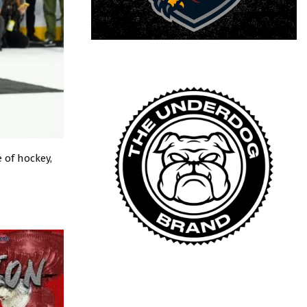
 of hockey,