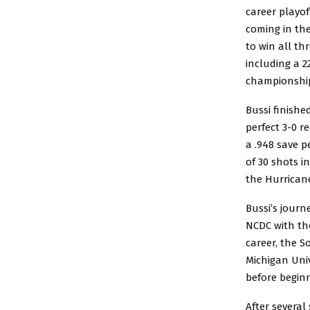
career playof
coming in th
to win all thr
including a 2
championship
Bussi finishe
perfect 3-0 r
a .948 save p
of 30 shots i
the Hurricane
Bussi’s jour
NCDC with the
career, the S
Michigan Univ
before beginn
After severa