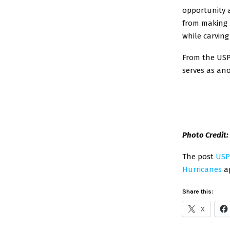
opportunity a
from making 
while carving
From the USP
serves as an
Photo Credit
The post
USP
Hurricanes
ap
Share this:
X