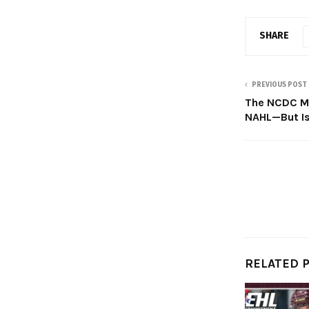
SHARE
PREVIOUS POST
The NCDC Mo
NAHL—But Is 
RELATED 