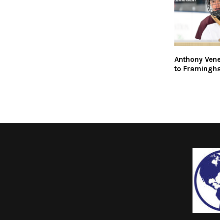
Anthony Ven
to Framingh