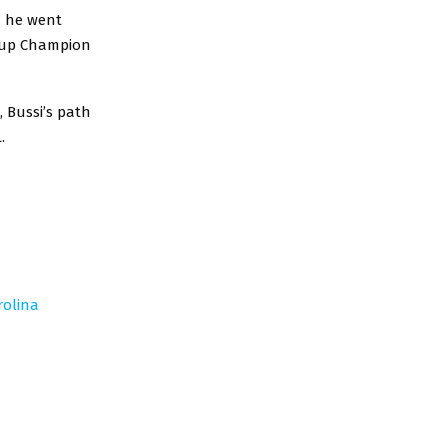
, he went
 Cup Champion
 Bussi’s path
.
rolina