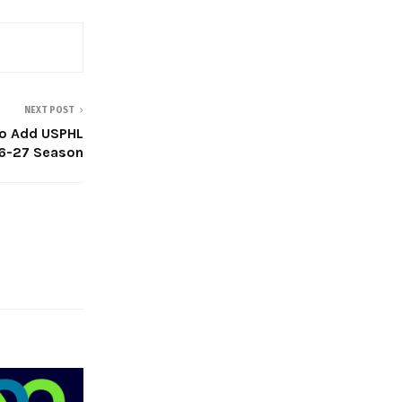
NEXT POST
 To Add USPHL
26-27 Season