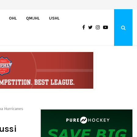
Canada claims gold at Hlinka Gretzky Cup
OHL
QMJHL
USHL
na Hurricanes
ussi