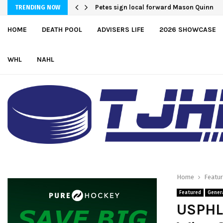
Atlantic Coast Academy Forward Samue
TRENDING NOW
HOME
DEATH POOL
ADVISERS LIFE
2026 SHOWCASE
WHL
NAHL
Home
Featu
Featured
Gener
USPHL