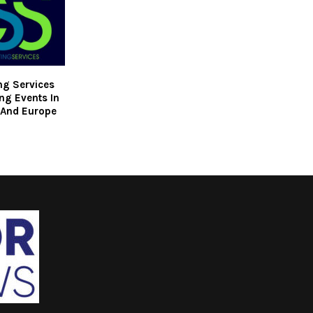
ng Services
ng Events In
 And Europe