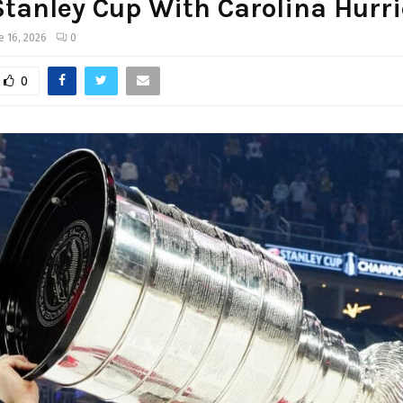
tanley Cup With Carolina Hurr
e 16, 2026
0
0