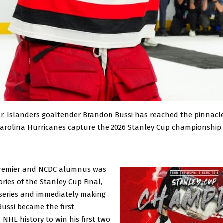
 Jr. Islanders goaltender Brandon Bussi has reached the pinnacle
Carolina Hurricanes capture the 2026 Stanley Cup championship.
remier and NCDC alumnus was
ories of the Stanley Cup Final,
 series and immediately making
Bussi became the first
 NHL history to win his first two