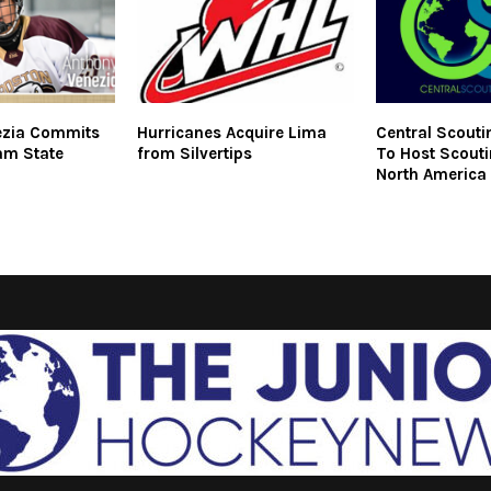
ezia Commits
Hurricanes Acquire Lima
Central Scouti
am State
from Silvertips
To Host Scouti
North America