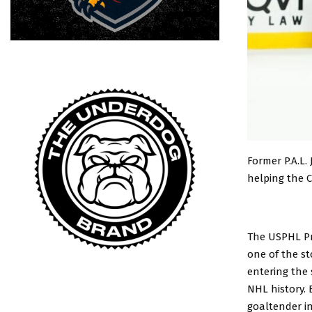
Former P.A.L.
helping the 
The USPHL P
one of the st
entering the
NHL history. 
goaltender in