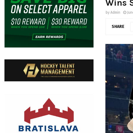
Wins S
by
Admin
Jun
SHARE