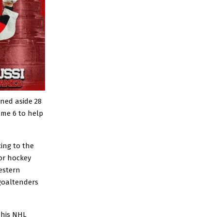
rned aside 28
ame 6 to help
ing to the
ior hockey
estern
 goaltenders
 his NHL