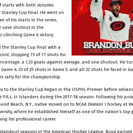
f starts with both victories
e Stanley Cup Final. He went on
ee of his starts in the series,
2-save shutout in the
-clinching Game 6 victory.
d the Stanley Cup Final with a
ecord, stopping 73 of 77 shots for
ercentage, a 1.33 goals-against average, and one shutout. He tu
n Game 4, 23 of 25 shots in Game 5, and all 22 shots he faced in G
s rally for the championship.
ney to the Stanley Cup began in the USPHL Premier before advanc
 P.A.L. Jr. Islanders during the 2017-18 season. Following his jun
ound Beach, N.Y., native moved on to NCAA Division I hockey at W
ersity, where he established himself as one of the nation’s top
ing his professional career.
l standout seasons in the American Hockey League, Bussi earned