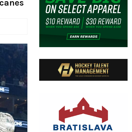
icanes