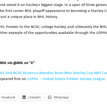
nd seized it on hockey’s biggest stage. In a span of three games
his first career NHL playoff appearance to becoming a Stanley
 out a unique place in NHL history.
HL Premier to the NCDC, college hockey, and ultimately the NHL,
other example of the opportunities available through the USPHL
: NHL via @NHL on “X”
HL And NCDC Alumnus Brandon Bussi Wins Stanley Cup With Ca
peared first on
USPHL – United States Premier Hockey League
.
Facebook
LinkedIn
WhatsApp