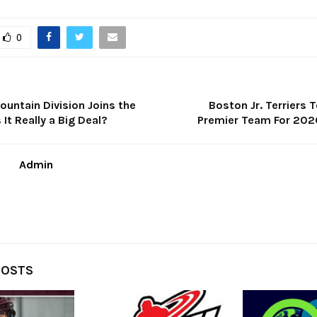
0
untain Division Joins the
Boston Jr. Terriers
It Really a Big Deal?
Premier Team For 20
Admin
POSTS