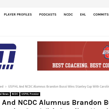
l…
PLAYER PROFILES
PODCASTS
NCDC
EHL
COMMITS
red
USPHL And NCDC Alumnus Brandon Bussi Wins Stanley Cup With Caroli
al News
NCDC
USPHL Premier
 And NCDC Alumnus Brandon B