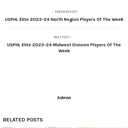
PREVIOUS POST
USPHL Elite 2023-24 North Region Players Of The Week
NEXT POST
USPHL Elite 2023-24 Midwest Division Players Of The
Week
Admin
RELATED POSTS