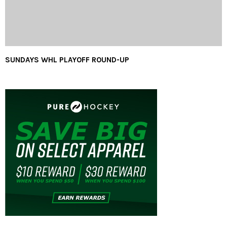
SUNDAYS WHL PLAYOFF ROUND-UP