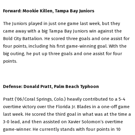
Forward: Mookie Killen, Tampa Bay Juniors
The Juniors played in just one game last week, but they
came away with a big Tampa Bay Juniors win against the
Bold City Battalion. He scored three goals and one assist for
four points, including his first game-winning goal. With the
big outing, he put up three goals and one assist for four
points.
Defense: Donald Pratt, Palm Beach Typhoon
Pratt (‘06/Coral Springs, Colo.) heavily contributed to a 5-4
overtime victory over the Florida Jr. Blades in a one-off game
last week. He scored the third goal in what was at the time a
3-0 lead, and then assisted on Xavier Solomon’s overtime
game-winner. He currently stands with four points in 10