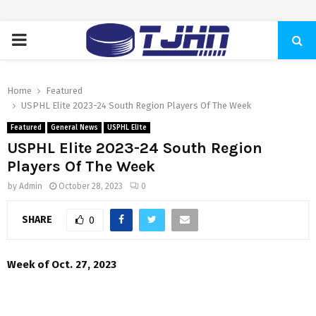
PRIMARY
MENU
Home
Featured
USPHL Elite 2023-24 South Region Players Of The Week
Featured
General News
USPHL Elite
USPHL Elite 2023-24 South Region
Players Of The Week
by
Admin
October 28, 2023
0
SHARE
0
Week of Oct. 27, 2023