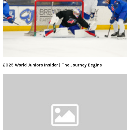
2025 World Juniors Insider | The Journey Begins