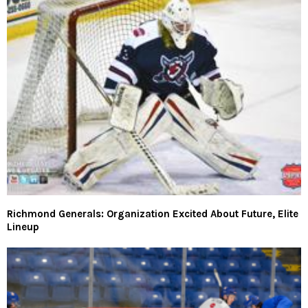
Richmond Generals: Organization Excited About Future, Elite
Lineup