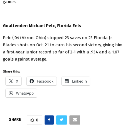
games.
Goaltender: Michael Pelc, Florida Eels
Pelc (‘04/Akron, Ohio) stopped 23 saves on 25 Florida Jr.
Blades shots on Oct. 21 to earn his second victory, giving him
a first-year junior record so far of 2-1 with a .934 and a 1.67
goals against average.
Share this:
X
Facebook
LinkedIn
WhatsApp
SHARE
0