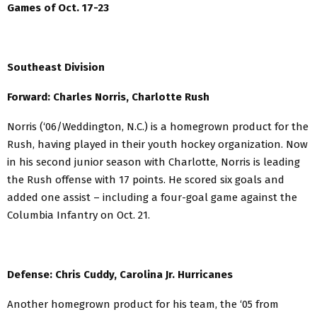
Games of Oct. 17-23
Southeast Division
Forward: Charles Norris, Charlotte Rush
Norris (‘06/Weddington, N.C.) is a homegrown product for the
Rush, having played in their youth hockey organization. Now
in his second junior season with Charlotte, Norris is leading
the Rush offense with 17 points. He scored six goals and
added one assist – including a four-goal game against the
Columbia Infantry on Oct. 21.
Defense: Chris Cuddy, Carolina Jr. Hurricanes
Another homegrown product for his team, the ‘05 from