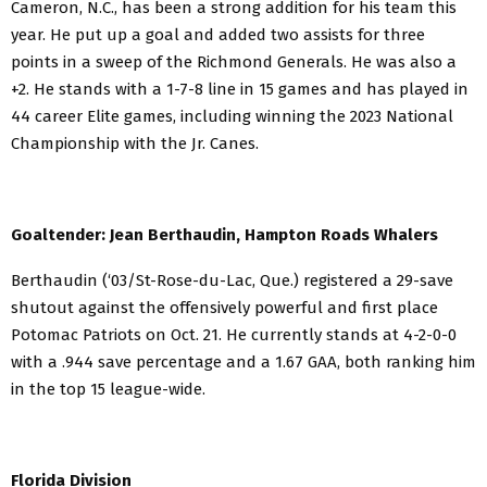
Cameron, N.C., has been a strong addition for his team this
year. He put up a goal and added two assists for three
points in a sweep of the Richmond Generals. He was also a
+2. He stands with a 1-7-8 line in 15 games and has played in
44 career Elite games, including winning the 2023 National
Championship with the Jr. Canes.
Goaltender: Jean Berthaudin, Hampton Roads Whalers
Berthaudin (‘03/St-Rose-du-Lac, Que.) registered a 29-save
shutout against the offensively powerful and first place
Potomac Patriots on Oct. 21. He currently stands at 4-2-0-0
with a .944 save percentage and a 1.67 GAA, both ranking him
in the top 15 league-wide.
Florida Division