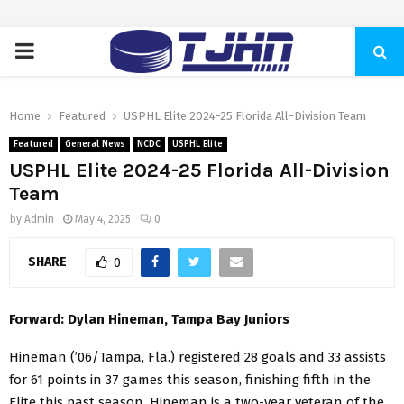
PRIMARY
MENU
Home
Featured
USPHL Elite 2024-25 Florida All-Division Team
Featured
General News
NCDC
USPHL Elite
USPHL Elite 2024-25 Florida All-Division
Team
by
Admin
May 4, 2025
0
SHARE
0
Forward: Dylan Hineman, Tampa Bay Juniors
Hineman (’06/Tampa, Fla.) registered 28 goals and 33 assists
for 61 points in 37 games this season, finishing fifth in the
Elite this past season. Hineman is a two-year veteran of the