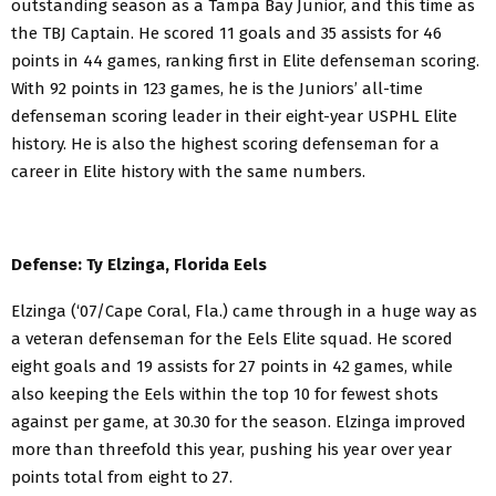
outstanding season as a Tampa Bay Junior, and this time as
the TBJ Captain. He scored 11 goals and 35 assists for 46
points in 44 games, ranking first in Elite defenseman scoring.
With 92 points in 123 games, he is the Juniors’ all-time
defenseman scoring leader in their eight-year USPHL Elite
history. He is also the highest scoring defenseman for a
career in Elite history with the same numbers.
Defense: Ty Elzinga, Florida Eels
Elzinga (‘07/Cape Coral, Fla.) came through in a huge way as
a veteran defenseman for the Eels Elite squad. He scored
eight goals and 19 assists for 27 points in 42 games, while
also keeping the Eels within the top 10 for fewest shots
against per game, at 30.30 for the season. Elzinga improved
more than threefold this year, pushing his year over year
points total from eight to 27.