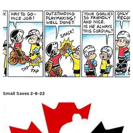
Small Saves 2-6-22