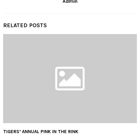
Admin
RELATED POSTS
TIGERS’ ANNUAL PINK IN THE RINK