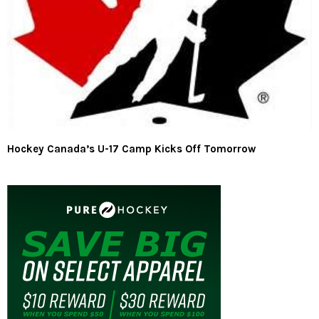
Hockey Canada’s U-17 Camp Kicks Off Tomorrow