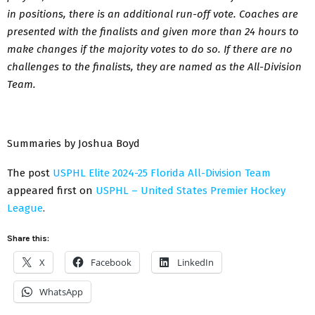
in positions, there is an additional run-off vote. Coaches are
presented with the finalists and given more than 24 hours to
make changes if the majority votes to do so. If there are no
challenges to the finalists, they are named as the All-Division
Team.
Summaries by Joshua Boyd
The post
USPHL Elite 2024-25 Florida All-Division Team
appeared first on
USPHL – United States Premier Hockey
League
.
Share this:
X
Facebook
LinkedIn
WhatsApp