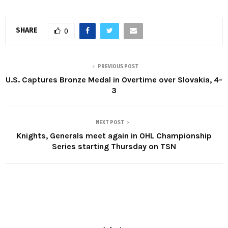
SHARE
0
PREVIOUS POST
U.S. Captures Bronze Medal in Overtime over Slovakia, 4-
3
NEXT POST
Knights, Generals meet again in OHL Championship
Series starting Thursday on TSN