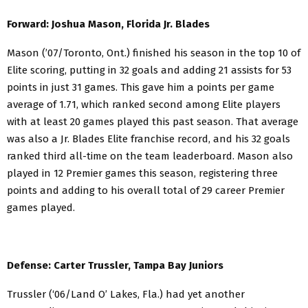
Forward: Joshua Mason, Florida Jr. Blades
Mason (’07/Toronto, Ont.) finished his season in the top 10 of
Elite scoring, putting in 32 goals and adding 21 assists for 53
points in just 31 games. This gave him a points per game
average of 1.71, which ranked second among Elite players
with at least 20 games played this past season. That average
was also a Jr. Blades Elite franchise record, and his 32 goals
ranked third all-time on the team leaderboard. Mason also
played in 12 Premier games this season, registering three
points and adding to his overall total of 29 career Premier
games played.
Defense: Carter Trussler, Tampa Bay Juniors
Trussler (‘06/Land O’ Lakes, Fla.) had yet another