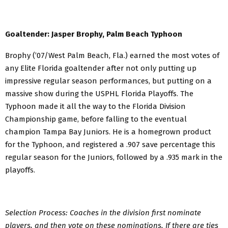
Goaltender: Jasper Brophy, Palm Beach Typhoon
Brophy (’07/West Palm Beach, Fla.) earned the most votes of
any Elite Florida goaltender after not only putting up
impressive regular season performances, but putting on a
massive show during the USPHL Florida Playoffs. The
Typhoon made it all the way to the Florida Division
Championship game, before falling to the eventual
champion Tampa Bay Juniors. He is a homegrown product
for the Typhoon, and registered a .907 save percentage this
regular season for the Juniors, followed by a .935 mark in the
playoffs.
Selection Process: Coaches in the division first nominate
players, and then vote on these nominations. If there are ties