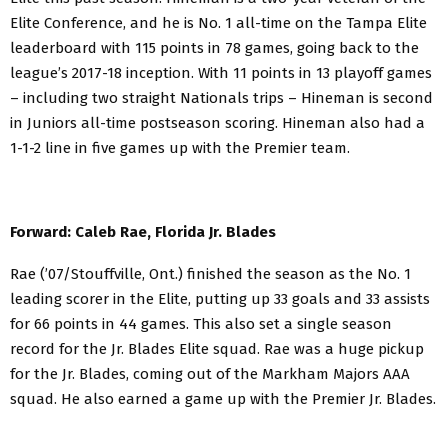
Elite Conference, and he is No. 1 all-time on the Tampa Elite
leaderboard with 115 points in 78 games, going back to the
league’s 2017-18 inception. With 11 points in 13 playoff games
– including two straight Nationals trips – Hineman is second
in Juniors all-time postseason scoring. Hineman also had a
1-1-2 line in five games up with the Premier team.
Forward: Caleb Rae, Florida Jr. Blades
Rae (’07/Stouffville, Ont.) finished the season as the No. 1
leading scorer in the Elite, putting up 33 goals and 33 assists
for 66 points in 44 games. This also set a single season
record for the Jr. Blades Elite squad. Rae was a huge pickup
for the Jr. Blades, coming out of the Markham Majors AAA
squad. He also earned a game up with the Premier Jr. Blades.