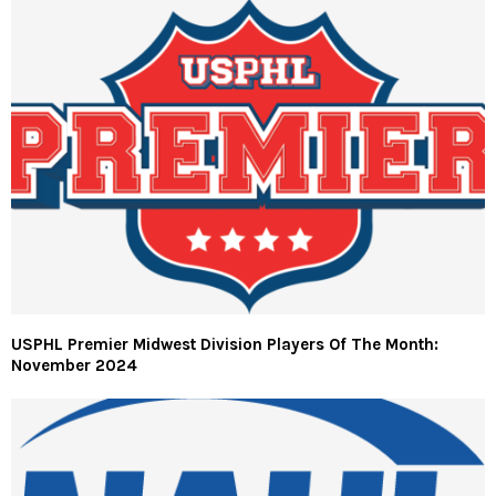
USPHL Premier Midwest Division Players Of The Month:
November 2024