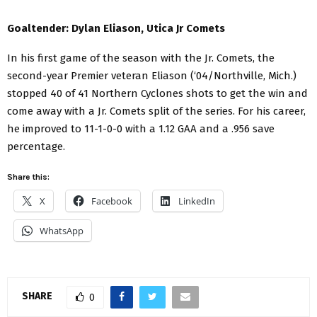
Goaltender: Dylan Eliason, Utica Jr Comets
In his first game of the season with the Jr. Comets, the
second-year Premier veteran Eliason (‘04/Northville, Mich.)
stopped 40 of 41 Northern Cyclones shots to get the win and
come away with a Jr. Comets split of the series. For his career,
he improved to 11-1-0-0 with a 1.12 GAA and a .956 save
percentage.
Share this:
X
Facebook
LinkedIn
WhatsApp
SHARE
0