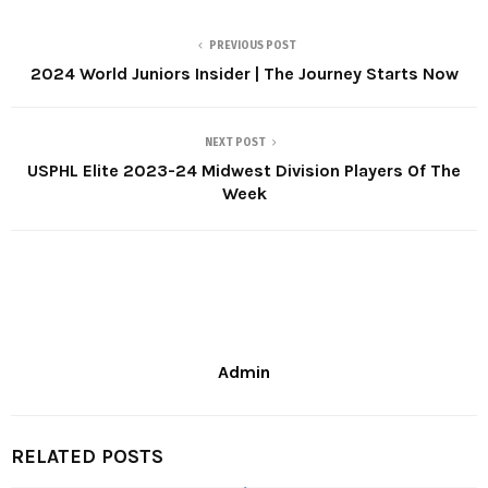
PREVIOUS POST
2024 World Juniors Insider | The Journey Starts Now
NEXT POST
USPHL Elite 2023-24 Midwest Division Players Of The
Week
Admin
RELATED POSTS