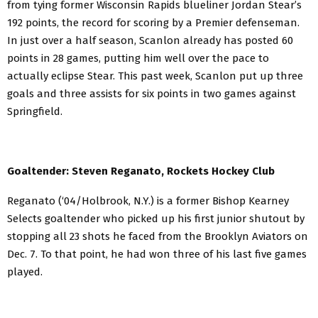
from tying former Wisconsin Rapids blueliner Jordan Stear’s
192 points, the record for scoring by a Premier defenseman.
In just over a half season, Scanlon already has posted 60
points in 28 games, putting him well over the pace to
actually eclipse Stear. This past week, Scanlon put up three
goals and three assists for six points in two games against
Springfield.
Goaltender: Steven Reganato, Rockets Hockey Club
Reganato (‘04/Holbrook, N.Y.) is a former Bishop Kearney
Selects goaltender who picked up his first junior shutout by
stopping all 23 shots he faced from the Brooklyn Aviators on
Dec. 7. To that point, he had won three of his last five games
played.