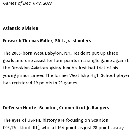
Games of Dec. 6-12, 2023
Atlantic Division
Forward: Thomas Miller, P.A.L. Jr. Islanders
The 2005-born West Babylon, N.Y., resident put up three
goals and one assist for four points in a single game against
the Brooklyn Aviators, giving him his first hat trick of his
young junior career. The former West Islip High School player
has registered 19 points in 23 games.
Defense: Hunter Scanlon, Connecticut Jr. Rangers
The eyes of USPHL history are focusing on Scanlon
(‘03/Rockford, Ill.), who at 164 points is just 28 points away