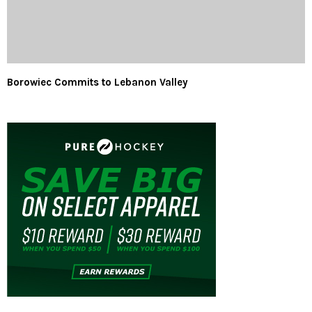
Borowiec Commits to Lebanon Valley