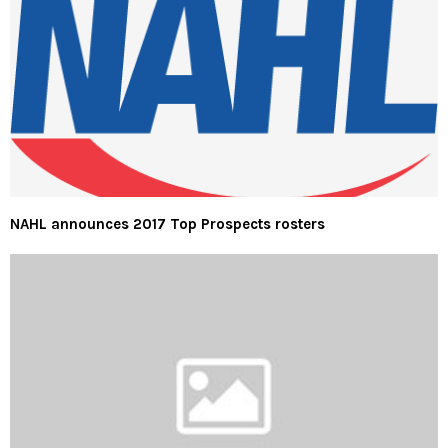
NAHL announces 2017 Top Prospects rosters