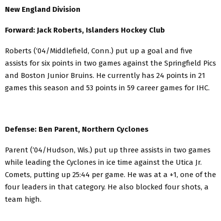
New England Division
Forward: Jack Roberts, Islanders Hockey Club
Roberts (‘04/Middlefield, Conn.) put up a goal and five
assists for six points in two games against the Springfield Pics
and Boston Junior Bruins. He currently has 24 points in 21
games this season and 53 points in 59 career games for IHC.
Defense: Ben Parent, Northern Cyclones
Parent (‘04/Hudson, Wis.) put up three assists in two games
while leading the Cyclones in ice time against the Utica Jr.
Comets, putting up 25:44 per game. He was at a +1, one of the
four leaders in that category. He also blocked four shots, a
team high.