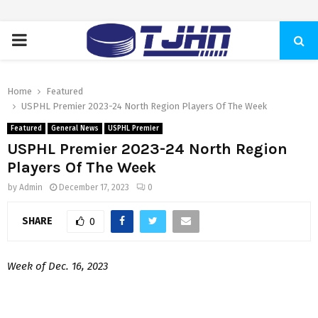
PRIMARY
MENU
Home
Featured
USPHL Premier 2023-24 North Region Players Of The Week
Featured
General News
USPHL Premier
USPHL Premier 2023-24 North Region
Players Of The Week
by
Admin
December 17, 2023
0
SHARE
0
Week of Dec. 16, 2023